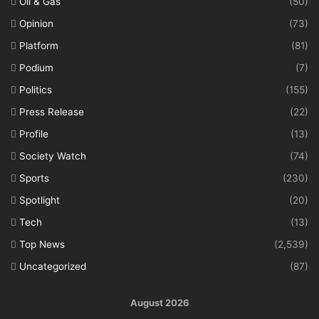
Oil & Gas
(50)
Opinion
(73)
Platform
(81)
Podium
(7)
Politics
(155)
Press Release
(22)
Profile
(13)
Society Watch
(74)
Sports
(230)
Spotlight
(20)
Tech
(13)
Top News
(2,539)
Uncategorized
(87)
August 2026