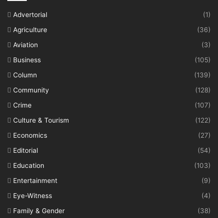
Advertorial
(1)
Agriculture
(36)
Aviation
(3)
Business
(105)
Column
(139)
Community
(128)
Crime
(107)
Culture & Tourism
(122)
Economics
(27)
Editorial
(54)
Education
(103)
Entertainment
(9)
Eye-Witness
(4)
Family & Gender
(38)