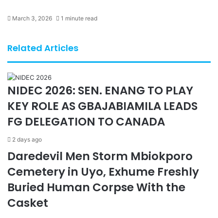
March 3, 2026
1 minute read
Related Articles
NIDEC 2026: SEN. ENANG TO PLAY
KEY ROLE AS GBAJABIAMILA LEADS
FG DELEGATION TO CANADA
2 days ago
Daredevil Men Storm Mbiokporo
Cemetery in Uyo, Exhume Freshly
Buried Human Corpse With the
Casket