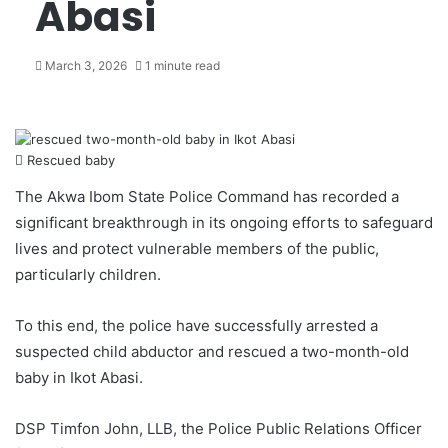
Abasi
March 3, 2026
1 minute read
Rescued baby
The Akwa Ibom State Police Command has recorded a
significant breakthrough in its ongoing efforts to safeguard
lives and protect vulnerable members of the public,
particularly children.
To this end, the police have successfully arrested a
suspected child abductor and rescued a two-month-old
baby in Ikot Abasi.
DSP Timfon John, LLB, the Police Public Relations Officer