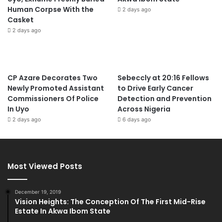
Human Corpse With the
2 days ago
Casket
2 days ago
CP Azare Decorates Two
Sebeccly at 20:16 Fellows
Newly Promoted Assistant
to Drive Early Cancer
Commissioners Of Police
Detection and Prevention
In Uyo
Across Nigeria
2 days ago
6 days ago
Most Viewed Posts
December 19, 2019
Vision Heights: The Conception Of The First Mid-Rise
Estate In Akwa Ibom State