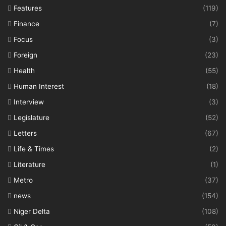
Features
(119)
Finance
(7)
Focus
(3)
Foreign
(23)
Health
(55)
Human Interest
(18)
Interview
(3)
Legislature
(52)
Letters
(67)
Life & Times
(2)
Literature
(1)
Metro
(37)
news
(154)
Niger Delta
(108)