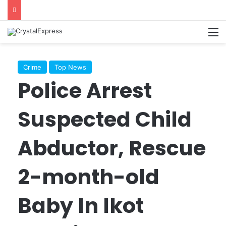
M
Crime
Top News
Police Arrest
Suspected Child
Abductor, Rescue
2-month-old
Baby In Ikot