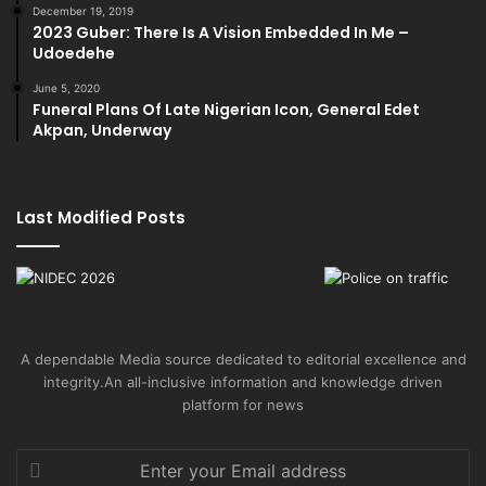
December 19, 2019
2023 Guber: There Is A Vision Embedded In Me –
Udoedehe
June 5, 2020
Funeral Plans Of Late Nigerian Icon, General Edet
Akpan, Underway
Last Modified Posts
A dependable Media source dedicated to editorial excellence and
integrity.An all-inclusive information and knowledge driven
platform for news
Enter
your