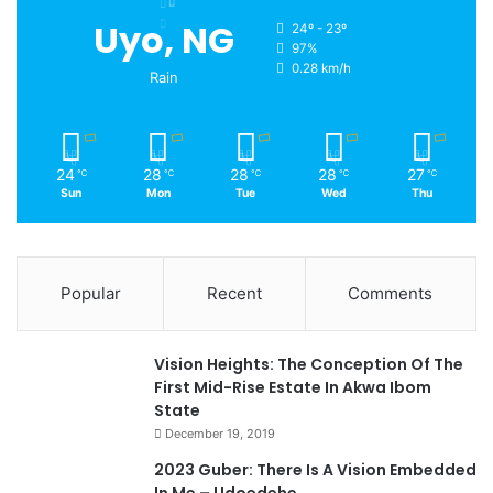
Uyo, NG
24º - 23º
97%
0.28 km/h
Rain
24
28
28
28
27
℃
℃
℃
℃
℃
Sun
Mon
Tue
Wed
Thu
Popular
Recent
Comments
Vision Heights: The Conception Of The
First Mid-Rise Estate In Akwa Ibom
State
December 19, 2019
2023 Guber: There Is A Vision Embedded