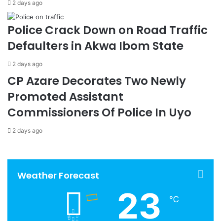
2 days ago
Police Crack Down on Road Traffic
Defaulters in Akwa Ibom State
2 days ago
CP Azare Decorates Two Newly
Promoted Assistant
Commissioners Of Police In Uyo
2 days ago
Weather Forecast
23
℃