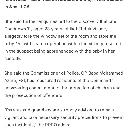
In Abak LGA
She said further enquiries led to the discovery that one
Goodnews ‘F’, aged 23 years, of Ikot Etetuk Village,
allegedly tore the window net of the room and stole the
baby. “A swift search operation within the vicinity resulted
in the suspect being apprehended with the baby in her
custody.”
She said the Commissioner of Police, CP Baba Mohammed
Azare, FSI, has reassured residents of the Command’s
unwavering commitment to the protection of children and
the prosecution of offenders.
“Parents and guardians are strongly advised to remain
vigilant and take necessary security precautions to prevent
such incidents,” the PPRO added.