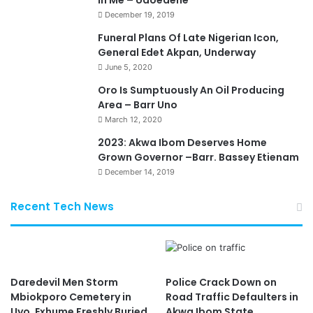
In Me – Udoedehe
December 19, 2019
Funeral Plans Of Late Nigerian Icon,
General Edet Akpan, Underway
June 5, 2020
Oro Is Sumptuously An Oil Producing
Area – Barr Uno
March 12, 2020
2023: Akwa Ibom Deserves Home
Grown Governor –Barr. Bassey Etienam
December 14, 2019
Recent Tech News
Daredevil Men Storm
Police Crack Down on
Mbiokporo Cemetery in
Road Traffic Defaulters in
Uyo, Exhume Freshly Buried
Akwa Ibom State