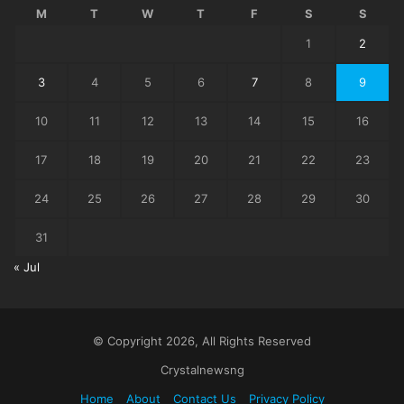
M
T
W
T
F
S
S
1
2
3
4
5
6
7
8
9
10
11
12
13
14
15
16
17
18
19
20
21
22
23
24
25
26
27
28
29
30
31
« Jul
© Copyright 2026, All Rights Reserved
Crystalnewsng
Home
About
Contact Us
Privacy Policy