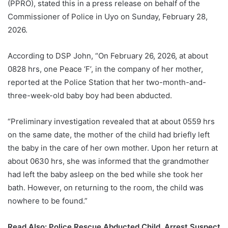
(PPRO), stated this in a press release on behalf of the
Commissioner of Police in Uyo on Sunday, February 28,
2026.
According to DSP John, “On February 26, 2026, at about
0828 hrs, one Peace ‘F’, in the company of her mother,
reported at the Police Station that her two-month-and-
three-week-old baby boy had been abducted.
“Preliminary investigation revealed that at about 0559 hrs
on the same date, the mother of the child had briefly left
the baby in the care of her own mother. Upon her return at
about 0630 hrs, she was informed that the grandmother
had left the baby asleep on the bed while she took her
bath. However, on returning to the room, the child was
nowhere to be found.”
Read Also:
Police Rescue Abducted Child, Arrest Suspect