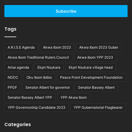
Email
address
Tags
A.R.I.S.E Agenda
Akwa Ibom 2023
Akwa Ibom 2023 Guber
Akwa Ibom Traditional Rulers Council
Akwa Ibom YPP 2023
Arise agenda
Ekpri Nsukara
Ekpri Nsukara village head
NDDC
Oku Ibom Ibibio
Peace Point Development Foundation
PPDF
Senator Albert for governor
Senator Bassey Albert
Senator Bassey Albert YPP
YPP Akwa Ibom
YPP Governorship Candidate 2023
YPP Gubernatorial Flagbearer
Categories