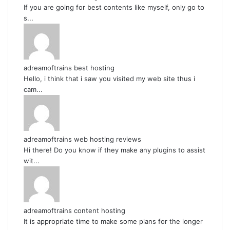
If you are going for best contents like myself, only go to
s...
adreamoftrains best hosting
Hello, i think that i saw you visited my web site thus i
cam...
adreamoftrains web hosting reviews
Hi there! Do you know if they make any plugins to assist
wit...
adreamoftrains content hosting
It is appropriate time to make some plans for the longer