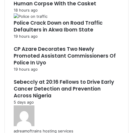
Human Corpse With the Casket
18 hours ago
Police Crack Down on Road Traffic
Defaulters in Akwa Ibom State
19 hours ago
CP Azare Decorates Two Newly
Promoted Assistant Commissioners Of
Police In Uyo
19 hours ago
Sebeccly at 20:16 Fellows to Drive Early
Cancer Detection and Prevention
Across Nigeria
5 days ago
adreamoftrains hosting services