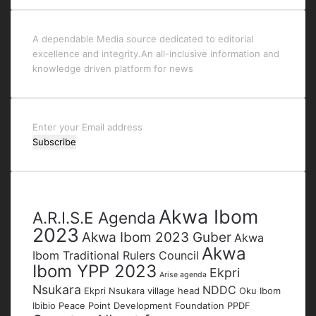
A dependable Media source dedicated to editorial
excellence and integrity.An all-inclusive information and
knowledge driven platform for news
Enter
your
Email
address
Tags
Akwa Ibom
A.R.I.S.E Agenda
2023
Akwa Ibom 2023 Guber
Akwa
Akwa
Ibom Traditional Rulers Council
Ibom YPP 2023
Ekpri
Arise agenda
Nsukara
NDDC
Ekpri Nsukara village head
Oku Ibom
Ibibio
Peace Point Development Foundation
PPDF