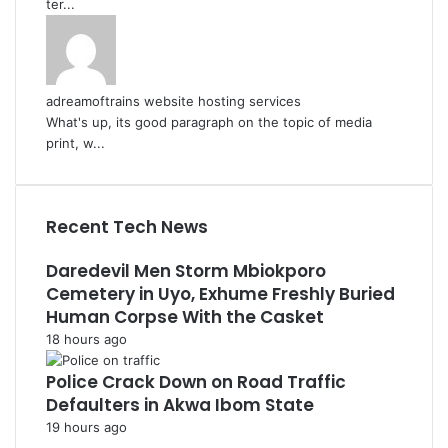
ter...
adreamoftrains website hosting services
What's up, its good paragraph on the topic of media
print, w...
Recent Tech News
Daredevil Men Storm Mbiokporo
Cemetery in Uyo, Exhume Freshly Buried
Human Corpse With the Casket
18 hours ago
Police Crack Down on Road Traffic
Defaulters in Akwa Ibom State
19 hours ago