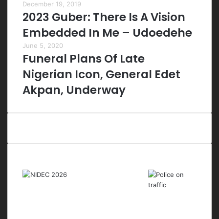
December 19, 2019
2023 Guber: There Is A Vision
Embedded In Me – Udoedehe
June 5, 2020
Funeral Plans Of Late
Nigerian Icon, General Edet
Akpan, Underway
Last Modified Posts