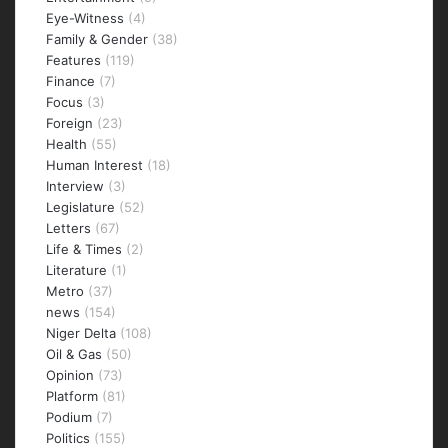
Eye-Witness
(4)
Family & Gender
(38)
Features
(119)
Finance
(7)
Focus
(3)
Foreign
(23)
Health
(55)
Human Interest
(18)
Interview
(3)
Legislature
(52)
Letters
(67)
Life & Times
(2)
Literature
(1)
Metro
(37)
news
(154)
Niger Delta
(108)
Oil & Gas
(50)
Opinion
(73)
Platform
(81)
Podium
(7)
Politics
(155)