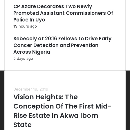
CP Azare Decorates Two Newly
Promoted Assistant Commissioners Of
Police In Uyo
19 hours ago
Sebeccly at 20:16 Fellows to Drive Early
Cancer Detection and Prevention
Across Nigeria
5 days ago
Most Viewed Posts
December 19, 2019
Vision Heights: The
Conception Of The First Mid-
Rise Estate In Akwa Ibom
State