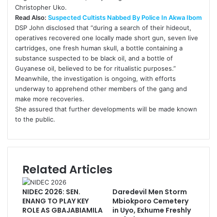
Christopher Uko.
Read Also:
Suspected Cultists Nabbed By Police In Akwa Ibom
DSP John disclosed that “during a search of their hideout,
operatives recovered one locally made short gun, seven live
cartridges, one fresh human skull, a bottle containing a
substance suspected to be black oil, and a bottle of
Guyanese oil, believed to be for ritualistic purposes.”
Meanwhile, the investigation is ongoing, with efforts
underway to apprehend other members of the gang and
make more recoveries.
She assured that further developments will be made known
to the public.
Related Articles
NIDEC 2026: SEN.
Daredevil Men Storm
ENANG TO PLAY KEY
Mbiokporo Cemetery
ROLE AS GBAJABIAMILA
in Uyo, Exhume Freshly