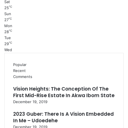
Sat
℃
25
Sun
℃
27
Mon
℃
28
Tue
℃
29
Wed
Popular
Recent
Comments
Vision Heights: The Conception Of The
First Mid-Rise Estate In Akwa Ibom State
December 19, 2019
2023 Guber: There Is A Vision Embedded
In Me – Udoedehe
December 19, 2019