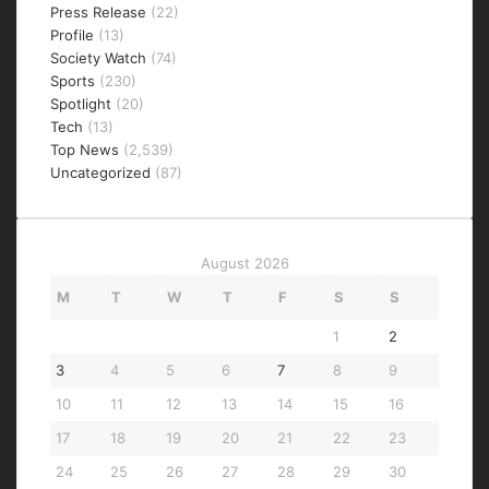
Press Release
(22)
Profile
(13)
Society Watch
(74)
Sports
(230)
Spotlight
(20)
Tech
(13)
Top News
(2,539)
Uncategorized
(87)
August 2026
M
T
W
T
F
S
S
1
2
3
4
5
6
7
8
9
10
11
12
13
14
15
16
17
18
19
20
21
22
23
24
25
26
27
28
29
30