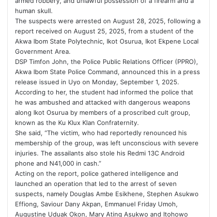
armed robbery, and unlawful possession of a firearm and a
human skull.
The suspects were arrested on August 28, 2025, following a
report received on August 25, 2025, from a student of the
Akwa Ibom State Polytechnic, Ikot Osurua, Ikot Ekpene Local
Government Area.
DSP Timfon John, the Police Public Relations Officer (PPRO),
Akwa Ibom State Police Command, announced this in a press
release issued in Uyo on Monday, September 1, 2025.
According to her, the student had informed the police that
he was ambushed and attacked with dangerous weapons
along Ikot Osurua by members of a proscribed cult group,
known as the Ku Klux Klan Confraternity.
She said, “The victim, who had reportedly renounced his
membership of the group, was left unconscious with severe
injuries. The assailants also stole his Redmi 13C Android
phone and N41,000 in cash.”
Acting on the report, police gathered intelligence and
launched an operation that led to the arrest of seven
suspects, namely Douglas Ambe Esikhene, Stephen Asukwo
Effiong, Saviour Dany Akpan, Emmanuel Friday Umoh,
Augustine Uduak Okon, Mary Ating Asukwo and Itohowo