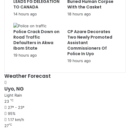
LEADS FG DELEGATION
Buried Human Corpse
TO CANADA
With the Casket
14 hours ago
18 hours ago
Police Crack Down on
CP Azare Decorates
Road Traffic
Two Newly Promoted
Defaulters in Akwa
Assistant
Ibom State
Commissioners Of
Police In Uyo
19 hours ago
19 hours ago
Weather Forecast
Uyo, NG
Light Rain
℃
23
27º - 23º
95%
1.17 km/h
℃
27