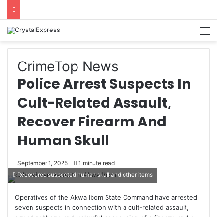
M
Crime
Top News
Police Arrest Suspects In
Cult-Related Assault,
Recover Firearm And
Human Skull
September 1, 2025
1 minute read
Recovered suspected human skull and other items
Operatives of the Akwa Ibom State Command have arrested
seven suspects in connection with a cult-related assault,