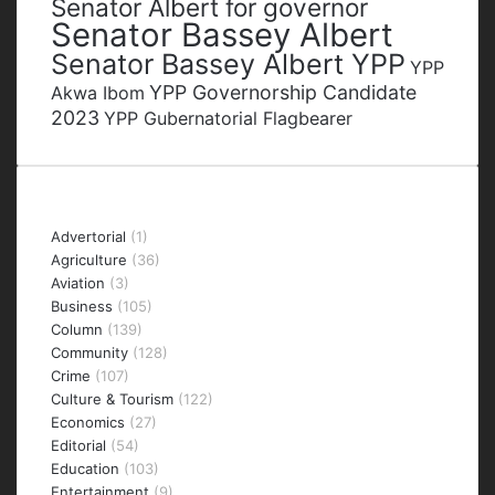
Senator Albert for governor
Senator Bassey Albert
Senator Bassey Albert YPP
YPP
YPP Governorship Candidate
Akwa Ibom
2023
YPP Gubernatorial Flagbearer
Categories
Advertorial
(1)
Agriculture
(36)
Aviation
(3)
Business
(105)
Column
(139)
Community
(128)
Crime
(107)
Culture & Tourism
(122)
Economics
(27)
Editorial
(54)
Education
(103)
Entertainment
(9)