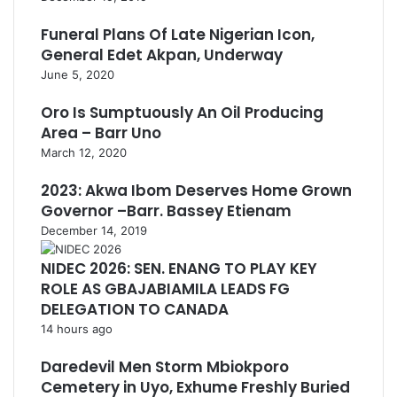
Funeral Plans Of Late Nigerian Icon,
General Edet Akpan, Underway
June 5, 2020
Oro Is Sumptuously An Oil Producing
Area – Barr Uno
March 12, 2020
2023: Akwa Ibom Deserves Home Grown
Governor –Barr. Bassey Etienam
December 14, 2019
NIDEC 2026: SEN. ENANG TO PLAY KEY
ROLE AS GBAJABIAMILA LEADS FG
DELEGATION TO CANADA
14 hours ago
Daredevil Men Storm Mbiokporo
Cemetery in Uyo, Exhume Freshly Buried