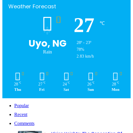
Weather Forecast
27
℃
Uyo, NG
28º - 23º
78%
Rain
2.83 km/h
℃
℃
℃
℃
℃
28
27
24
26
28
Thu
Fri
Sat
Sun
Mon
Popular
Recent
Comments