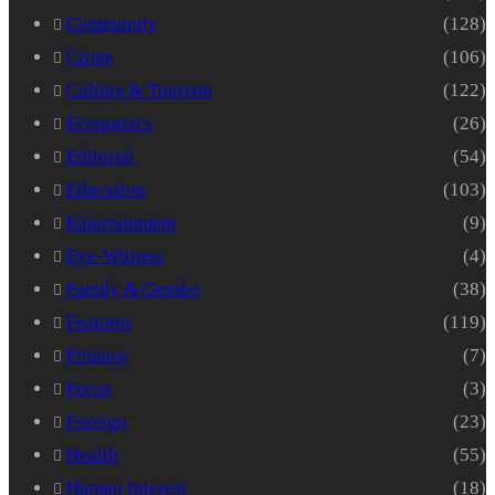
Community
(128)
Crime
(106)
Culture & Tourism
(122)
Economics
(26)
Editorial
(54)
Education
(103)
Entertainment
(9)
Eye-Witness
(4)
Family & Gender
(38)
Features
(119)
Finance
(7)
Focus
(3)
Foreign
(23)
Health
(55)
Human Interest
(18)