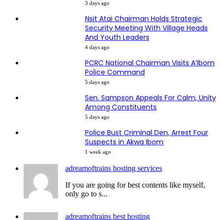
3 days ago
Nsit Atai Chairman Holds Strategic
Security Meeting With Village Heads
And Youth Leaders
4 days ago
PCRC National Chairman Visits A’Ibom
Police Command
5 days ago
Sen. Sampson Appeals For Calm, Unity
Among Constituents
5 days ago
Police Bust Criminal Den, Arrest Four
Suspects in Akwa Ibom
1 week ago
adreamoftrains hosting services
If you are going for best contents like myself,
only go to s...
adreamoftrains best hosting