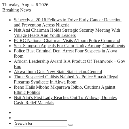
Thursday, August 6 2026
Breaking News
Sebeccly at 20:16 Fellows to Drive Early Cancer Detection
and Prevention Across Nigeria
Nsit Atai Chairman Holds Strategic Security Meeting With
Village Heads And Youth Leaders
PCRC National Chairman Visits A’Ibom Police Command
Sen. Sampson Appeals For Calm, Unity Among Constituents
Police Bust Criminal Den, Arrest Four Suspects in Akwa
Ibom
African Leadership Award Is A Product Of Teamwork – Gov
Eno
Akwa Ibom Gets New State Statistician-General
Three Suspected Cultists Nabbed As Police Smash Illegal
Firearms Syndicate In Akwa Ibom
Ibeno Hails Mboho Mkparawa Ibibio, Cautions Against
Ethnic Politics
Nsit Atai’s First Lady Reaches Out To Widows, Donates
Cash, Relief Materials
Facebook
X
Search