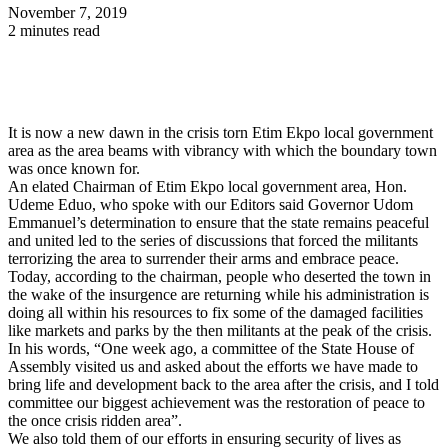
November 7, 2019
2 minutes read
It is now a new dawn in the crisis torn Etim Ekpo local government
area as the area beams with vibrancy with which the boundary town
was once known for.
An elated Chairman of Etim Ekpo local government area, Hon.
Udeme Eduo, who spoke with our Editors said Governor Udom
Emmanuel’s determination to ensure that the state remains peaceful
and united led to the series of discussions that forced the militants
terrorizing the area to surrender their arms and embrace peace.
Today, according to the chairman, people who deserted the town in
the wake of the insurgence are returning while his administration is
doing all within his resources to fix some of the damaged facilities
like markets and parks by the then militants at the peak of the crisis.
In his words, “One week ago, a committee of the State House of
Assembly visited us and asked about the efforts we have made to
bring life and development back to the area after the crisis, and I told
committee our biggest achievement was the restoration of peace to
the once crisis ridden area”.
We also told them of our efforts in ensuring security of lives as