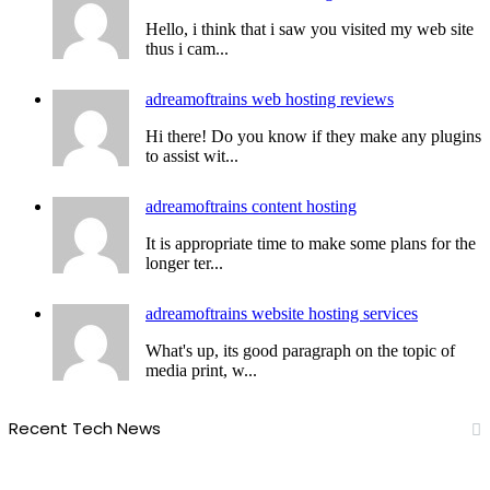
Hello, i think that i saw you visited my web site
thus i cam...
adreamoftrains web hosting reviews
Hi there! Do you know if they make any plugins
to assist wit...
adreamoftrains content hosting
It is appropriate time to make some plans for the
longer ter...
adreamoftrains website hosting services
What's up, its good paragraph on the topic of
media print, w...
Recent Tech News