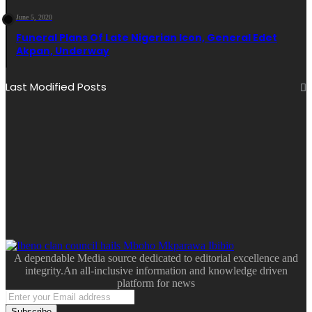
June 5, 2020
Funeral Plans Of Late Nigerian Icon, General Edet
Akpan, Underway
Last Modified Posts
A dependable Media source dedicated to editorial excellence and
integrity.An all-inclusive information and knowledge driven
platform for news
Enter
your