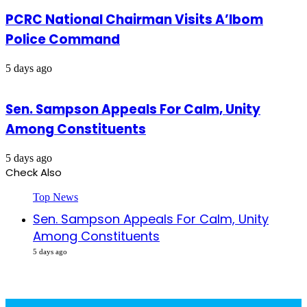
PCRC National Chairman Visits A’Ibom
Police Command
5 days ago
Sen. Sampson Appeals For Calm, Unity
Among Constituents
5 days ago
Check Also
Close
Top News
Sen. Sampson Appeals For Calm, Unity
Among Constituents
5 days ago