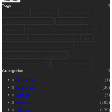
Email
Tags
address
A.R.I.S.E Agenda
Akwa Ibom 2023
Akwa Ibom 2023 Guber
Akwa Ibom Traditional Rulers Council
Akwa Ibom YPP 2023
Arise agenda
Ekpri Nsukara
Ekpri Nsukara village head
NDDC
Oku Ibom Ibibio
Peace Point Development Foundation
PPDF
Senator Albert for governor
Senator Bassey Albert
Senator Bassey Albert YPP
YPP Akwa Ibom
YPP Governorship Candidate 2023
YPP Gubernatorial Flagbearer
Categories
Advertorial
(1)
Agriculture
(36)
Aviation
(3)
Business
(105)
Column
(139)