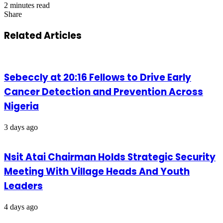
2 minutes read
Share
Facebook
X
LinkedIn
Pinterest
WhatsApp
Telegram
Share
via
Related Articles
Email
Sebeccly at 20:16 Fellows to Drive Early
Cancer Detection and Prevention Across
Nigeria
3 days ago
Nsit Atai Chairman Holds Strategic Security
Meeting With Village Heads And Youth
Leaders
4 days ago