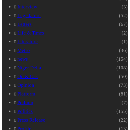
Interview
(3)
Legislature
(52)
Letters
(67)
Life & Times
(2)
Literature
(1)
Metro
(36)
news
(154)
Niger Delta
(108)
Oil & Gas
(50)
Opinion
(73)
Platform
(81)
Podium
(7)
Politics
(155)
Press Release
(22)
Profile
(13)