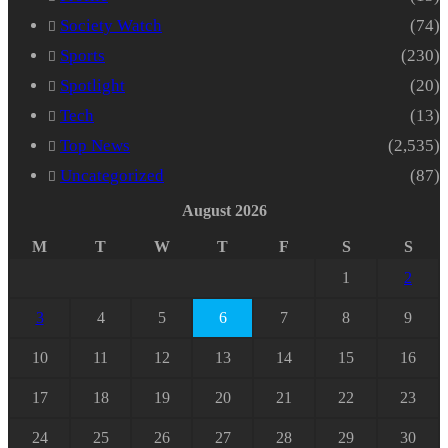
Society Watch
(74)
Sports
(230)
Spotlight
(20)
Tech
(13)
Top News
(2,535)
Uncategorized
(87)
August 2026
M
T
W
T
F
S
S
1
2
3
4
5
6
7
8
9
10
11
12
13
14
15
16
17
18
19
20
21
22
23
24
25
26
27
28
29
30