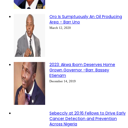
Oro Is Sumptuously An Oil Producing
Area – Barr Uno
March 12, 2020
2023: Akwa Ibom Deserves Home
Grown Governor –Barr. Bassey
Etienam
December 14, 2019
Sebeccly at 20:16 Fellows to Drive Early
Cancer Detection and Prevention
Across Nigeria