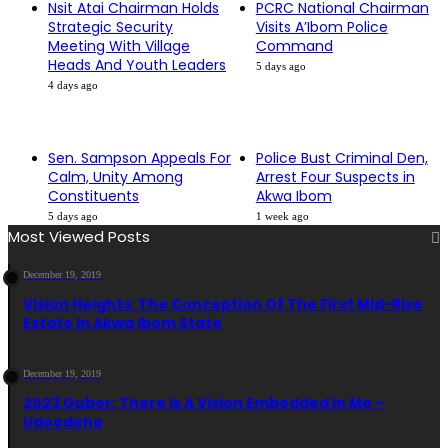
Nsit Atai Chairman Holds
PCRC National Chairman
Strategic Security
Visits A’Ibom Police
Meeting With Village
Command
Heads And Youth Leaders
5 days ago
4 days ago
Sen. Sampson Appeals For
Police Bust Criminal Den,
Calm, Unity Among
Arrest Four Suspects in
Constituents
Akwa Ibom
5 days ago
1 week ago
Most Viewed Posts
December 19, 2019
Vision Heights: The Conception Of The First Mid-Rise
Estate In Akwa Ibom State
December 19, 2019
2023 Guber: There Is A Vision Embedded In Me –
Udoedehe