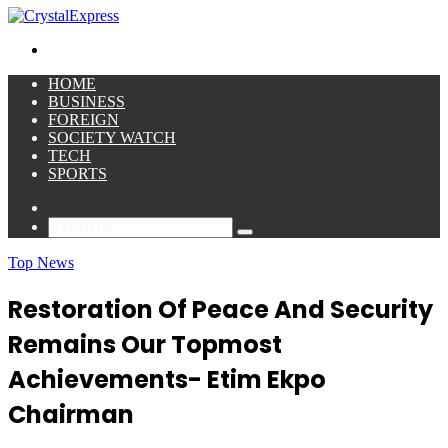
for
Menu
HOME
BUSINESS
FOREIGN
SOCIETY WATCH
TECH
SPORTS
Sidebar
Search
for
Top News
Restoration Of Peace And Security
Remains Our Topmost
Achievements- Etim Ekpo
Chairman