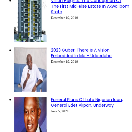
Vision Heights: The Conception Of
The First Mid-Rise Estate In Akwa Ibom
State
December 19, 2019
2023 Guber: There Is A Vision
Embedded In Me – Udoedehe
December 19, 2019
Funeral Plans Of Late Nigerian Icon,
General Edet Akpan, Underway
June 5, 2020