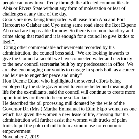
people can now travel freely through the affected communities to
Abia or Rivers State without any form of molestation or fear of
challenges at any time of the day.
Goods are now being transported with ease from Aba and Port
Harcourt to Calabar and Uyo using same road since the Ikot Ekpene
Aba road are impassable for now. So there is no more banditry and
crime along that road and it is enough for a council to give kudos to
itself”.
Citing other commendable achievements recorded by his
administration, the council boss said, “We are looking inwards to
give the Council a facelift we have connected water and electricity
to the new council secretariat built by my predecessor in office. We
are also encouraging our youths to engage in sports both as a career
and leisure to engender peace and unity”
Hon Udeme Eduo, who highlighted the several efforts being
employed by the state government to ensure better and meaningful
life for the ex-militants, said the council will continue to create more
opportunities for them to become self-reliant.
He described the oil processing mill donated by the wife of the
Governor Dr. (Mrs.) Martha Emmanuel to Etim Ekpo women as one
which has given the women a new lease of life, stressing that his
administration will further assist the women with trucks of palm
fruits to put the palm oil mill into maximum use for economic
empowerment.
November 7, 2019