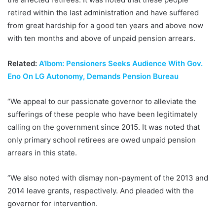
retired within the last administration and have suffered
from great hardship for a good ten years and above now
with ten months and above of unpaid pension arrears.
Related:
A’Ibom: Pensioners Seeks Audience With Gov.
Eno On LG Autonomy, Demands Pension Bureau
“We appeal to our passionate governor to alleviate the
sufferings of these people who have been legitimately
calling on the government since 2015. It was noted that
only primary school retirees are owed unpaid pension
arrears in this state.
“We also noted with dismay non-payment of the 2013 and
2014 leave grants, respectively. And pleaded with the
governor for intervention.