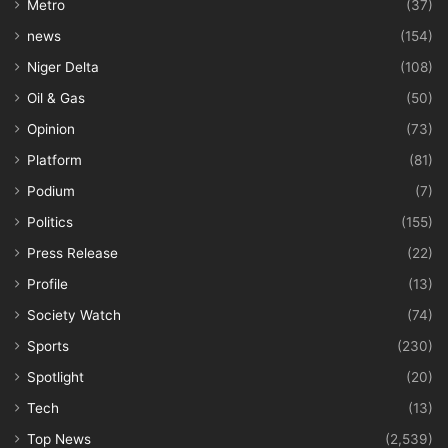
Metro
(37)
news
(154)
Niger Delta
(108)
Oil & Gas
(50)
Opinion
(73)
Platform
(81)
Podium
(7)
Politics
(155)
Press Release
(22)
Profile
(13)
Society Watch
(74)
Sports
(230)
Spotlight
(20)
Tech
(13)
Top News
(2,539)