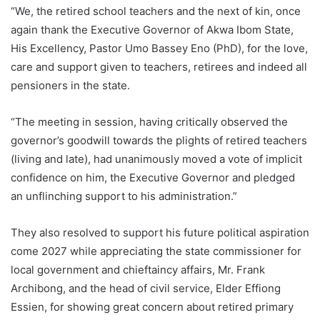
“We, the retired school teachers and the next of kin, once
again thank the Executive Governor of Akwa Ibom State,
His Excellency, Pastor Umo Bassey Eno (PhD), for the love,
care and support given to teachers, retirees and indeed all
pensioners in the state.
“The meeting in session, having critically observed the
governor’s goodwill towards the plights of retired teachers
(living and late), had unanimously moved a vote of implicit
confidence on him, the Executive Governor and pledged
an unflinching support to his administration.”
They also resolved to support his future political aspiration
come 2027 while appreciating the state commissioner for
local government and chieftaincy affairs, Mr. Frank
Archibong, and the head of civil service, Elder Effiong
Essien, for showing great concern about retired primary