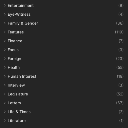
Entertainment
(9)
Eye-Witness
(4)
Family & Gender
(38)
Features
(119)
Finance
(7)
Focus
(3)
Foreign
(23)
Health
(55)
Human Interest
(18)
Interview
(3)
Legislature
(52)
Letters
(67)
Life & Times
(2)
Literature
(1)