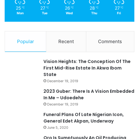
25
27
26
28
27
℃
℃
℃
℃
℃
Mon
Tue
Wed
Thu
Fri
Popular
Recent
Comments
Vision Heights: The Conception Of The
First Mid-Rise Estate In Akwa Ibom
State
December 19, 2019
2023 Guber: There Is A Vision Embedded
In Me – Udoedehe
December 19, 2019
Funeral Plans Of Late Nigerian Icon,
General Edet Akpan, Underway
June 5, 2020
Oro Is Sumptuously An Oil Producing