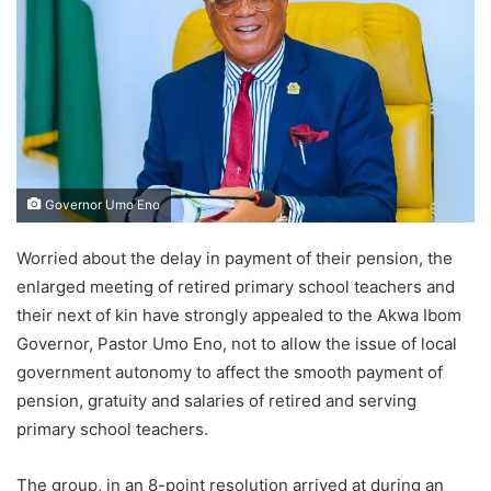
Governor Umo Eno
Worried about the delay in payment of their pension, the
enlarged meeting of retired primary school teachers and
their next of kin have strongly appealed to the Akwa Ibom
Governor, Pastor Umo Eno, not to allow the issue of local
government autonomy to affect the smooth payment of
pension, gratuity and salaries of retired and serving
primary school teachers.
The group, in an 8-point resolution arrived at during an