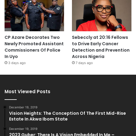
CP Azare Decorates Two
Sebeccly at 20:16 Fellows
Newly Promoted Assistant
to Drive Early Cancer
Commissioners Of Police
Detection and Prevention
In Uyo
Across Nigeria
3 days ago
7 days ago
Most Viewed Posts
December 19, 2019
Vision Heights: The Conception Of The First Mid-Rise
Estate In Akwa Ibom State
December 19, 2019
2023 Guber: There Is A Vision Embedded In Me –