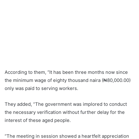
According to them, “It has been three months now since
the minimum wage of eighty thousand naira (₦80,000.00)
only was paid to serving workers.
They added, “The government was implored to conduct
the necessary verification without further delay for the
interest of these aged people.
“The meeting in session showed a heartfelt appreciation