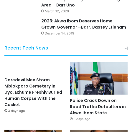
Area – Barr Uno
March 12, 2020
2023: Akwa Ibom Deserves Home
Grown Governor –Barr. Bassey Etienam
December 14, 2019
Recent Tech News
Daredevil Men Storm
Mbiokporo Cemetery in
Uyo, Exhume Freshly Buried
Human Corpse With the
Police Crack Down on
Casket
Road Traffic Defaulters in
3 days ago
Akwa Ibom State
3 days ago