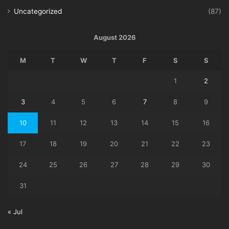
Uncategorized
(87)
August 2026
M
T
W
T
F
S
S
1
2
3
4
5
6
7
8
9
10
11
12
13
14
15
16
17
18
19
20
21
22
23
24
25
26
27
28
29
30
31
« Jul