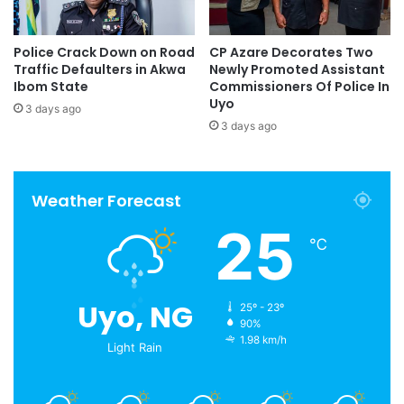
Police Crack Down on Road
CP Azare Decorates Two
Traffic Defaulters in Akwa
Newly Promoted Assistant
Ibom State
Commissioners Of Police In
Uyo
3 days ago
3 days ago
Weather Forecast
25
℃
Uyo, NG
25º - 23º
90%
1.98 km/h
Light Rain