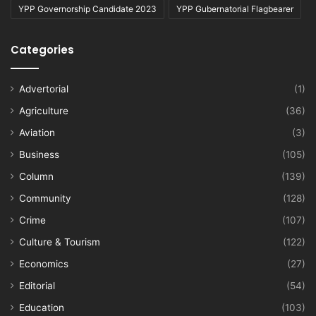
YPP Governorship Candidate 2023
YPP Gubernatorial Flagbearer
Categories
Advertorial
(1)
Agriculture
(36)
Aviation
(3)
Business
(105)
Column
(139)
Community
(128)
Crime
(107)
Culture & Tourism
(122)
Economics
(27)
Editorial
(54)
Education
(103)