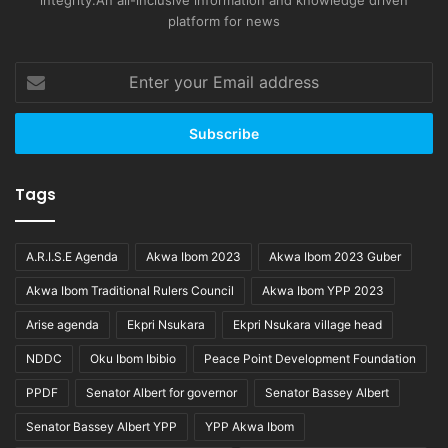
integrity.An all-inclusive information and knowledge driven
platform for news
Enter
your
Email
address
Tags
A.R.I.S.E Agenda
Akwa Ibom 2023
Akwa Ibom 2023 Guber
Akwa Ibom Traditional Rulers Council
Akwa Ibom YPP 2023
Arise agenda
Ekpri Nsukara
Ekpri Nsukara village head
NDDC
Oku Ibom Ibibio
Peace Point Development Foundation
PPDF
Senator Albert for governor
Senator Bassey Albert
Senator Bassey Albert YPP
YPP Akwa Ibom