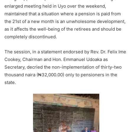
enlarged meeting held in Uyo over the weekend,
maintained that a situation where a pension is paid from
the 21st of a new month is an unwholesome development,
as it affects the well-being of the retirees and should be
completely discontinued.
The session, in a statement endorsed by Rev. Dr. Felix Ime
Cookey, Chairman and Hon. Emmanuel Udoaka as
Secretary, decried the non-implementation of thirty-two
thousand naira (₦32,000.00) only to pensioners in the
state.