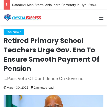
Daredevil Men Storm Mbiokporo Cemetery in Uyo, Exhume Freshly Buried Human Corpse With the Casket
M
Top News
Retired Primary School
Teachers Urge Gov. Eno To
Ensure Smooth Payment Of
Pension
...Pass Vote Of Confidence On Governor
March 30, 2025
2 minutes read