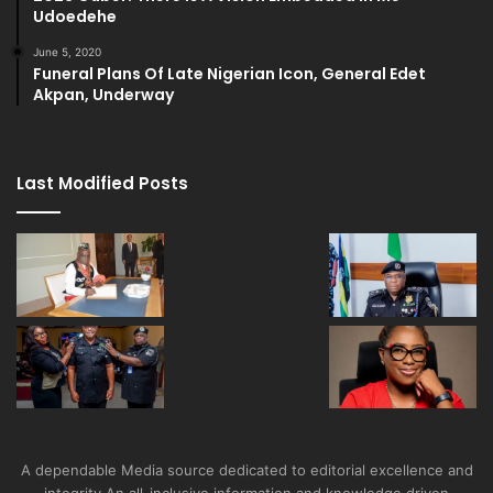
Udoedehe
June 5, 2020
Funeral Plans Of Late Nigerian Icon, General Edet
Akpan, Underway
Last Modified Posts
A dependable Media source dedicated to editorial excellence and