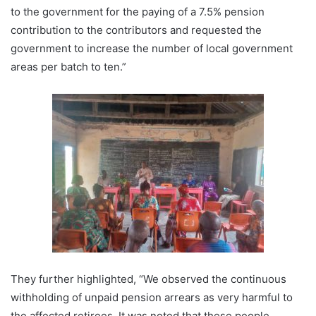
to the government for the paying of a 7.5% pension
contribution to the contributors and requested the
government to increase the number of local government
areas per batch to ten.”
They further highlighted, “We observed the continuous
withholding of unpaid pension arrears as very harmful to
the affected retirees. It was noted that these people