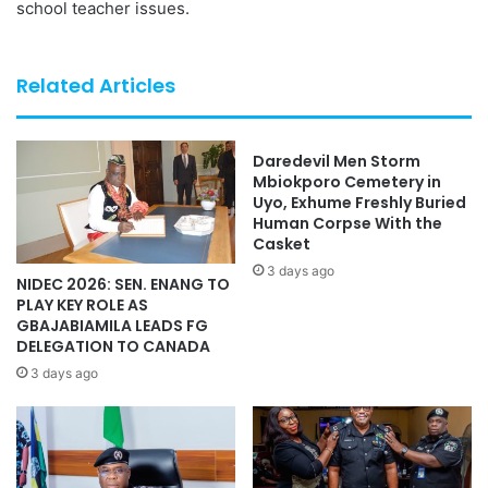
school teacher issues.
Related Articles
Daredevil Men Storm
Mbiokporo Cemetery in
Uyo, Exhume Freshly Buried
Human Corpse With the
Casket
3 days ago
NIDEC 2026: SEN. ENANG TO
PLAY KEY ROLE AS
GBAJABIAMILA LEADS FG
DELEGATION TO CANADA
3 days ago