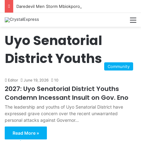
Daredevil Men Storm Mbiokporo Cemetery in Uyo, Exhume Freshly Buried Human Corpse With the Casket
M
Uyo Senatorial
District Youths
Community
Editor
June 19, 2026
10
2027: Uyo Senatorial District Youths
Condemn Incessant Insult on Gov. Eno
The leadership and youths of Uyo Senatorial District have
expressed grave concern over the recent unwarranted
personal attacks against Governor…
Read More »