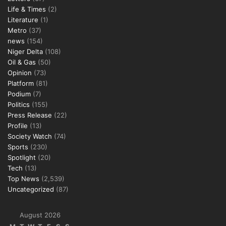
Life & Times
(2)
Literature
(1)
Metro
(37)
news
(154)
Niger Delta
(108)
Oil & Gas
(50)
Opinion
(73)
Platform
(81)
Podium
(7)
Politics
(155)
Press Release
(22)
Profile
(13)
Society Watch
(74)
Sports
(230)
Spotlight
(20)
Tech
(13)
Top News
(2,539)
Uncategorized
(87)
August 2026