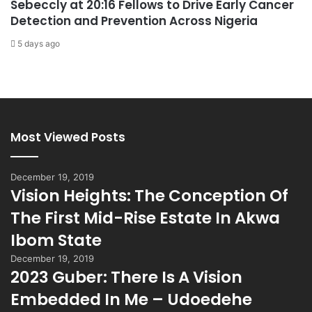
Sebeccly at 20:16 Fellows to Drive Early Cancer
Detection and Prevention Across Nigeria
5 days ago
Most Viewed Posts
December 19, 2019
Vision Heights: The Conception Of
The First Mid-Rise Estate In Akwa
Ibom State
December 19, 2019
2023 Guber: There Is A Vision
Embedded In Me – Udoedehe