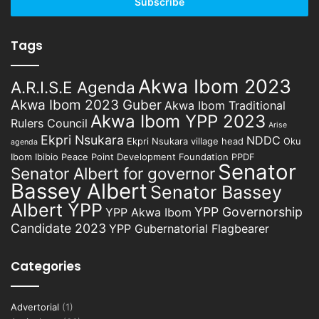
address
Tags
Akwa Ibom 2023
A.R.I.S.E Agenda
Akwa Ibom 2023 Guber
Akwa Ibom Traditional
Akwa Ibom YPP 2023
Rulers Council
Arise
Ekpri Nsukara
NDDC
Ekpri Nsukara village head
Oku
agenda
Ibom Ibibio
Peace Point Development Foundation
PPDF
Senator
Senator Albert for governor
Bassey Albert
Senator Bassey
Albert YPP
YPP Governorship
YPP Akwa Ibom
Candidate 2023
YPP Gubernatorial Flagbearer
Categories
Advertorial
(1)