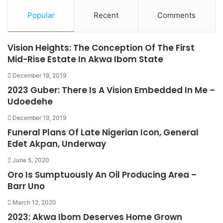
Popular
Recent
Comments
Vision Heights: The Conception Of The First
Mid-Rise Estate In Akwa Ibom State
December 19, 2019
2023 Guber: There Is A Vision Embedded In Me –
Udoedehe
December 19, 2019
Funeral Plans Of Late Nigerian Icon, General
Edet Akpan, Underway
June 5, 2020
Oro Is Sumptuously An Oil Producing Area –
Barr Uno
March 12, 2020
2023: Akwa Ibom Deserves Home Grown