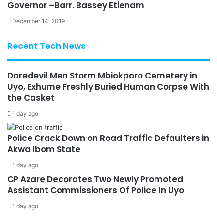
Governor –Barr. Bassey Etienam
December 14, 2019
Recent Tech News
Daredevil Men Storm Mbiokporo Cemetery in
Uyo, Exhume Freshly Buried Human Corpse With
the Casket
1 day ago
Police Crack Down on Road Traffic Defaulters in
Akwa Ibom State
1 day ago
CP Azare Decorates Two Newly Promoted
Assistant Commissioners Of Police In Uyo
1 day ago