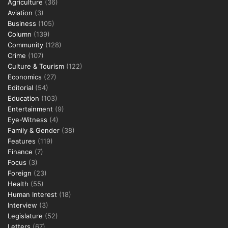
Agriculture
(36)
Aviation
(3)
Business
(105)
Column
(139)
Community
(128)
Crime
(107)
Culture & Tourism
(122)
Economics
(27)
Editorial
(54)
Education
(103)
Entertainment
(9)
Eye-Witness
(4)
Family & Gender
(38)
Features
(119)
Finance
(7)
Focus
(3)
Foreign
(23)
Health
(55)
Human Interest
(18)
Interview
(3)
Legislature
(52)
Letters
(67)