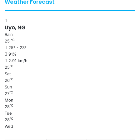
Weather Forecast
Uyo, NG
Rain
℃
25
25º - 23º
91%
2.91 km/h
℃
25
Sat
℃
26
Sun
℃
27
Mon
℃
28
Tue
℃
28
Wed