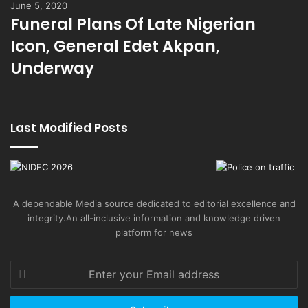
June 5, 2020
Funeral Plans Of Late Nigerian
Icon, General Edet Akpan,
Underway
Last Modified Posts
A dependable Media source dedicated to editorial excellence and
integrity.An all-inclusive information and knowledge driven
platform for news
Enter
your
Email