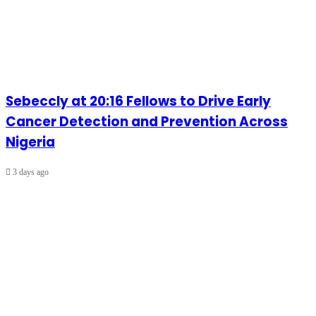
Sebeccly at 20:16 Fellows to Drive Early
Cancer Detection and Prevention Across
Nigeria
3 days ago