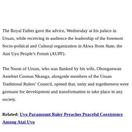
The Royal Father gave the advice, Wednesday at his palace in
Uruan, while receiving in audience the leadership of the foremost
Socio-political and Cultural organization in Akwa Ibom State, the
Atai Uyo People’s Forum (AUPF).
The Nsom of Uruan, who was flanked by his wife, Obonganwan
Aniebiet Cosmas Nkanga, alongside members of the Uruan
Traditional Rulers’ Council, opined that, unity and togetherness were
germane for development and transformation to take place in any
society.
Related:
Uyo Paramount Ruler Preaches Peaceful Coexistence
Among Atai Uyo