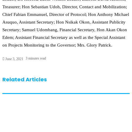
Treasurer; Hon Sebastian Udoh, Director, Contact and Mobilization;
Chief Fabian Emmanuel, Director of Protocol; Hon Anthony Michael
Asuquo, Assistant Secretary; Hon Nsikak Okon, Assistant Publicity
Secretary; Samuel Udombang, Financial Secretary, Hon Akan Okon
Edem; Assistant Financial Secretary as well as the Special Assistant
on Projects Monitoring to the Governor; Mrs. Glory Patrick.
3 minutes read
June 3, 2021
Related Articles