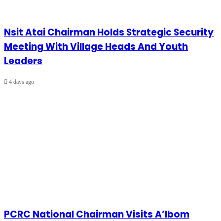
Nsit Atai Chairman Holds Strategic Security
Meeting With Village Heads And Youth
Leaders
4 days ago
PCRC National Chairman Visits A’Ibom