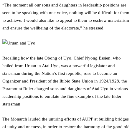
“The moment all our sons and daughters in leadership positions are
seen to be speaking with one voice, nothing will be difficult for them
to achieve. I would also like to appeal to them to eschew materialism
and ensure the wellbeing of the electorate,” he stressed.
Recalling how the late Obong of Uyo, Chief Nyong Essien, who
hailed from Uruan in Atai Uyo, was a powerful legislator and
statesman during the Nation’s first republic, rose to become an
Organizer and President of the Ibibio State Union in 1924/1928, the
Paramount Ruler charged sons and daughters of Atai Uyo in various
leadership positions to emulate the fine example of the late Elder
statesman
The Monarch lauded the untiring efforts of AUPF at building bridges
of unity and oneness, in order to restore the harmony of the good old