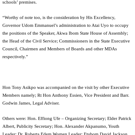
schools’ premises.
“Worthy of note too, is the consideration by His Excellency,
Governor Udom Emmanuel’s administration to Atai Uyo to occupy
the positions of the Speaker, Akwa Ibom State House of Assembly;
the Head of the Civil Service; Commissioners in the State Executive
Council, Chairmen and Members of Boards and other MDAs
respectively.”
Hon Tony Asikpo was accompanied on the visit by other Executive
Members namely; Rt Hon Anthony Essien, Vice President and Barr.
Godwin James, Legal Adviser.
Others were: Hon. Effiong Ufe – Organizing Secretary; Elder Patrick
Albert, Publicity Secretary; Hon. Alexander Akpanumo, Youth
Leader; Dr. Roberta Edem Women Leader; Etubom David Jackson,