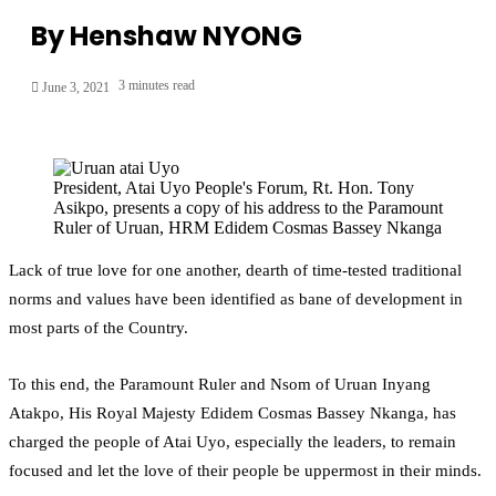
By Henshaw NYONG
3 minutes read
June 3, 2021
President, Atai Uyo People's Forum, Rt. Hon. Tony
Asikpo, presents a copy of his address to the Paramount
Ruler of Uruan, HRM Edidem Cosmas Bassey Nkanga
Lack of true love for one another, dearth of time-tested traditional
norms and values have been identified as bane of development in
most parts of the Country.
To this end, the Paramount Ruler and Nsom of Uruan Inyang
Atakpo, His Royal Majesty Edidem Cosmas Bassey Nkanga, has
charged the people of Atai Uyo, especially the leaders, to remain
focused and let the love of their people be uppermost in their minds.