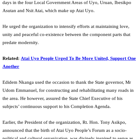
days in the four Local Government Areas of Uyo, Uruan, Ibesikpo
Asutan and Nsit Atai, which make up Atai Uyo.
He urged the organization to intensify efforts at maintaining love,
unity and peaceful co-existence between the component parts that
predate modernity.
Related:
Atai Uyo People Urged To Be More United, Support One
Another
Edidem Nkanga used the occasion to thank the State governor, Mr
Udom Emmanuel, for constructing and rehabilitating many roads in
the area. He however, assured the State Chief Executive of his
subjects’ continuous support to his Completion Agenda.
Earlier, the President of the organization, Rt. Hon. Tony Asikpo,
announced that the birth of Atai Uyo People’s Forum as a socio-
political and cultural organization, was divinely inspired to serve as