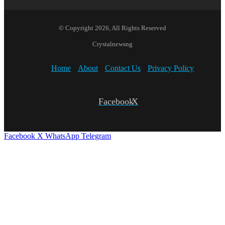
© Copyright 2026, All Rights Reserved
Crystalnewsng
Home
About
Contact Us
Privacy Policy
Facebook
X
Facebook
X
WhatsApp
Telegram