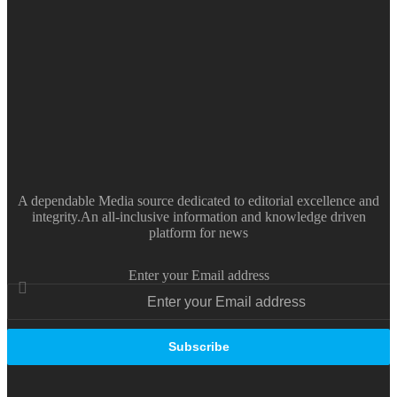
A dependable Media source dedicated to editorial excellence and
integrity.An all-inclusive information and knowledge driven
platform for news
Enter your Email address