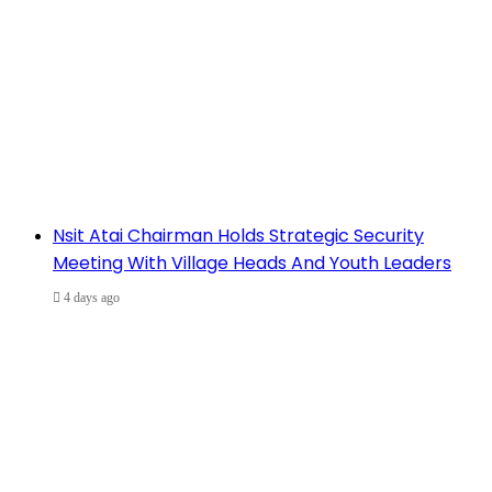
Nsit Atai Chairman Holds Strategic Security
Meeting With Village Heads And Youth Leaders
4 days ago