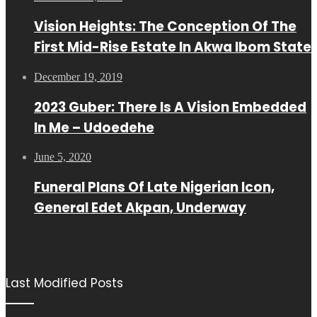
Vision Heights: The Conception Of The
First Mid-Rise Estate In Akwa Ibom State
December 19, 2019
2023 Guber: There Is A Vision Embedded
In Me – Udoedehe
June 5, 2020
Funeral Plans Of Late Nigerian Icon,
General Edet Akpan, Underway
Last Modified Posts