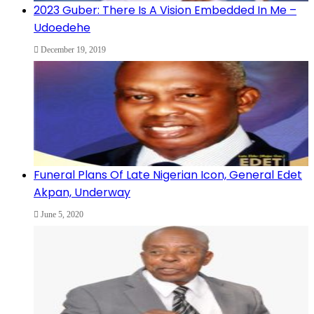
2023 Guber: There Is A Vision Embedded In Me –
Udoedehe
December 19, 2019
Funeral Plans Of Late Nigerian Icon, General Edet
Akpan, Underway
June 5, 2020