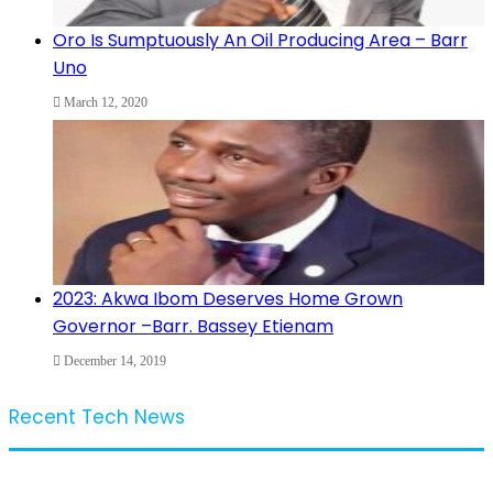
Oro Is Sumptuously An Oil Producing Area – Barr
Uno
March 12, 2020
2023: Akwa Ibom Deserves Home Grown
Governor –Barr. Bassey Etienam
December 14, 2019
Recent Tech News