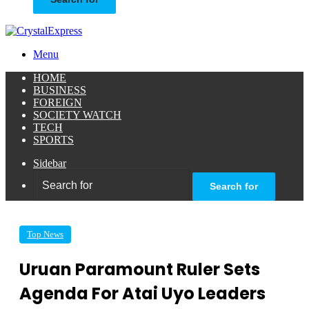
Menu
HOME
BUSINESS
FOREIGN
SOCIETY WATCH
TECH
SPORTS
Sidebar
Search for
Top News
Uruan Paramount Ruler Sets
Agenda For Atai Uyo Leaders