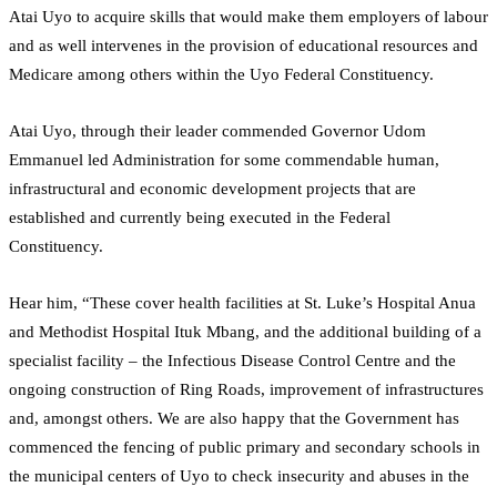
Atai Uyo to acquire skills that would make them employers of labour
and as well intervenes in the provision of educational resources and
Medicare among others within the Uyo Federal Constituency.
Atai Uyo, through their leader commended Governor Udom
Emmanuel led Administration for some commendable human,
infrastructural and economic development projects that are
established and currently being executed in the Federal
Constituency.
Hear him, “These cover health facilities at St. Luke’s Hospital Anua
and Methodist Hospital Ituk Mbang, and the additional building of a
specialist facility – the Infectious Disease Control Centre and the
ongoing construction of Ring Roads, improvement of infrastructures
and, amongst others. We are also happy that the Government has
commenced the fencing of public primary and secondary schools in
the municipal centers of Uyo to check insecurity and abuses in the