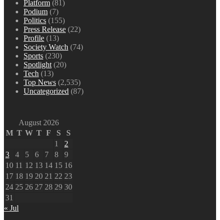
Platform
(81)
Podium
(7)
Politics
(155)
Press Release
(22)
Profile
(13)
Society Watch
(74)
Sports
(230)
Spotlight
(20)
Tech
(13)
Top News
(2,535)
Uncategorized
(87)
August 2026
M
T
W
T
F
S
S
1
2
3
4
5
6
7
8
9
10
11
12
13
14
15
16
17
18
19
20
21
22
23
24
25
26
27
28
29
30
31
« Jul