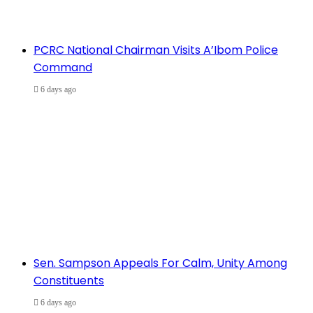
PCRC National Chairman Visits A’Ibom Police
Command
6 days ago
Sen. Sampson Appeals For Calm, Unity Among
Constituents
6 days ago