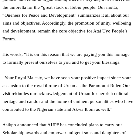
the umbrella for the “great stock of Ibibio people. Our motto,
“Oneness for Peace and Development” summarizes it all about our
aims and objectives. Accordingly, the promotion of unity, wellbeing
and development, remain the core objective for Atai Uyo People’s
Forum.
His words, “It is on this reason that we are paying you this homage
to formally present ourselves to you and to get your blessings.
“Your Royal Majesty, we have seen your positive impact since your
ascension to the royal throne of Uruan as the Paramount Ruler. Our
visit rekindles our acknowledgement of Uruan for her rich cultural
heritage and candor and the home of eminent personalities who have
contributed to the Nigerian state and Akwa Ibom as well.”
Asikpo announced that AUPF has concluded plans to carry out
Scholarship awards and empower indigent sons and daughters of