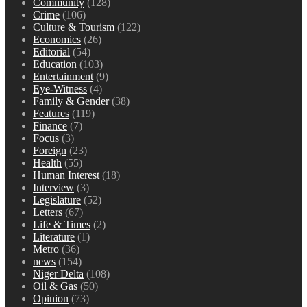
Community
(128)
Crime
(106)
Culture & Tourism
(122)
Economics
(26)
Editorial
(54)
Education
(103)
Entertainment
(9)
Eye-Witness
(4)
Family & Gender
(38)
Features
(119)
Finance
(7)
Focus
(3)
Foreign
(23)
Health
(55)
Human Interest
(18)
Interview
(3)
Legislature
(52)
Letters
(67)
Life & Times
(2)
Literature
(1)
Metro
(36)
news
(154)
Niger Delta
(108)
Oil & Gas
(50)
Opinion
(73)