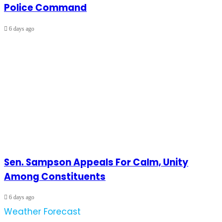
Police Command
6 days ago
Sen. Sampson Appeals For Calm, Unity
Among Constituents
6 days ago
Weather Forecast