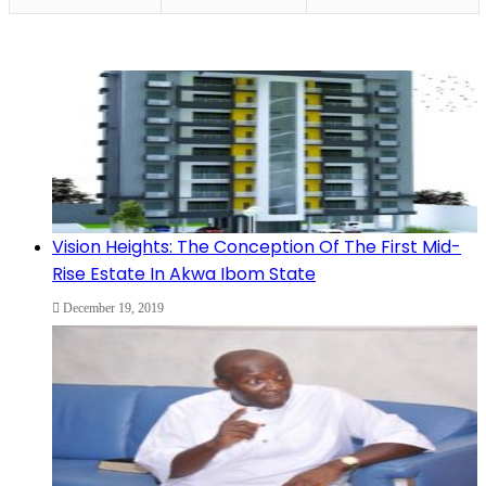
Vision Heights: The Conception Of The First Mid-
Rise Estate In Akwa Ibom State
December 19, 2019