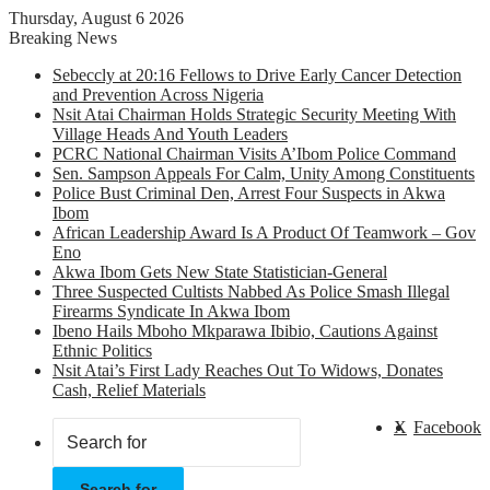
Thursday, August 6 2026
Breaking News
Sebeccly at 20:16 Fellows to Drive Early Cancer Detection
and Prevention Across Nigeria
Nsit Atai Chairman Holds Strategic Security Meeting With
Village Heads And Youth Leaders
PCRC National Chairman Visits A’Ibom Police Command
Sen. Sampson Appeals For Calm, Unity Among Constituents
Police Bust Criminal Den, Arrest Four Suspects in Akwa
Ibom
African Leadership Award Is A Product Of Teamwork – Gov
Eno
Akwa Ibom Gets New State Statistician-General
Three Suspected Cultists Nabbed As Police Smash Illegal
Firearms Syndicate In Akwa Ibom
Ibeno Hails Mboho Mkparawa Ibibio, Cautions Against
Ethnic Politics
Nsit Atai’s First Lady Reaches Out To Widows, Donates
Cash, Relief Materials
X
Facebook
Search for