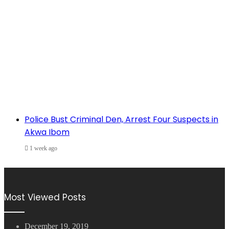
Police Bust Criminal Den, Arrest Four Suspects in
Akwa Ibom
1 week ago
Most Viewed Posts
December 19, 2019