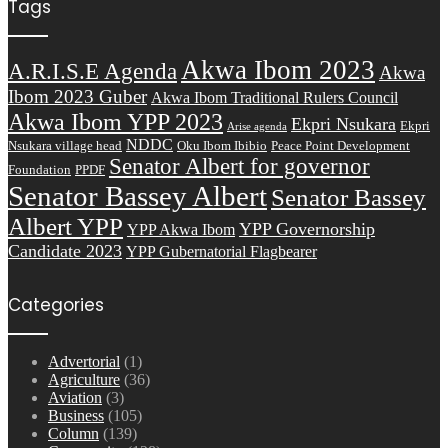
Tags
Akwa Ibom 2023
A.R.I.S.E Agenda
Akwa
Ibom 2023 Guber
Akwa Ibom Traditional Rulers Council
Akwa Ibom YPP 2023
Ekpri Nsukara
Ekpri
Arise agenda
NDDC
Nsukara village head
Oku Ibom Ibibio
Peace Point Development
Senator Albert for governor
Foundation
PPDF
Senator Bassey Albert
Senator Bassey
Albert YPP
YPP Governorship
YPP Akwa Ibom
Candidate 2023
YPP Gubernatorial Flagbearer
Categories
Advertorial
(1)
Agriculture
(36)
Aviation
(3)
Business
(105)
Column
(139)