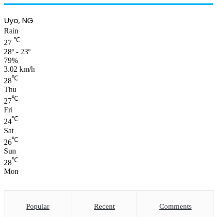
Uyo, NG
Rain
℃
27
28º - 23º
79%
3.02 km/h
℃
28
Thu
℃
27
Fri
℃
24
Sat
℃
26
Sun
℃
28
Mon
Popular
Recent
Comments