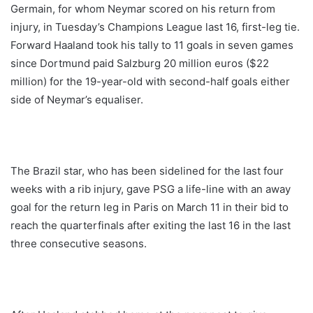
Germain, for whom Neymar scored on his return from
injury, in Tuesday’s Champions League last 16, first-leg tie.
Forward Haaland took his tally to 11 goals in seven games
since Dortmund paid Salzburg 20 million euros ($22
million) for the 19-year-old with second-half goals either
side of Neymar’s equaliser.
The Brazil star, who has been sidelined for the last four
weeks with a rib injury, gave PSG a life-line with an away
goal for the return leg in Paris on March 11 in their bid to
reach the quarterfinals after exiting the last 16 in the last
three consecutive seasons.