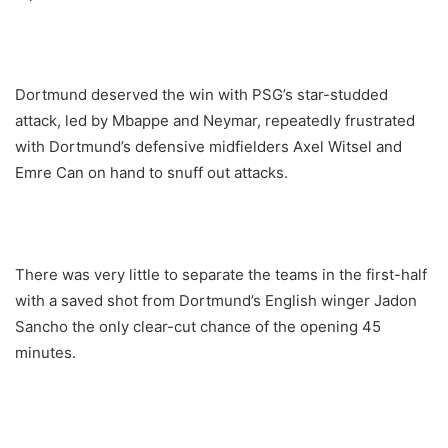
Dortmund deserved the win with PSG’s star-studded
attack, led by Mbappe and Neymar, repeatedly frustrated
with Dortmund’s defensive midfielders Axel Witsel and
Emre Can on hand to snuff out attacks.
There was very little to separate the teams in the first-half
with a saved shot from Dortmund’s English winger Jadon
Sancho the only clear-cut chance of the opening 45
minutes.