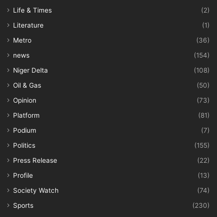
Life & Times
(2)
Literature
(1)
Metro
(36)
news
(154)
Niger Delta
(108)
Oil & Gas
(50)
Opinion
(73)
Platform
(81)
Podium
(7)
Politics
(155)
Press Release
(22)
Profile
(13)
Society Watch
(74)
Sports
(230)