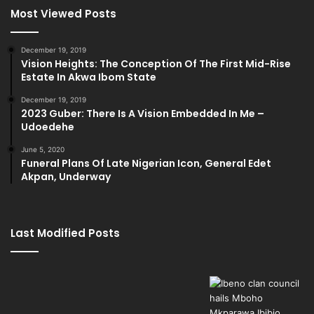
Most Viewed Posts
December 19, 2019
Vision Heights: The Conception Of The First Mid-Rise
Estate In Akwa Ibom State
December 19, 2019
2023 Guber: There Is A Vision Embedded In Me –
Udoedehe
June 5, 2020
Funeral Plans Of Late Nigerian Icon, General Edet
Akpan, Underway
Last Modified Posts