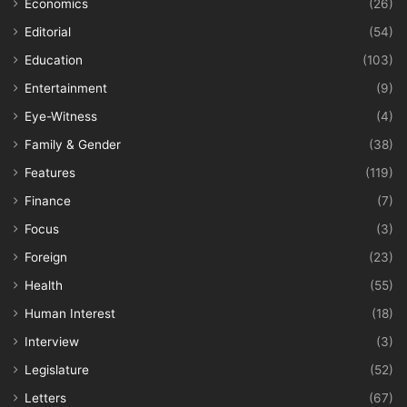
Economics
(26)
Editorial
(54)
Education
(103)
Entertainment
(9)
Eye-Witness
(4)
Family & Gender
(38)
Features
(119)
Finance
(7)
Focus
(3)
Foreign
(23)
Health
(55)
Human Interest
(18)
Interview
(3)
Legislature
(52)
Letters
(67)