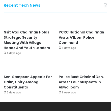
Recent Tech News
Nsit Atai Chairman Holds
PCRC National Chairman
Strategic Security
Visits A’Ibom Police
Meeting With Village
Command
Heads And Youth Leaders
6 days ago
4 days ago
Sen. Sampson Appeals For
Police Bust Criminal Den,
Calm, Unity Among
Arrest Four Suspects in
Constituents
Akwa Ibom
6 days ago
1 week ago