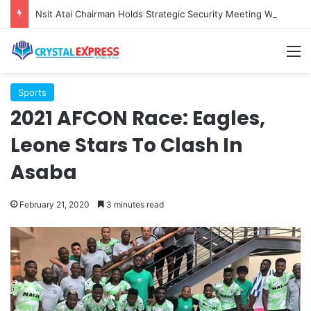
Nsit Atai Chairman Holds Strategic Security Meeting With Village Heads And Youth Leaders
M
Sports
2021 AFCON Race: Eagles,
Leone Stars To Clash In
Asaba
February 21, 2020
3 minutes read