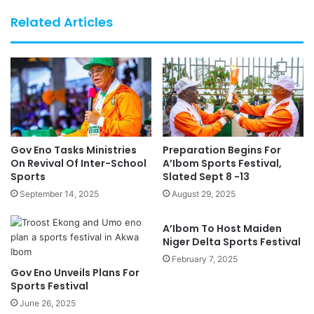
Related Articles
Gov Eno Tasks Ministries
Preparation Begins For
On Revival Of Inter-School
A’Ibom Sports Festival,
Sports
Slated Sept 8 -13
September 14, 2025
August 29, 2025
A’Ibom To Host Maiden
Niger Delta Sports Festival
February 7, 2025
Gov Eno Unveils Plans For
Sports Festival
June 26, 2025