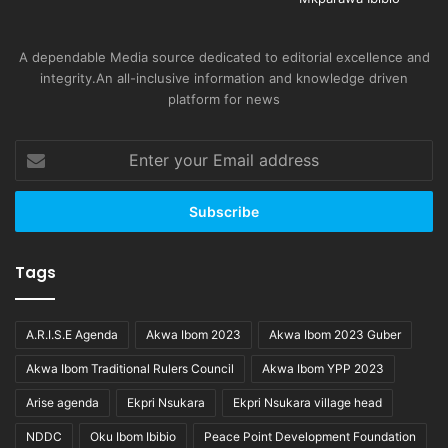
A dependable Media source dedicated to editorial excellence and
integrity.An all-inclusive information and knowledge driven
platform for news
Enter
your
Email
address
Tags
A.R.I.S.E Agenda
Akwa Ibom 2023
Akwa Ibom 2023 Guber
Akwa Ibom Traditional Rulers Council
Akwa Ibom YPP 2023
Arise agenda
Ekpri Nsukara
Ekpri Nsukara village head
NDDC
Oku Ibom Ibibio
Peace Point Development Foundation