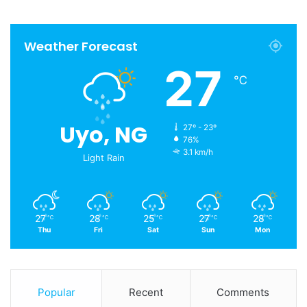
Weather Forecast
27
℃
Uyo, NG
27º - 23º
76%
3.1 km/h
Light Rain
27
28
25
27
28
℃
℃
℃
℃
℃
Thu
Fri
Sat
Sun
Mon
Popular
Recent
Comments