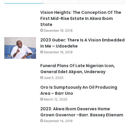
Vision Heights: The Conception Of The
First Mid-Rise Estate In Akwa Ibom
State
December 19, 2019
2023 Guber: There Is A Vision Embedded
In Me – Udoedehe
December 19, 2019
Funeral Plans Of Late Nigerian Icon,
General Edet Akpan, Underway
June 5, 2020
Oro Is Sumptuously An Oil Producing
Area – Barr Uno
March 12, 2020
2023: Akwa Ibom Deserves Home
Grown Governor –Barr. Bassey Etienam
December 14, 2019