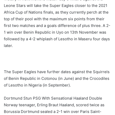
Leone Stars will take the Super Eagles closer to the 2021
Africa Cup of Nations finals, as they currently perch at the
top of their pool with the maximum six points from their
first two matches and a goals difference of plus three. A 2-
1 win over Benin Republic in Uyo on 13th November was
followed by a 4-2 whiplash of Lesotho in Maseru four days
later.
The Super Eagles have further dates against the Squirrels
of Benin Republic in Cotonou (in June) and the Crocodiles
of Lesotho in Nigeria (in September).
Dortmund Stun PSG With Sensational Haaland Double
Norway teenager, Erling Braut Haaland, scored twice as
Borussia Dortmund sealed a 2-1 win over Paris Saint-