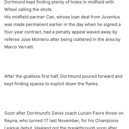
Dortmund kept finding plenty of holes in midfield with
Witsel calling the shots.
His midfield partner Can, whose loan deal from Juventus
was made permanent earlier in the day when he signed a
four-year contract, had a penalty appeal waved away by
referee Jose Montero after being clattered in the area by
Marco Verratti.
After the goalless first half, Dortmund poured forward and
kept finding spaces to exploit down the flanks.
Soon after Dortmund’s Swiss coach Lucien Favre threw on
Reyna, who turned 17 last November, for his Champions
League debut, Haaland got the breakthrough soon after