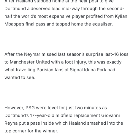
After Haaland stabbed home at the near post to give
Dortmund a deserved lead mid-way through the second-
half the world’s most expensive player profited from Kylian
Mbappe’s final pass and tapped home the equaliser.
After the Neymar missed last season’s surprise last-16 loss
to Manchester United with a foot injury, this was exactly
what travelling Parisian fans at Signal Iduna Park had
wanted to see.
However, PSG were level for just two minutes as
Dortmund’s 17-year-old midfield replacement Giovanni
Reyna put a pass inside which Haaland smashed into the
top corner for the winner.