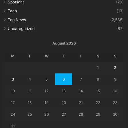
Spotlight
(20)
Tech
(13)
Top News
(2,535)
Uncategorized
(87)
August 2026
M
T
W
T
F
S
S
1
2
3
4
5
6
7
8
9
10
11
12
13
14
15
16
17
18
19
20
21
22
23
24
25
26
27
28
29
30
31