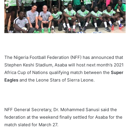
The Nigeria Football Federation (NFF) has announced that
Stephen Keshi Stadium, Asaba will host next month’s 2021
Africa Cup of Nations qualifying match between the
Super
Eagles
and the Leone Stars of Sierra Leone.
NFF General Secretary, Dr. Mohammed Sanusi said the
federation at the weekend finally settled for Asaba for the
match slated for March 27.