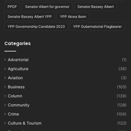
PPDF
Senator Albert for governor
Senator Bassey Albert
Senator Bassey Albert YPP
YPP Akwa Ibom
YPP Governorship Candidate 2023
YPP Gubernatorial Flagbearer
Categories
Advertorial
(1)
Agriculture
(36)
Aviation
(3)
Business
(105)
Column
(139)
Community
(128)
Crime
(106)
Culture & Tourism
(122)