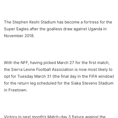
The Stephen Keshi Stadium has become a fortress for the
Super Eagles after the goalless draw against Uganda in
November 2018.
With the NFF, having picked March 27 for the first match,
the Sierra Leone Football Association is now most likely to
opt for Tuesday March 31 (the final day in the FIFA window)
for the return leg scheduled for the Siaka Stevens Stadium
in Freetown.
Victory in next month’s Match-day 3 fixture against the