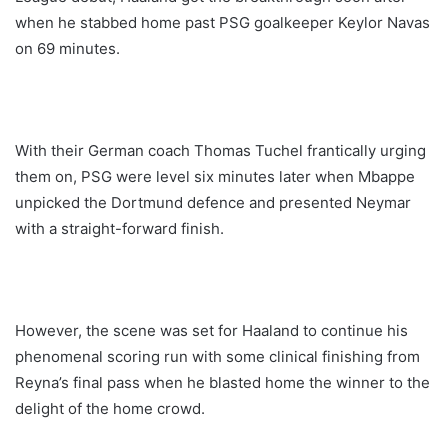
when he stabbed home past PSG goalkeeper Keylor Navas
on 69 minutes.
With their German coach Thomas Tuchel frantically urging
them on, PSG were level six minutes later when Mbappe
unpicked the Dortmund defence and presented Neymar
with a straight-forward finish.
However, the scene was set for Haaland to continue his
phenomenal scoring run with some clinical finishing from
Reyna’s final pass when he blasted home the winner to the
delight of the home crowd.