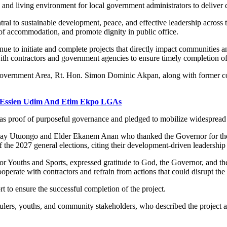
nd living environment for local government administrators to deliver qu
tral to sustainable development, peace, and effective leadership across t
t of accommodation, and promote dignity in public office.
tinue to initiate and complete projects that directly impact communiti
with contractors and government agencies to ensure timely completion of
overnment Area, Rt. Hon. Simon Dominic Akpan, along with former coun
, Essien Udim And Etim Ekpo LGAs
as proof of purposeful governance and pledged to mobilize widespread 
ay Utuongo and Elder Ekanem Anan who thanked the Governor for the 
e 2027 general elections, citing their development-driven leadership
 Youths and Sports, expressed gratitude to God, the Governor, and t
erate with contractors and refrain from actions that could disrupt the 
t to ensure the successful completion of the project.
nal rulers, youths, and community stakeholders, who described the proje