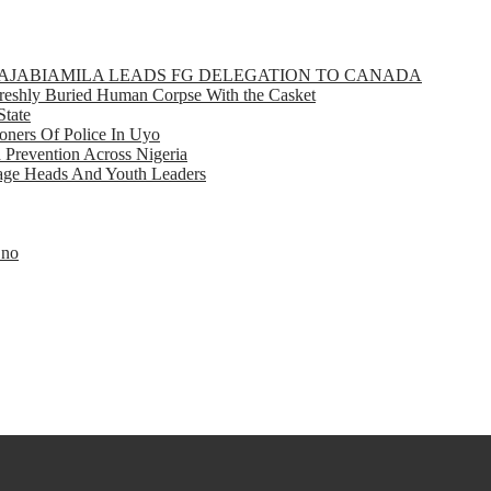
GBAJABIAMILA LEADS FG DELEGATION TO CANADA
eshly Buried Human Corpse With the Casket
State
ners Of Police In Uyo
d Prevention Across Nigeria
llage Heads And Youth Leaders
Eno