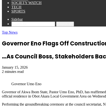
SOCIETY WATCH
TECH
SPORTS
Sidebar
Search for
Top News
Governor Eno Flags Off Constructio
…As Council Boss, Stakeholders Bac
January 15, 2026
2 minutes read
Governor Umo Eno
Governor of Akwa Ibom State, Pastor Umo Eno, PhD, has reaffirmed his
official residence in Obot Akara Local Government Area on Wednesda
Performing the groundbreaking ceremony at the council secretariat, 