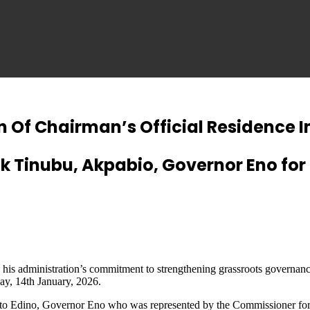
n Of Chairman’s Official Residence 
k Tinubu, Akpabio, Governor Eno for
 administration’s commitment to strengthening grassroots governance a
y, 14th January, 2026.
Nto Edino, Governor Eno who was represented by the Commissioner for W