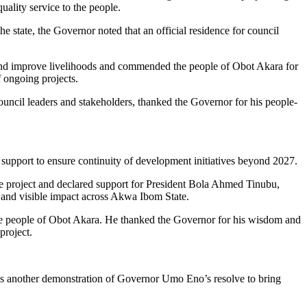
ality service to the people.
he state, the Governor noted that an official residence for council
es and improve livelihoods and commended the people of Obot Akara for
 ongoing projects.
cil leaders and stakeholders, thanked the Governor for his people-
support to ensure continuity of development initiatives beyond 2027.
project and declared support for President Bola Ahmed Tinubu,
 and visible impact across Akwa Ibom State.
he people of Obot Akara. He thanked the Governor for his wisdom and
project.
ct as another demonstration of Governor Umo Eno’s resolve to bring