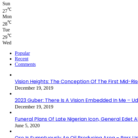
Sun
℃
27
Mon
℃
28
Tue
℃
29
Wed
Popular
Recent
Comments
Vision Heights: The Conception Of The First Mid-Ri
December 19, 2019
2023 Guber: There Is A Vision Embedded In Me – 
December 19, 2019
Funeral Plans Of Late Nigerian Icon, General Edet
June 5, 2020
Oro Is Sumptuously An Oil Producing Area – Barr U