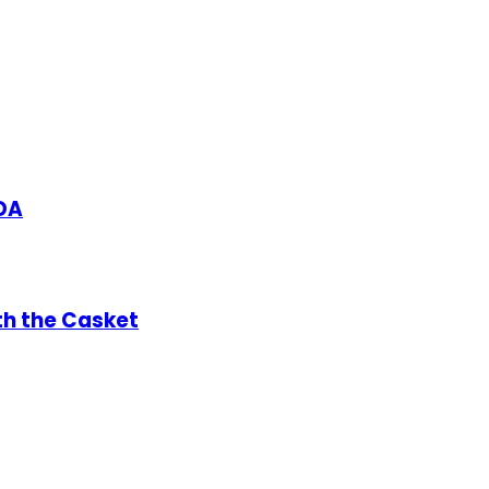
DA
th the Casket