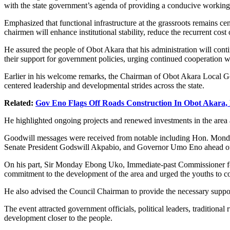
with the state government’s agenda of providing a conducive working a
Emphasized that functional infrastructure at the grassroots remains cen
chairmen will enhance institutional stability, reduce the recurrent cos
He assured the people of Obot Akara that his administration will con
their support for government policies, urging continued cooperation 
Earlier in his welcome remarks, the Chairman of Obot Akara Local G
centered leadership and developmental strides across the state.
Related:
Gov Eno Flags Off Roads Construction In Obot Akara
He highlighted ongoing projects and renewed investments in the area 
Goodwill messages were received from notable including Hon. Mond
Senate President Godswill Akpabio, and Governor Umo Eno ahead of th
On his part, Sir Monday Ebong Uko, Immediate-past Commissioner for
commitment to the development of the area and urged the youths to coop
‎He also advised the Council Chairman to provide the necessary suppor
The event attracted government officials, political leaders, traditio
development closer to the people.