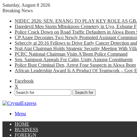
Saturday, August 8 2026
Breaking News
NIDEC 2026: SEN. ENANG TO PLAY KEY ROLE AS 
Daredevil Men Storm Mbiokporo Cemetery in Uyo, Exhume Fr
Police Crack Down on Road Traffic Defaulters in Akwa Ibom 
CP Azare Decorates Two Newly Promoted Assistant Commissio
Sebeccly at 20:16 Fellows to Drive Early Cancer Detection an
Nsit Atai Chairman Holds Strategic Security Meeting With Vi
PCRC National Chairman Visits A’Ibom Police Command
Sen. Sampson Appeals For Calm, Unity Among Constituents
Police Bust Criminal Den, Arrest Four Suspects in Akwa Ibom
African Leadership Award Is A Product Of Teamwork – Gov 
Facebook
X
Search for
Menu
HOME
BUSINESS
FOREIGN