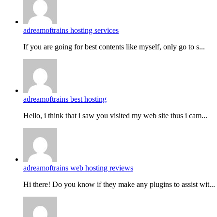
adreamoftrains hosting services
If you are going for best contents like myself, only go to s...
adreamoftrains best hosting
Hello, i think that i saw you visited my web site thus i cam...
adreamoftrains web hosting reviews
Hi there! Do you know if they make any plugins to assist wit...