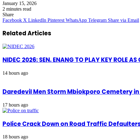
January 15, 2026
2 minutes read
Share
Facebook
X
LinkedIn
Pinterest
WhatsApp
Telegram
Share via Email
Related Articles
NIDEC 2026: SEN. ENANG TO PLAY KEY ROLE A
14 hours ago
Daredevil Men Storm Mbiokporo Cemetery in 
17 hours ago
Police Crack Down on Road Traffic Defaulter
18 hours ago