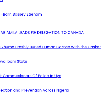
–Barr. Bassey Etienam
AJABIAMILA LEADS FG DELEGATION TO CANADA
 Exhume Freshly Buried Human Corpse With the Casket
Akwa Ibom State
 Commissioners Of Police In Uyo
tection and Prevention Across Nigeria