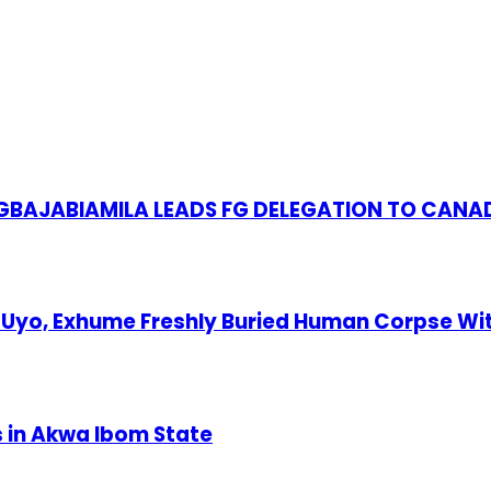
S GBAJABIAMILA LEADS FG DELEGATION TO CANA
Uyo, Exhume Freshly Buried Human Corpse Wi
s in Akwa Ibom State