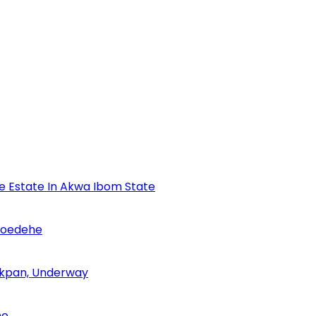
se Estate In Akwa Ibom State
Udoedehe
 Akpan, Underway
no