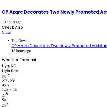
CP Azare Decorates Two Newly Promoted Assi
18 hours ago
Check Also
Close
Top News
CP Azare Decorates Two Newly Promoted Assistant
18 hours ago
Weather Forecast
Uyo, NG
Light Rain
℃
23
27º - 23º
96%
1.28 km/h
℃
27
Sat
℃
25