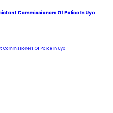
stant Commissioners Of Police In Uyo
 Commissioners Of Police In Uyo