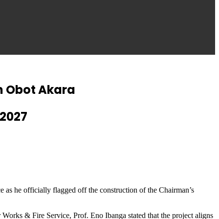
In Obot Akara
 2027
s he officially flagged off the construction of the Chairman’s
orks & Fire Service, Prof. Eno Ibanga stated that the project aligns