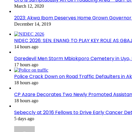
March 12, 2020
2023: Akwa Ibom Deserves Home Grown Governor 
December 14, 2019
NIDEC 2026: SEN. ENANG TO PLAY KEY ROLE AS GB
14 hours ago
Daredevil Men Storm Mbiokporo Cemetery in Uyo,
17 hours ago
Police Crack Down on Road Traffic Defaulters in 
18 hours ago
CP Azare Decorates Two Newly Promoted Assistant
18 hours ago
Sebeccly at 20:16 Fellows to Drive Early Cancer De
5 days ago