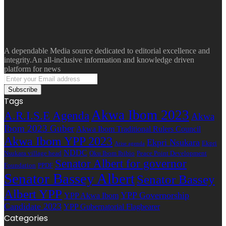
A dependable Media source dedicated to editorial excellence and
integrity.An all-inclusive information and knowledge driven
platform for news
Enter
your
Email
Tags
address
Akwa Ibom 2023
A.R.I.S.E Agenda
Akwa
Ibom 2023 Guber
Akwa Ibom Traditional Rulers Council
Akwa Ibom YPP 2023
Ekpri Nsukara
Ekpri
Arise agenda
NDDC
Nsukara village head
Oku Ibom Ibibio
Peace Point Development
Senator Albert for governor
Foundation
PPDF
Senator Bassey Albert
Senator Bassey
Albert YPP
YPP Governorship
YPP Akwa Ibom
Candidate 2023
YPP Gubernatorial Flagbearer
Categories