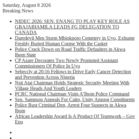
Saturday, August 8 2026
Breaking News
NIDEC 2026: SEN. ENANG TO PLAY KEY ROLE AS
GBAJABIAMILA LEADS FG DELEGATION TO
CANADA
Daredevil Men Storm Mbiokporo Cemetery in Uyo, Exhume
Freshly Buried Human Corpse With the Casket
Police Crack Down on Road Traffic Defaulters in Akwa
Ibom State
CP Azare Decorates Two Newly Promoted Assistant
Commissioners Of Police In Uyo
Sebeccly at 20:16 Fellows to Drive Early Cancer Detection
and Prevention Across Nigeria
Nsit Atai Chairman Holds Strategic Security Meeting With
Village Heads And Youth Leaders
PCRC National Chairman Visits A’Ibom Police Command
Sen. Sampson Appeals For Calm, Unity Among Constituents
Police Bust Criminal Den, Arrest Four Suspects in Akwa
Ibom
African Leadership Award Is A Product Of Teamwork – Gov
Eno
Facebook
X