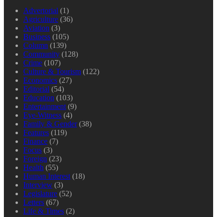
Advertorial
(1)
Agriculture
(36)
Aviation
(3)
Business
(105)
Column
(139)
Community
(128)
Crime
(107)
Culture & Tourism
(122)
Economics
(27)
Editorial
(54)
Education
(103)
Entertainment
(9)
Eye-Witness
(4)
Family & Gender
(38)
Features
(119)
Finance
(7)
Focus
(3)
Foreign
(23)
Health
(55)
Human Interest
(18)
Interview
(3)
Legislature
(52)
Letters
(67)
Life & Times
(2)