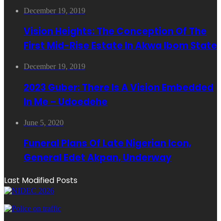
December 19, 2019
Vision Heights: The Conception Of The
First Mid-Rise Estate In Akwa Ibom State
December 19, 2019
2023 Guber: There Is A Vision Embedded
In Me – Udoedehe
June 5, 2020
Funeral Plans Of Late Nigerian Icon,
General Edet Akpan, Underway
Last Modified Posts