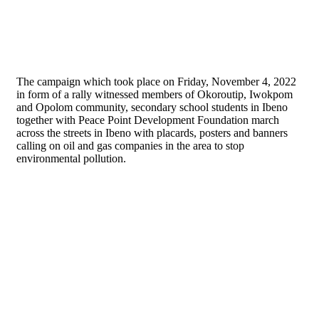
The campaign which took place on Friday, November 4, 2022
in form of a rally witnessed members of Okoroutip, Iwokpom
and Opolom community, secondary school students in Ibeno
together with Peace Point Development Foundation march
across the streets in Ibeno with placards, posters and banners
calling on oil and gas companies in the area to stop
environmental pollution.