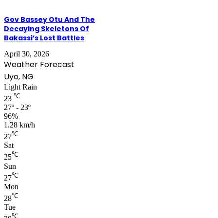
Gov Bassey Otu And The
Decaying Skeletons Of
Bakassi’s Lost Battles
April 30, 2026
Weather Forecast
Uyo, NG
Light Rain
℃
23
27º - 23º
96%
1.28 km/h
℃
27
Sat
℃
25
Sun
℃
27
Mon
℃
28
Tue
℃