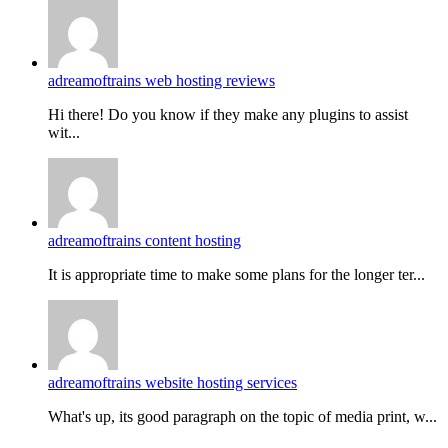
adreamoftrains web hosting reviews
Hi there! Do you know if they make any plugins to assist
wit...
adreamoftrains content hosting
It is appropriate time to make some plans for the longer ter...
adreamoftrains website hosting services
What's up, its good paragraph on the topic of media print, w...