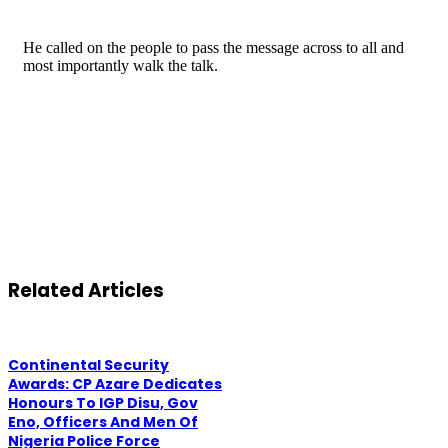
He called on the people to pass the message across to all and
most importantly walk the talk.
Related Articles
Continental Security
Awards: CP Azare Dedicates
Honours To IGP Disu, Gov
Eno, Officers And Men Of
Nigeria Police Force