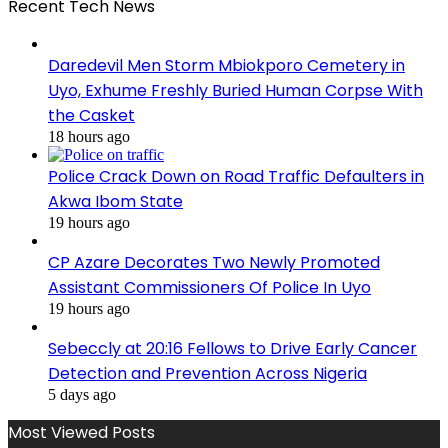
Recent Tech News
Daredevil Men Storm Mbiokporo Cemetery in
Uyo, Exhume Freshly Buried Human Corpse With
the Casket
18 hours ago
Police Crack Down on Road Traffic Defaulters in
Akwa Ibom State
19 hours ago
CP Azare Decorates Two Newly Promoted
Assistant Commissioners Of Police In Uyo
19 hours ago
Sebeccly at 20:16 Fellows to Drive Early Cancer
Detection and Prevention Across Nigeria
5 days ago
Most Viewed Posts