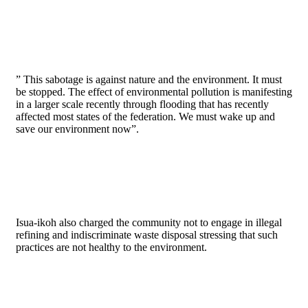
” This sabotage is against nature and the environment. It must
be stopped. The effect of environmental pollution is manifesting
in a larger scale recently through flooding that has recently
affected most states of the federation. We must wake up and
save our environment now”.
Isua-ikoh also charged the community not to engage in illegal
refining and indiscriminate waste disposal stressing that such
practices are not healthy to the environment.