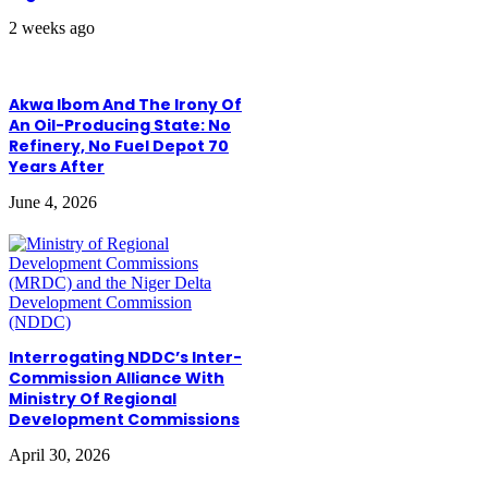
2 weeks ago
Akwa Ibom And The Irony Of
An Oil-Producing State: No
Refinery, No Fuel Depot 70
Years After
June 4, 2026
Interrogating NDDC’s Inter-
Commission Alliance With
Ministry Of Regional
Development Commissions
April 30, 2026