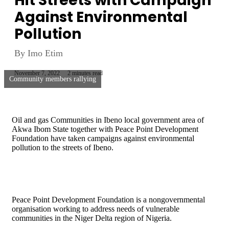
Hit Streets with Campaign
Against Environmental
Pollution
By Imo Etim
November 7, 2022
2 minutes read
Community members rallying
Oil and gas Communities in Ibeno local government area of
Akwa Ibom State together with Peace Point Development
Foundation have taken campaigns against environmental
pollution to the streets of Ibeno.
Peace Point Development Foundation is a nongovernmental
organisation working to address needs of vulnerable
communities in the Niger Delta region of Nigeria.