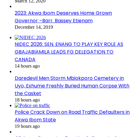
March 12, 2020
2023: Akwa Ibom Deserves Home Grown
Governor –Barr. Bassey Etienam
December 14, 2019
NIDEC 2026: SEN. ENANG TO PLAY KEY ROLE AS
GBAJABIAMILA LEADS FG DELEGATION TO
CANADA
14 hours ago
Daredevil Men Storm Mbiokporo Cemetery in
Uyo, Exhume Freshly Buried Human Corpse With
the Casket
18 hours ago
Police Crack Down on Road Traffic Defaulters in
Akwa Ibom State
19 hours ago