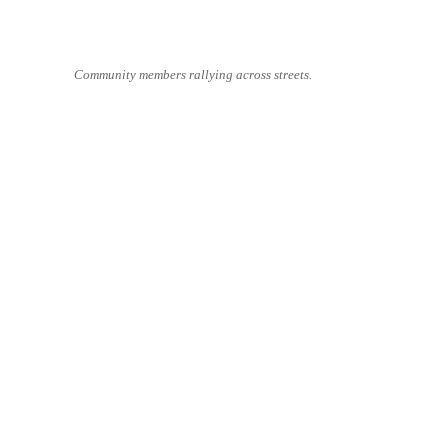
Community members rallying across streets.