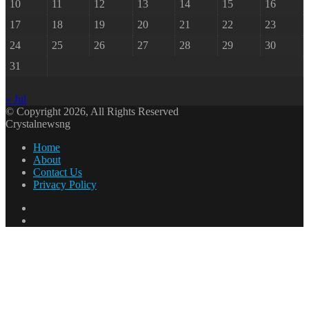
10
11
12
13
14
15
16
17
18
19
20
21
22
23
24
25
26
27
28
29
30
31
« Jul
© Copyright 2026, All Rights Reserved
Crystalnewsng
Home
About
Contact Us
Privacy Policy
Facebook
X
Back
to
top
button