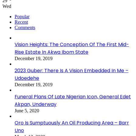
29
Wed
Popular
Recent
Comments
Vision Heights: The Conception Of The First Mid-
Rise Estate In Akwa Ibom State
December 19, 2019
2023 Guber: There Is A Vision Embedded In Me –
Udoedehe
December 19, 2019
Funeral Plans Of Late Nigerian Icon, General Edet
Akpan, Underway
June 5, 2020
Oro Is Sumptuously An Oil Producing Area – Barr
Uno