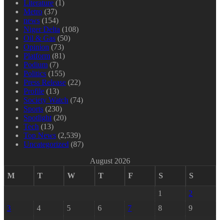
Literature
(1)
Metro
(37)
news
(154)
Niger Delta
(108)
Oil & Gas
(50)
Opinion
(73)
Platform
(81)
Podium
(7)
Politics
(155)
Press Release
(22)
Profile
(13)
Society Watch
(74)
Sports
(230)
Spotlight
(20)
Tech
(13)
Top News
(2,539)
Uncategorized
(87)
August 2026
M
T
W
T
F
S
S
1
2
3
4
5
6
7
8
9