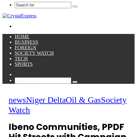
Search
for
Menu
HOME
BUSINESS
FOREIGN
SOCIETY WATCH
TECH
SPORTS
Sidebar
Search
for
news
Niger Delta
Oil & Gas
Society
Watch
Ibeno Communities, PPDF