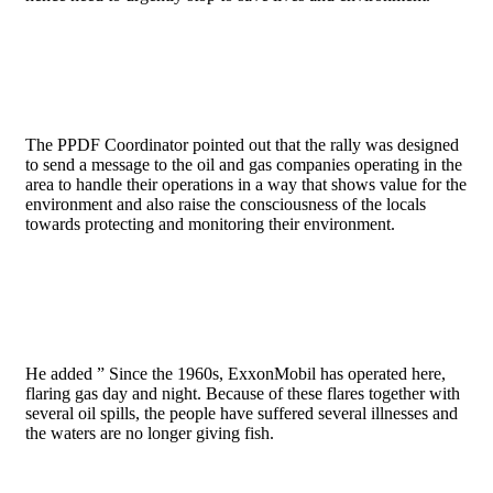
The PPDF Coordinator pointed out that the rally was designed
to send a message to the oil and gas companies operating in the
area to handle their operations in a way that shows value for the
environment and also raise the consciousness of the locals
towards protecting and monitoring their environment.
He added ” Since the 1960s, ExxonMobil has operated here,
flaring gas day and night. Because of these flares together with
several oil spills, the people have suffered several illnesses and
the waters are no longer giving fish.