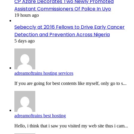
CP Azare Decorates Two Newly Promoted
Assistant Commissioners Of Police In Uyo
19 hours ago
Sebeccly at 20:16 Fellows to Drive Early Cancer
Detection and Prevention Across Nigeria
5 days ago
adreamoftrains hosting services
If you are going for best contents like myself, only go to s...
adreamoftrains best hosting
Hello, i think that i saw you visited my web site thus i cam...