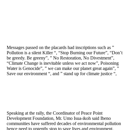
Messages passed on the placards had inscriptions such as ”
Pollution is a silent Killer “, “Stop Burning our Future”, “Don’t
be greedy. Be greeny”, ” No Restoration, No Divestment”,
“Climate Change is inevitable unless we act now”, Poisoning
Water is Genocide”, ” we can make our planet great again”, ”
Save our environment “, and ” stand up for climate justice “,
Speaking at the rally, the Coordinator of Peace Point
Development Foundation, Mr. Umo Isua-ikoh said Ibeno
communities have suffered decades of environmental pollution
hence need to urgently stop to save lives and environment.