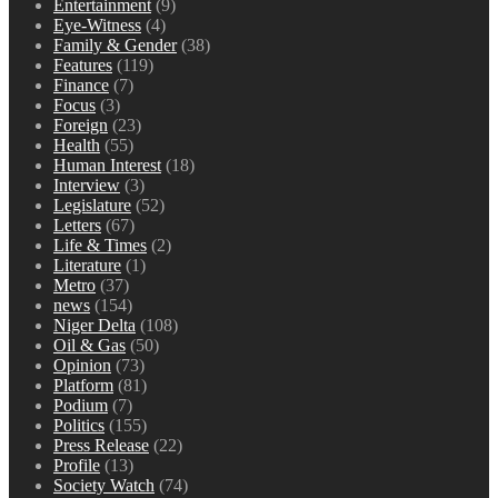
Entertainment
(9)
Eye-Witness
(4)
Family & Gender
(38)
Features
(119)
Finance
(7)
Focus
(3)
Foreign
(23)
Health
(55)
Human Interest
(18)
Interview
(3)
Legislature
(52)
Letters
(67)
Life & Times
(2)
Literature
(1)
Metro
(37)
news
(154)
Niger Delta
(108)
Oil & Gas
(50)
Opinion
(73)
Platform
(81)
Podium
(7)
Politics
(155)
Press Release
(22)
Profile
(13)
Society Watch
(74)