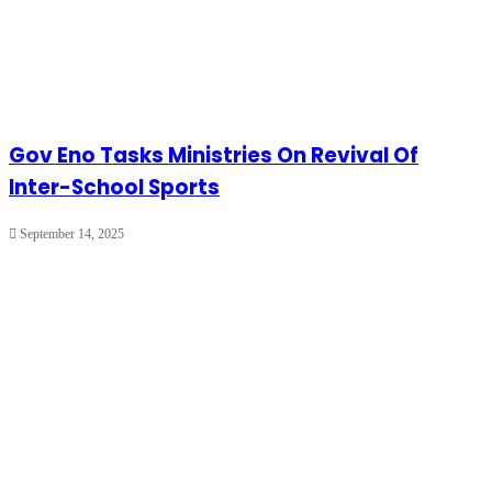
Gov Eno Tasks Ministries On Revival Of
Inter-School Sports
September 14, 2025