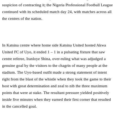
suspicion of contracting it; the Nigeria Professional Football League
continued with its scheduled match day 24, with matches across all
the centres of the nation.
In Katsina centre where home side Katsina United hosted Akwa
United FC of Uyo, it ended 1 – 1 in a pulsating fixture that saw
centre referee, Iranloye Shina, over-ruling what was adjudged a
genuine goal by the visitors to the chagrin of many people at the
stadium. The Uyo-based outfit made a strong statement of intent
right from the blast of the whistle when they took the game to their
host with great determination and zeal to nib the three maximum
points that were at stake. The resultant pressure yielded positively
inside five minutes when they earned their first corner that resulted
in the cancelled goal.