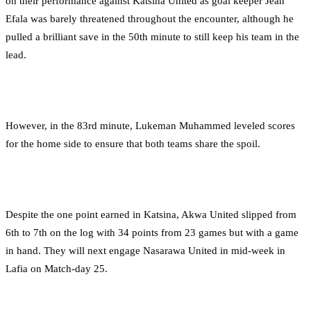
on their performance against Katsina United as goal keeper Jean
Efala was barely threatened throughout the encounter, although he
pulled a brilliant save in the 50th minute to still keep his team in the
lead.
However, in the 83rd minute, Lukeman Muhammed leveled scores
for the home side to ensure that both teams share the spoil.
Despite the one point earned in Katsina, Akwa United slipped from
6th to 7th on the log with 34 points from 23 games but with a game
in hand. They will next engage Nasarawa United in mid-week in
Lafia on Match-day 25.