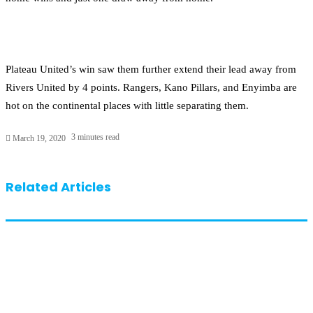
Plateau United’s win saw them further extend their lead away from
Rivers United by 4 points. Rangers, Kano Pillars, and Enyimba are
hot on the continental places with little separating them.
3 minutes read
March 19, 2020
Related Articles