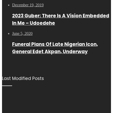
December 19, 2019
2023 Guber: There Is A Vision Embedded
In Me – Udoedehe
June 5, 2020
Funeral Plans Of Late Nigerian Icon,
General Edet Akpan, Underway
Last Modified Posts