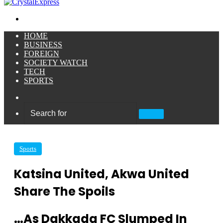
Menu
HOME
BUSINESS
FOREIGN
SOCIETY WATCH
TECH
SPORTS
Sidebar
Search
for
Sports
Katsina United, Akwa United
Share The Spoils
…As Dakkada FC Slumped In