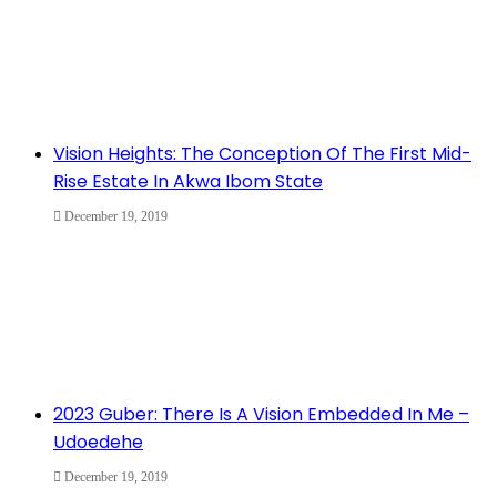
Vision Heights: The Conception Of The First Mid-
Rise Estate In Akwa Ibom State
December 19, 2019
2023 Guber: There Is A Vision Embedded In Me –
Udoedehe
December 19, 2019