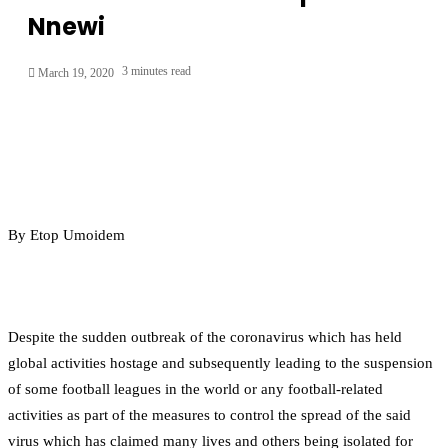
Nnewi
3 minutes read
March 19, 2020
By Etop Umoidem
Despite the sudden outbreak of the coronavirus which has held
global activities hostage and subsequently leading to the suspension
of some football leagues in the world or any football-related
activities as part of the measures to control the spread of the said
virus which has claimed many lives and others being isolated for