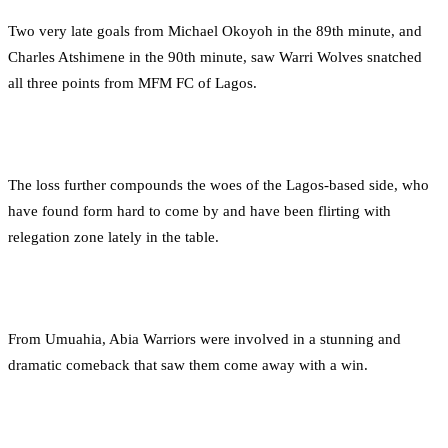
Two very late goals from Michael Okoyoh in the 89th minute, and
Charles Atshimene in the 90th minute, saw Warri Wolves snatched
all three points from MFM FC of Lagos.
The loss further compounds the woes of the Lagos-based side, who
have found form hard to come by and have been flirting with
relegation zone lately in the table.
From Umuahia, Abia Warriors were involved in a stunning and
dramatic comeback that saw them come away with a win.