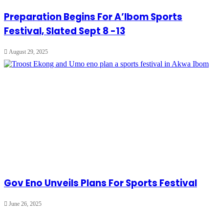
Preparation Begins For A’Ibom Sports
Festival, Slated Sept 8 -13
August 29, 2025
Gov Eno Unveils Plans For Sports Festival
June 26, 2025