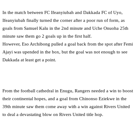
In the match between FC Ifeanyiubah and Dakkada FC of Uyo,
Ifeanyiubah finally turned the corner after a poor run of form, as
goals from Samuel Kalu in the 2nd minute and Uche Onuoha 25th
minute saw them go 2 goals up in the first half.
However, Eso Archibong pulled a goal back from the spot after Femi
Ajayi was upended in the box, but the goal was not enough to see
Dakkada at least get a point.
From the football cathedral in Enugu, Rangers needed a win to boost
their continental hopes, and a goal from Chinonso Eziekwe in the
39th minute saw them come away with a win against Rivers United
to deal a devastating blow on Rivers United title hop.