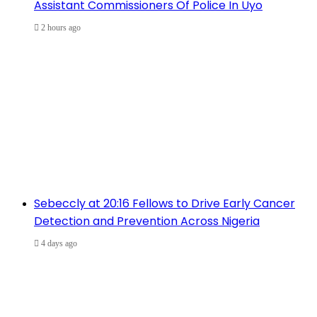
Assistant Commissioners Of Police In Uyo
2 hours ago
Sebeccly at 20:16 Fellows to Drive Early Cancer
Detection and Prevention Across Nigeria
4 days ago