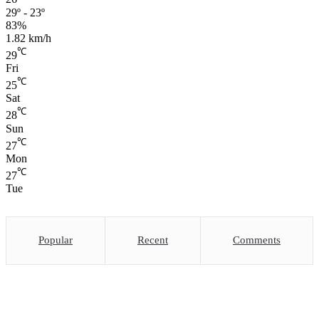
29º - 23º
83%
1.82 km/h
℃
29
Fri
℃
25
Sat
℃
28
Sun
℃
27
Mon
℃
27
Tue
Popular
Recent
Comments