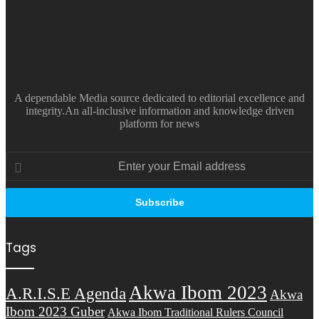
A dependable Media source dedicated to editorial excellence and
integrity.An all-inclusive information and knowledge driven
platform for news
Enter
your
Email
address
Tags
Akwa Ibom 2023
A.R.I.S.E Agenda
Akwa
Ibom 2023 Guber
Akwa Ibom Traditional Rulers Council