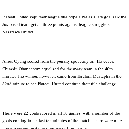
Plateau United kept their league title hope alive as a late goal saw the
Jos-based team get all three points against league strugglers,
Nasarawa United.
Amos Gyang scored from the penalty spot early on. However,
Chinedu Ohanachom equalized for the away team in the 40th
minute. The winner, however, came from Ibrahim Mustapha in the
82nd minute to see Plateau United continue their title challenge.
There were 22 goals scored in all 10 games, with a number of the
goals coming in the last ten minutes of the match. There were nine
home wins and just one draw away from home.