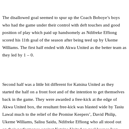
The disallowed goal seemed to spur up the Coach Boboye’s boys
who had the game under their control with deft touches and good
position of play which paid up handsomely as Ndifreke Effiong
scored his 11th goal of the season after being teed up by Ukeme
Williams. The first half ended with Akwa United as the better team as
they led by 1 – 0.
Second half was a little bit different for Katsina United as they
started the half on a front foot and of the intention to get themselves
back in the game. They were awarded a free-kick at the edge of
Akwa United box, the resultant free-kick was blasted wide by Tasiu
Lawal much to the relief of the Promise Keepers’, David Philip,
Ukeme Williams, Salisu Saidu, Ndifreke Effiong who all stood out