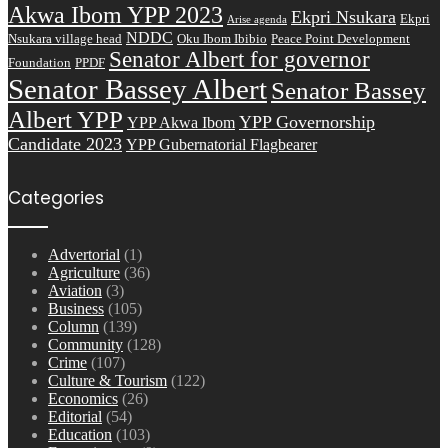
Akwa Ibom YPP 2023
Ekpri Nsukara
Ekpri
Arise agenda
NDDC
Nsukara village head
Oku Ibom Ibibio
Peace Point Development
Senator Albert for governor
Foundation
PPDF
Senator Bassey Albert
Senator Bassey
Albert YPP
YPP Governorship
YPP Akwa Ibom
Candidate 2023
YPP Gubernatorial Flagbearer
Categories
Advertorial
(1)
Agriculture
(36)
Aviation
(3)
Business
(105)
Column
(139)
Community
(128)
Crime
(107)
Culture & Tourism
(122)
Economics
(26)
Editorial
(54)
Education
(103)