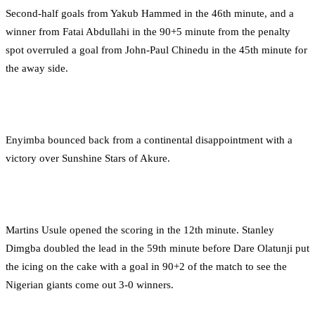
Second-half goals from Yakub Hammed in the 46th minute, and a
winner from Fatai Abdullahi in the 90+5 minute from the penalty
spot overruled a goal from John-Paul Chinedu in the 45th minute for
the away side.
Enyimba bounced back from a continental disappointment with a
victory over Sunshine Stars of Akure.
Martins Usule opened the scoring in the 12th minute. Stanley
Dimgba doubled the lead in the 59th minute before Dare Olatunji put
the icing on the cake with a goal in 90+2 of the match to see the
Nigerian giants come out 3-0 winners.