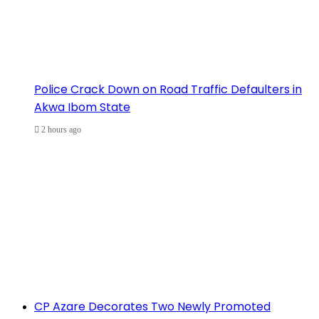
Police Crack Down on Road Traffic Defaulters in
Akwa Ibom State
2 hours ago
CP Azare Decorates Two Newly Promoted