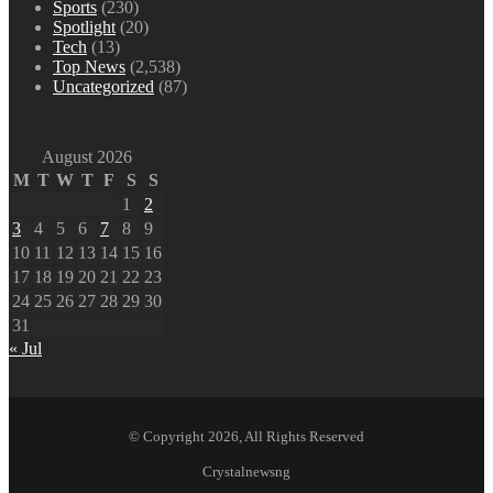
Sports
(230)
Spotlight
(20)
Tech
(13)
Top News
(2,538)
Uncategorized
(87)
August 2026
M
T
W
T
F
S
S
1
2
3
4
5
6
7
8
9
10
11
12
13
14
15
16
17
18
19
20
21
22
23
24
25
26
27
28
29
30
31
« Jul
© Copyright 2026, All Rights Reserved
Crystalnewsng