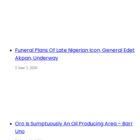
Funeral Plans Of Late Nigerian Icon, General Edet
Akpan, Underway
June 5, 2020
Oro Is Sumptuously An Oil Producing Area – Barr
Uno