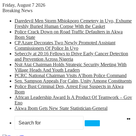
Friday, August 7 2026
Breaking News
Daredevil Men Storm Mbiokporo Cemetery in Uyo, Exhume
Freshly Buried Human Corpse With the Casket
Police Crack Down on Road Traffic Defaulters in Akwa
Ibom State
CP Azare Decorates Two Newly Promoted Assistant
Commissioners Of Police In Uyo
Sebeccly at 20:16 Fellows to Drive Early Cancer Detection
and Prevention Across Nigeria
Nsit Atai Chairman Holds Strategic Security Meeting With
Village Heads And Youth Leaders
PCRC National Chairman Visits A’Ibom Police Command
Sen. Sampson Appeals For Calm, Unity Among Constituents
Police Bust Criminal Den, Arrest Four Suspects in Akwa
Ibom
African Leadership Award Is A Product Of Teamwork – Gov
Eno
Akwa Ibom Gets New State Statistician-General
X
F
Search
for