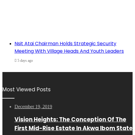
Nsit Atai Chairman Holds Strategic Security
Meeting With Village Heads And Youth Leaders
5 days ago
Most Viewed Posts
December 19, 2019
Vision Heights: The Conception Of The
First Mid-Rise Estate In Akwa Ibom State