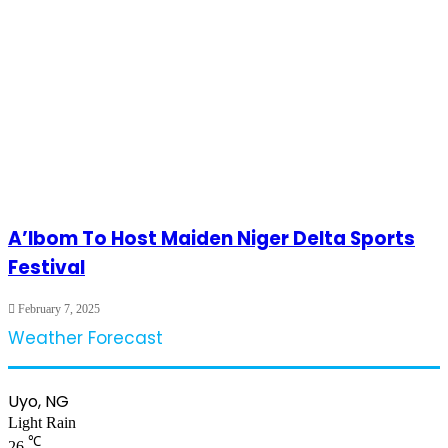
A’Ibom To Host Maiden Niger Delta Sports
Festival
February 7, 2025
Weather Forecast
Uyo, NG
Light Rain
℃
26