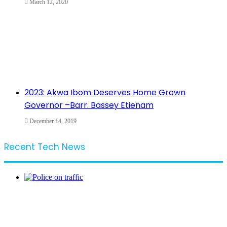
March 12, 2020
2023: Akwa Ibom Deserves Home Grown
Governor –Barr. Bassey Etienam
December 14, 2019
Recent Tech News