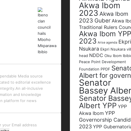
Akwa Ibom
2023
Akwa Ibom
2023 Guber
Akwa I
Traditional Rulers Coun
Akwa Ibom YP
2023
Ekpri
Arise agenda
Nsukara
Ekpri Nsukara vil
NDDC
head
Oku Ibom Ibibi
Peace Point Development
Senat
Foundation
PPDF
Albert for gover
pendable Media source
Senator
cated to editorial excellence
Bassey Alber
ntegrity.An all-inclusive
rmation and knowledge
Senator Basse
en platform for news
Albert YPP
YPP
YPP
Akwa Ibom
Governorship Candid
r
2023
YPP Gubernatori