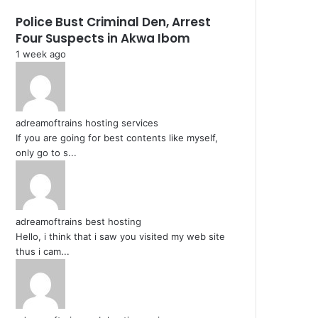
Police Bust Criminal Den, Arrest
Four Suspects in Akwa Ibom
1 week ago
adreamoftrains hosting services
If you are going for best contents like myself,
only go to s...
adreamoftrains best hosting
Hello, i think that i saw you visited my web site
thus i cam...