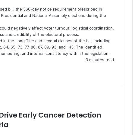
ssed bill, the 360-day notice requirement prescribed in
 Presidential and National Assembly elections during the
uld negatively affect voter turnout, logistical coordination,
ss and credibility of the electoral process.
in the Long Title and several clauses of the bill, including
2, 64, 65, 73, 77, 86, 87, 89, 93, and 143. The identified
numbering, and internal consistency within the legislation.
3 minutes read
 Drive Early Cancer Detection
ria