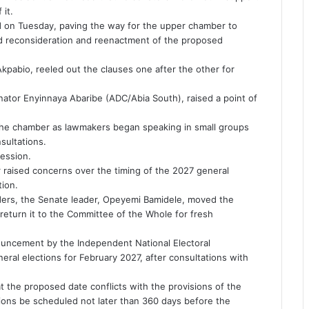
 it.
ed on Tuesday, paving the way for the upper chamber to
ed reconsideration and reenactment of the proposed
kpabio, reeled out the clauses one after the other for
ator Enyinnaya Abaribe (ADC/Abia South), raised a point of
the chamber as lawmakers began speaking in small groups
sultations.
ession.
r raised concerns over the timing of the 2027 general
tion.
ders, the Senate leader, Opeyemi Bamidele, moved the
 return it to the Committee of the Whole for fresh
ouncement by the Independent National Electoral
eral elections for February 2027, after consultations with
t the proposed date conflicts with the provisions of the
tions be scheduled not later than 360 days before the