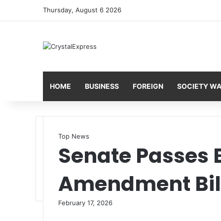
Thursday, August 6 2026
HOME
BUSINESS
FOREIGN
SOCIETY W
Top News
Senate Passes E
Amendment Bil
February 17, 2026