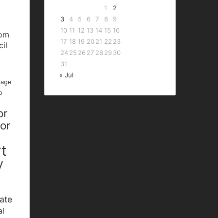
1
2
3
4
5
6
7
8
9
10
11
12
13
14
15
16
bom
17
18
19
20
21
22
23
cil
24
25
26
27
28
29
30
P
31
« Jul
lage
o
or
nor
t
y
ate
al