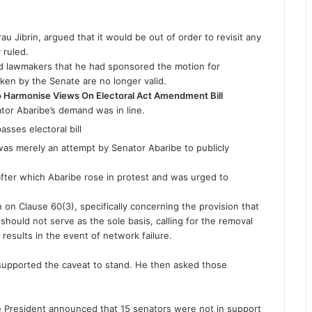
u Jibrin, argued that it would be out of order to revisit any
 ruled.
 lawmakers that he had sponsored the motion for
aken by the Senate are no longer valid.
Harmonise Views On Electoral Act Amendment Bill
tor Abaribe’s demand was in line.
 was merely an attempt by Senator Abaribe to publicly
after which Abaribe rose in protest and was urged to
n on Clause 60(3), specifically concerning the provision that
 should not serve as the sole basis, calling for the removal
 results in the event of network failure.
 supported the caveat to stand. He then asked those
President announced that 15 senators were not in support