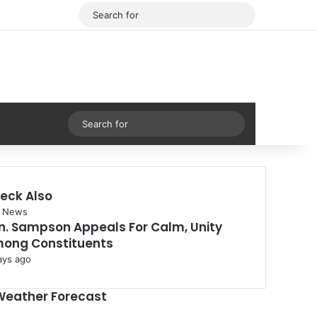
Facebook
X
Search
for
Sidebar
Search
for
eck Also
se
 News
n. Sampson Appeals For Calm, Unity
ong Constituents
ays ago
Weather Forecast