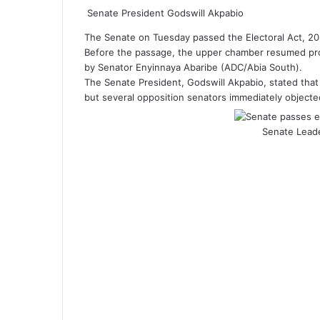
Senate President Godswill Akpabio
The Senate on Tuesday passed the Electoral Act, 20
Before the passage, the upper chamber resumed pro
by Senator Enyinnaya Abaribe (ADC/Abia South).
The Senate President, Godswill Akpabio, stated tha
but several opposition senators immediately objected
Senate Lead