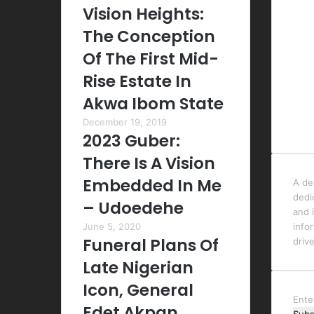
Vision Heights:
The Conception
Of The First Mid-
Rise Estate In
Akwa Ibom State
December 19, 2019
2023 Guber:
There Is A Vision
Embedded In Me
A de
dedi
– Udoedehe
and i
June 5, 2020
info
Funeral Plans Of
driv
Late Nigerian
Icon, General
Ente
Edet Akpan,
your