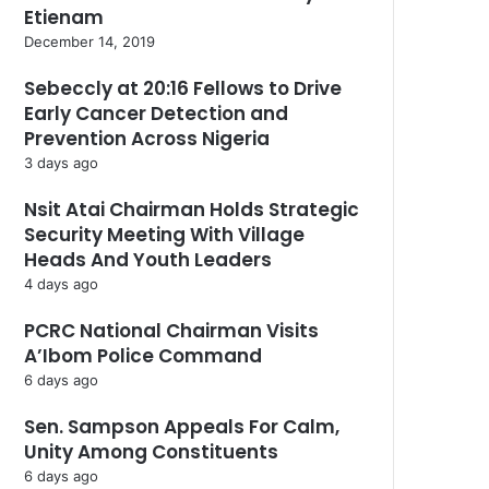
Etienam
December 14, 2019
Sebeccly at 20:16 Fellows to Drive
Early Cancer Detection and
Prevention Across Nigeria
3 days ago
Nsit Atai Chairman Holds Strategic
Security Meeting With Village
Heads And Youth Leaders
4 days ago
PCRC National Chairman Visits
A’Ibom Police Command
6 days ago
Sen. Sampson Appeals For Calm,
Unity Among Constituents
6 days ago