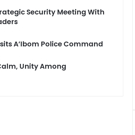
rategic Security Meeting With
aders
sits A’Ibom Police Command
Calm, Unity Among