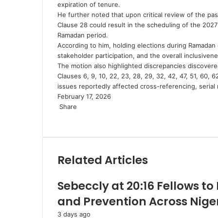
expiration of tenure.
He further noted that upon critical review of the pa
Clause 28 could result in the scheduling of the 2027
Ramadan period.
According to him, holding elections during Ramadan co
stakeholder participation, and the overall inclusivene
The motion also highlighted discrepancies discovered 
Clauses 6, 9, 10, 22, 23, 28, 29, 32, 42, 47, 51, 60, 6
issues reportedly affected cross-referencing, serial 
February 17, 2026
Share
Facebook
X
LinkedIn
Pinterest
WhatsApp
Telegram
Share
via
Email
Related Articles
Sebeccly at 20:16 Fellows to
and Prevention Across Nige
3 days ago