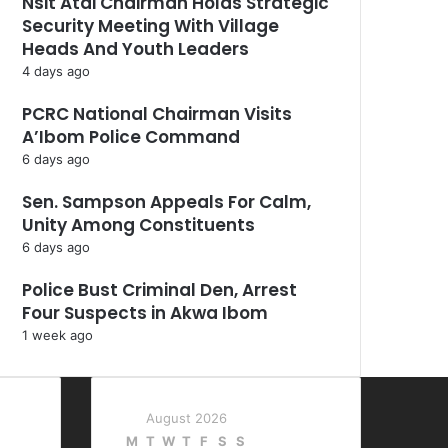
Nsit Atai Chairman Holds Strategic
Security Meeting With Village
Heads And Youth Leaders
4 days ago
PCRC National Chairman Visits
A’Ibom Police Command
6 days ago
Sen. Sampson Appeals For Calm,
Unity Among Constituents
6 days ago
Police Bust Criminal Den, Arrest
Four Suspects in Akwa Ibom
1 week ago
August 2026
M
T
W
T
F
S
S