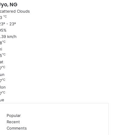
Uyo, NG
cattered Clouds
℃
23
3º - 23º
95%
1.39 km/h
℃
8
ri
℃
5
at
℃
7
un
℃
7
Mon
℃
7
ue
Popular
Recent
Comments