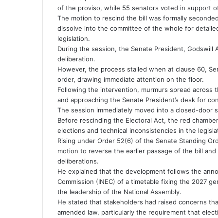
of the proviso, while 55 senators voted in support of
The motion to rescind the bill was formally second
dissolve into the committee of the whole for detail
legislation.
During the session, the Senate President, Godswill A
deliberation.
However, the process stalled when at clause 60, Sen
order, drawing immediate attention on the floor.
Following the intervention, murmurs spread across 
and approaching the Senate President’s desk for con
The session immediately moved into a closed-door s
Before rescinding the Electoral Act, the red chambe
elections and technical inconsistencies in the legisla
Rising under Order 52(6) of the Senate Standing Or
motion to reverse the earlier passage of the bill and
deliberations.
He explained that the development follows the ann
Commission (INEC) of a timetable fixing the 2027 gen
the leadership of the National Assembly.
He stated that stakeholders had raised concerns tha
amended law, particularly the requirement that elec