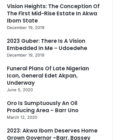
Vision Heights: The Conception Of
The First Mid-Rise Estate In Akwa
Ibom State
December 19, 2019
2023 Guber: There Is A Vision
Embedded In Me – Udoedehe
December 19, 2019
Funeral Plans Of Late Nigerian
Icon, General Edet Akpan,
Underway
June 5, 2020
Oro Is Sumptuously An Oil
Producing Area – Barr Uno
March 12, 2020
2023: Akwa Ibom Deserves Home
Grown Governor –Barr. Bassey