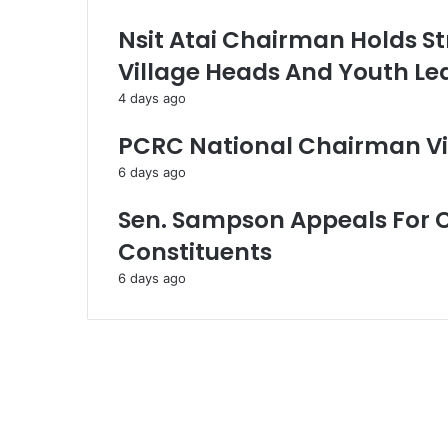
Nsit Atai Chairman Holds St
Village Heads And Youth Le
4 days ago
PCRC National Chairman Vi
6 days ago
Sen. Sampson Appeals For 
Constituents
6 days ago