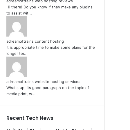
adreamoftrains web hosting reviews
Hi there! Do you know if they make any plugins
to assist wit...
adreamoftrains content hosting
It is appropriate time to make some plans for the
longer ter...
adreamoftrains website hosting services
What's up, its good paragraph on the topic of
media print, w...
Recent Tech News