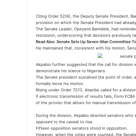
Citing Order 52(6), the Deputy Senate President, Bara
provision on which the Senate President had already
The Senate Leader, Opeyemi Bamidele, had reminded
rescission, underscoring that decisions previously t
Read Also:
Senate Sets Up Seven-Man Committee To 
He maintained that, consistent with his motion, Sena
Akpabio further suggested that the call for division
demonstrate his stance to Nigerians.
The Senate president sustained the point of order, 
formally move his motion.
Rising under Order 72(1), Abaribe called for a divisio
if electronic transmission of results fails, Form EC8A
of the proviso that allows for manual transmission of
During the division, Akpabio directed senators who
opposed to the caveat to rise.
Fifteen opposition senators stood in opposition.
However, when the votes were counted, the Senate 