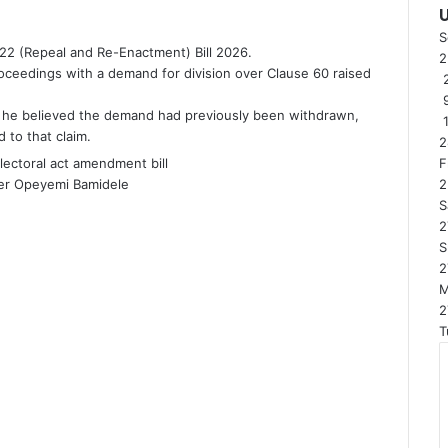
S
22 (Repeal and Re-Enactment) Bill 2026.
ceedings with a demand for division over Clause 60 raised
2
t he believed the demand had previously been withdrawn,
 to that claim.
2
F
er Opeyemi Bamidele
2
S
2
S
2
2
T