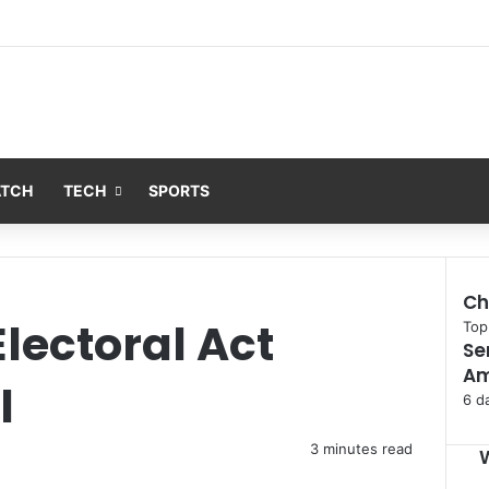
ATCH
TECH
SPORTS
Ch
lectoral Act
Clo
Top
Se
Am
l
6 d
3 minutes read