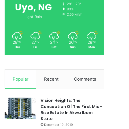
Uyo, NG
28º - 23º
80%
2.55 km/h
Light Rain
28
27
24
26
28
℃
℃
℃
℃
℃
Thu
Fri
Sat
Sun
Mon
Popular
Recent
Comments
Vision Heights: The
Conception Of The First Mid-
Rise Estate In Akwa Ibom
State
December 19, 2019