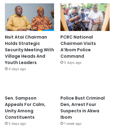
Nsit Atai Chairman
PCRC National
Holds Strategic
Chairman Visits
Security Meeting With
A’Ibom Police
Village Heads And
Command
Youth Leaders
5 days ago
4 days ago
Sen. Sampson
Police Bust Criminal
Appeals For Calm,
Den, Arrest Four
Unity Among
Suspects in Akwa
Constituents
Ibom
5 days ago
1 week ago