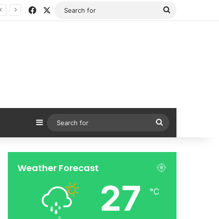
Facebook
X
Search
for
Sidebar
Search
for
Weather Forecast
27
℃