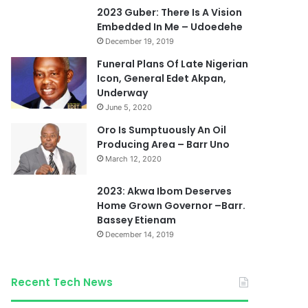
2023 Guber: There Is A Vision
Embedded In Me – Udoedehe
December 19, 2019
Funeral Plans Of Late Nigerian
Icon, General Edet Akpan,
Underway
June 5, 2020
Oro Is Sumptuously An Oil
Producing Area – Barr Uno
March 12, 2020
2023: Akwa Ibom Deserves
Home Grown Governor –Barr.
Bassey Etienam
December 14, 2019
Recent Tech News