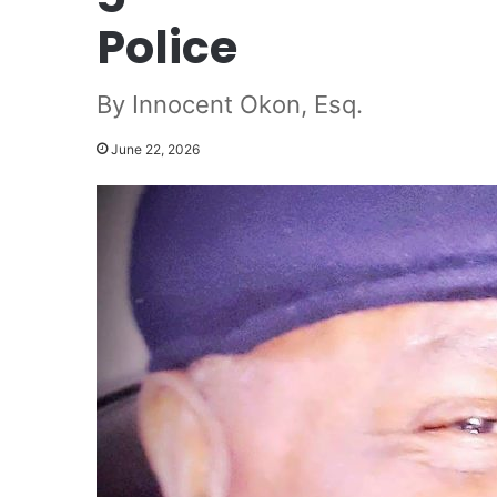
Police
By Innocent Okon, Esq.
June 22, 2026