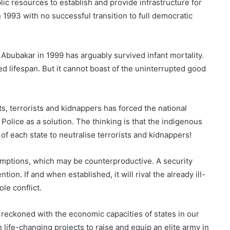
lic resources to establish and provide infrastructure for
n 1993 with no successful transition to full democratic
bubakar in 1999 has arguably survived infant mortality.
d lifespan. But it cannot boast of the uninterrupted good
s, terrorists and kidnappers has forced the national
olice as a solution. The thinking is that the indigenous
of each state to neutralise terrorists and kidnappers!
mptions, which may be counterproductive. A security
tion. If and when established, it will rival the already ill-
le conflict.
 reckoned with the economic capacities of states in our
life-changing projects to raise and equip an elite army in