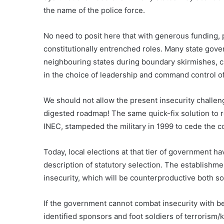
the name of the police force.
No need to posit here that with generous funding, 
constitutionally entrenched roles. Many state gove
neighbouring states during boundary skirmishes, cr
in the choice of leadership and command control of
We should not allow the present insecurity challeng
digested roadmap! The same quick-fix solution to 
INEC, stampeded the military in 1999 to cede the c
Today, local elections at that tier of government h
description of statutory selection. The establishment
insecurity, which will be counterproductive both so
If the government cannot combat insecurity with b
identified sponsors and foot soldiers of terrorism/