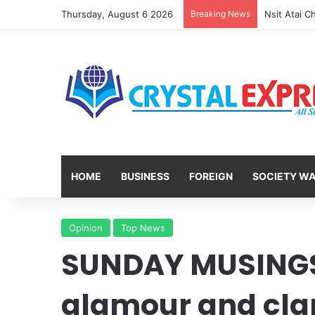
Thursday, August 6 2026
Breaking News
HOME
BUSINESS
FOREIGN
SOCIETY W
Opinion
Top News
SUNDAY MUSINGS
glamour and cla