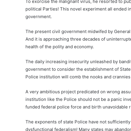
To exorcise the malignant virus, he resorted to pub
political Parties! This novel experiment all ended i
government.
The present civil government midwifed by General A
And it is approaching three decades of uninterrupte
health of the polity and economy.
The daily increasing insecurity unleashed by bandit
government to consider the establishment of State P
Police institution will comb the nooks and crannies 
A very ambitious project predicated on wrong assu
institution like the Police should not be a panic inven
funded federal police force and birth unavoidable ro
The exponents of state Police have not sufficiently
dysfunctional federalism! Many states may abandon 