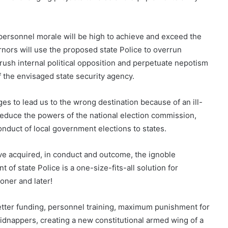
personnel morale will be high to achieve and exceed the
rnors will use the proposed state Police to overrun
ush internal political opposition and perpetuate nepotism
 the envisaged state security agency.
es to lead us to the wrong destination because of an ill-
reduce the powers of the national election commission,
onduct of local government elections to states.
ave acquired, in conduct and outcome, the ignoble
 of state Police is a one-size-fits-all solution for
oner and later!
etter funding, personnel training, maximum punishment for
kidnappers, creating a new constitutional armed wing of a