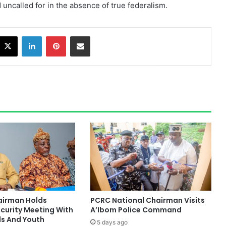
uncalled for in the absence of true federalism.
acebook
X
LinkedIn
Pinterest
Share via Email
hairman Holds
PCRC National Chairman Visits
ecurity Meeting With
A’Ibom Police Command
ds And Youth
5 days ago