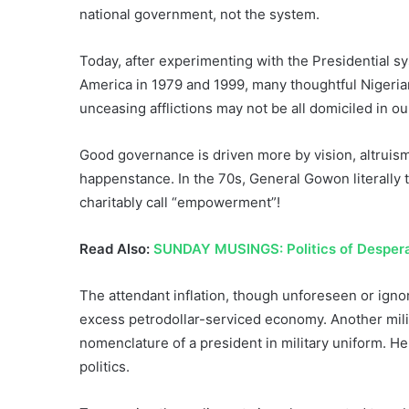
national government, not the system.
Today, after experimenting with the Presidential 
America in 1979 and 1999, many thoughtful Nigeria
unceasing afflictions may not be all domiciled in o
Good governance is driven more by vision, altruism
happenstance. In the 70s, General Gowon literally
charitably call “empowerment”!
Read Also:
SUNDAY MUSINGS: Politics of Despera
The attendant inflation, though unforeseen or ignor
excess petrodollar-serviced economy. Another mili
nomenclature of a president in military uniform. He
politics.