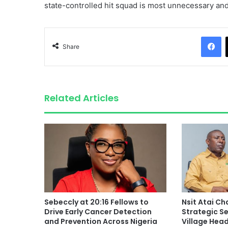
state-controlled hit squad is most unnecessary and 
F
Share
Related Articles
Sebeccly at 20:16 Fellows to
Nsit Atai C
Drive Early Cancer Detection
Strategic S
and Prevention Across Nigeria
Village Hea