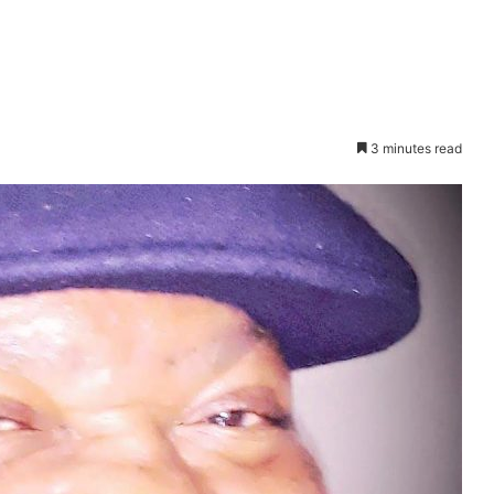
3 minutes read