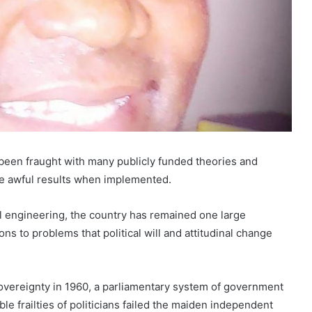
s been fraught with many publicly funded theories and
ce awful results when implemented.
l engineering, the country has remained one large
ons to problems that political will and attitudinal change
 sovereignty in 1960, a parliamentary system of government
le frailties of politicians failed the maiden independent