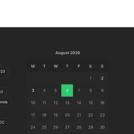
August 2026
M
T
W
T
F
S
S
023
1
2
3
4
5
6
7
8
9
il
genda
10
11
12
13
14
15
16
17
18
19
20
21
22
23
DC
24
25
26
27
28
29
30