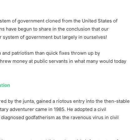
system of government cloned from the United States of
ns have begun to share in the conclusion that our
ur system of government but largely in ourselves!
 and patriotism than quick fixes thrown up by
 threw money at public servants in what many would today
tion
ed by the junta, gained a riotous entry into the then-stable
tary adventurer came in 1985. He adopted a civil
 diagnosed godfatherism as the ravenous virus in civil