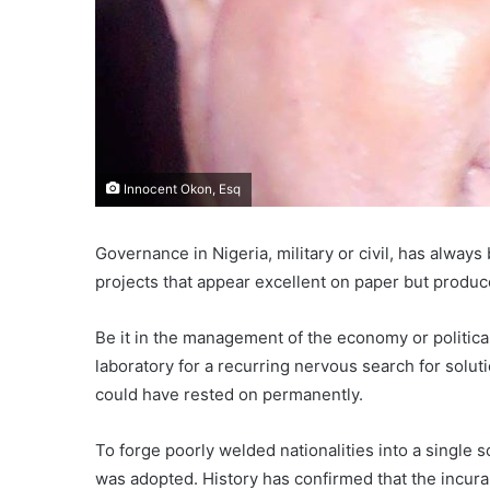
Innocent Okon, Esq
Governance in Nigeria, military or civil, has alway
projects that appear excellent on paper but produ
Be it in the management of the economy or politica
laboratory for a recurring nervous search for soluti
could have rested on permanently.
To forge poorly welded nationalities into a single
was adopted. History has confirmed that the incurab