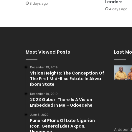
Leaders
3 days ago
4 days ago
Most Viewed Posts
Last Mo
December 19, 2019
Vision Heights: The Conception Of
The First Mid-Rise Estate In Akwa
Ibom State
December 19, 2019
2023 Guber: There Is A Vision
Embedded In Me – Udoedehe
June 5, 2020
Funeral Plans Of Late Nigerian
Icon, General Edet Akpan,
A depend
Underway