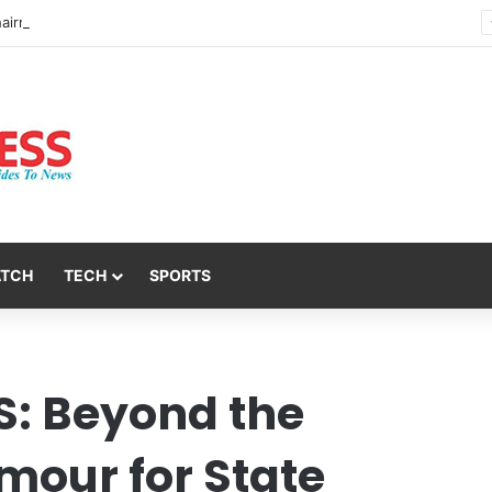
Nsit Atai Chairman Holds Strategic Security Meeting With Village Heads And Youth Leaders
ATCH
TECH
SPORTS
: Beyond the
mour for State