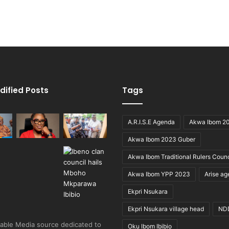
dified Posts
Tags
A.R.I.S.E Agenda
Akwa Ibom 2
Akwa Ibom 2023 Guber
Akwa Ibom Traditional Rulers Counc
Akwa Ibom YPP 2023
Arise a
Ekpri Nsukara
Ekpri Nsukara village head
ND
able Media source dedicated to
Oku Ibom Ibibio