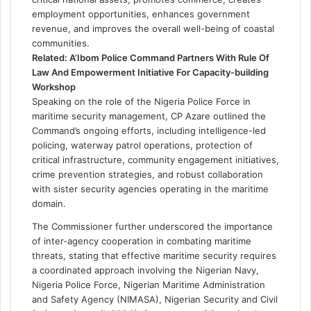
employment opportunities, enhances government
revenue, and improves the overall well-being of coastal
communities.
Related:
A’Ibom Police Command Partners With Rule Of
Law And Empowerment Initiative For Capacity-building
Workshop
Speaking on the role of the Nigeria Police Force in
maritime security management, CP Azare outlined the
Command’s ongoing efforts, including intelligence-led
policing, waterway patrol operations, protection of
critical infrastructure, community engagement initiatives,
crime prevention strategies, and robust collaboration
with sister security agencies operating in the maritime
domain.
The Commissioner further underscored the importance
of inter-agency cooperation in combating maritime
threats, stating that effective maritime security requires
a coordinated approach involving the Nigerian Navy,
Nigeria Police Force, Nigerian Maritime Administration
and Safety Agency (NIMASA), Nigerian Security and Civil