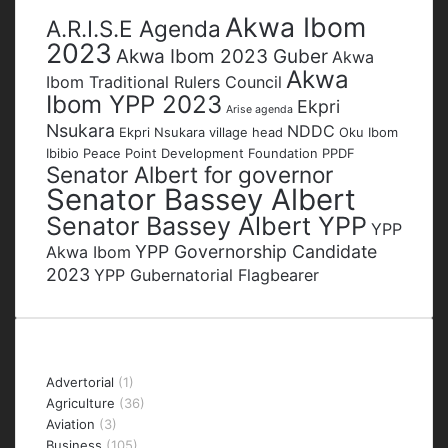
Tags
Akwa Ibom
A.R.I.S.E Agenda
2023
Akwa Ibom 2023 Guber
Akwa
Akwa
Ibom Traditional Rulers Council
Ibom YPP 2023
Ekpri
Arise agenda
Nsukara
NDDC
Ekpri Nsukara village head
Oku Ibom
Ibibio
Peace Point Development Foundation
PPDF
Senator Albert for governor
Senator Bassey Albert
Senator Bassey Albert YPP
YPP
YPP Governorship Candidate
Akwa Ibom
2023
YPP Gubernatorial Flagbearer
Categories
Advertorial
(1)
Agriculture
(36)
Aviation
(3)
Business
(105)