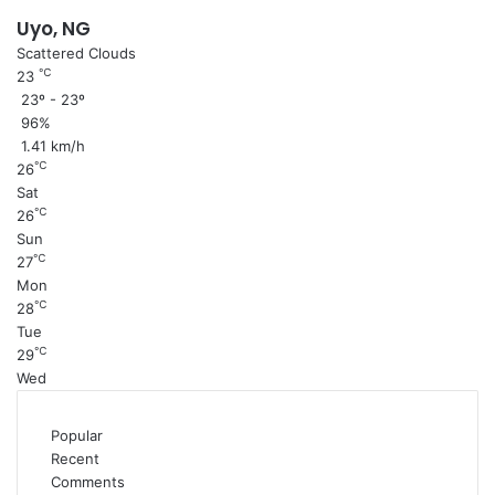
Uyo, NG
Scattered Clouds
℃
23
23º - 23º
96%
1.41 km/h
℃
26
Sat
℃
26
Sun
℃
27
Mon
℃
28
Tue
℃
29
Wed
Popular
Recent
Comments