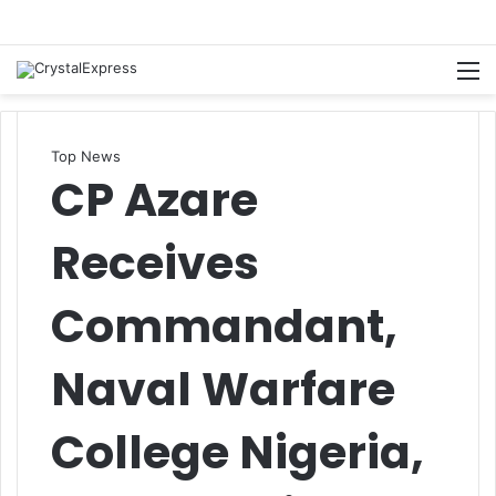
M
Top News
CP Azare
Receives
Commandant,
Naval Warfare
College Nigeria,