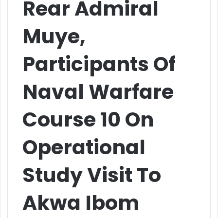
Rear Admiral
Muye,
Participants Of
Naval Warfare
Course 10 On
Operational
Study Visit To
Akwa Ibom