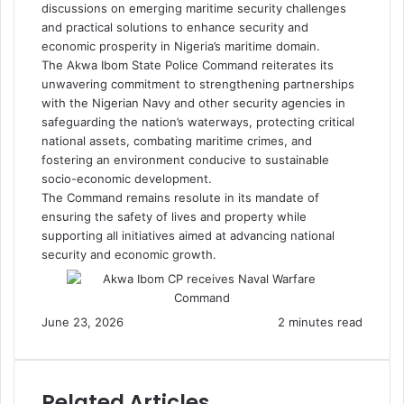
discussions on emerging maritime security challenges
and practical solutions to enhance security and
economic prosperity in Nigeria’s maritime domain.
The Akwa Ibom State Police Command reiterates its
unwavering commitment to strengthening partnerships
with the Nigerian Navy and other security agencies in
safeguarding the nation’s waterways, protecting critical
national assets, combating maritime crimes, and
fostering an environment conducive to sustainable
socio-economic development.
The Command remains resolute in its mandate of
ensuring the safety of lives and property while
supporting all initiatives aimed at advancing national
security and economic growth.
June 23, 2026
2 minutes read
Related Articles