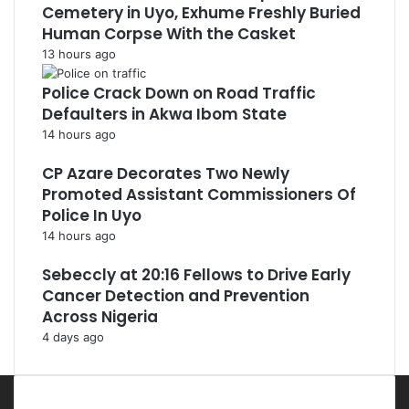
Cemetery in Uyo, Exhume Freshly Buried
Human Corpse With the Casket
13 hours ago
Police Crack Down on Road Traffic
Defaulters in Akwa Ibom State
14 hours ago
CP Azare Decorates Two Newly
Promoted Assistant Commissioners Of
Police In Uyo
14 hours ago
Sebeccly at 20:16 Fellows to Drive Early
Cancer Detection and Prevention
Across Nigeria
4 days ago