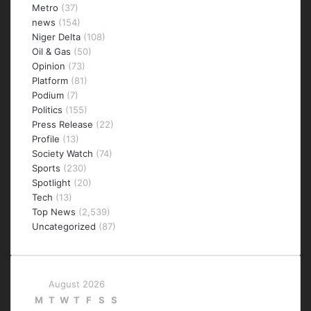
Metro
(37)
news
(154)
Niger Delta
(108)
Oil & Gas
(50)
Opinion
(73)
Platform
(81)
Podium
(7)
Politics
(155)
Press Release
(22)
Profile
(13)
Society Watch
(74)
Sports
(230)
Spotlight
(20)
Tech
(13)
Top News
(2,539)
Uncategorized
(87)
August 2026
M
T
W
T
F
S
S