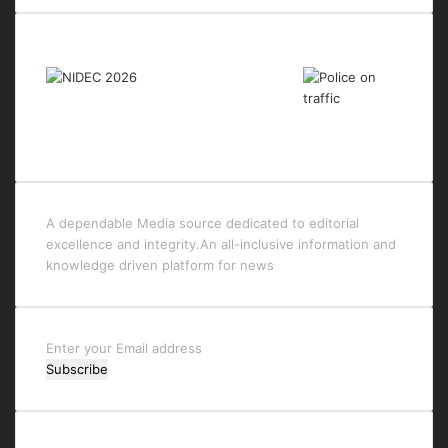
Last Modified Posts
A dependable Media source dedicated to editorial
excellence and integrity.An all-inclusive information and
knowledge driven platform for news
Enter
your
Email
address