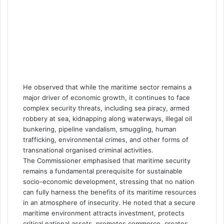
He observed that while the maritime sector remains a
major driver of economic growth, it continues to face
complex security threats, including sea piracy, armed
robbery at sea, kidnapping along waterways, illegal oil
bunkering, pipeline vandalism, smuggling, human
trafficking, environmental crimes, and other forms of
transnational organised criminal activities.
The Commissioner emphasised that maritime security
remains a fundamental prerequisite for sustainable
socio-economic development, stressing that no nation
can fully harness the benefits of its maritime resources
in an atmosphere of insecurity. He noted that a secure
maritime environment attracts investment, protects
critical national assets, promotes commerce, creates