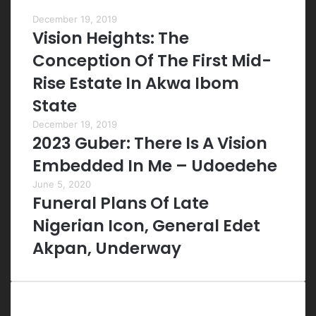
Most Viewed Posts
December 19, 2019
Vision Heights: The
Conception Of The First Mid-
Rise Estate In Akwa Ibom
State
December 19, 2019
2023 Guber: There Is A Vision
Embedded In Me – Udoedehe
June 5, 2020
Funeral Plans Of Late
Nigerian Icon, General Edet
Akpan, Underway