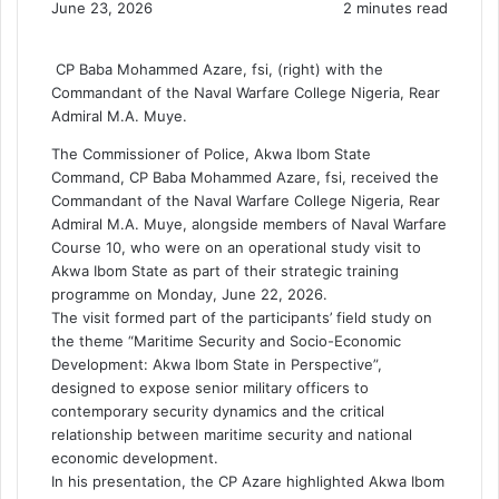
June 23, 2026
2 minutes read
CP Baba Mohammed Azare, fsi, (right) with the
Commandant of the Naval Warfare College Nigeria, Rear
Admiral M.A. Muye.
The Commissioner of Police, Akwa Ibom State
Command, CP Baba Mohammed Azare, fsi, received the
Commandant of the Naval Warfare College Nigeria, Rear
Admiral M.A. Muye, alongside members of Naval Warfare
Course 10, who were on an operational study visit to
Akwa Ibom State as part of their strategic training
programme on Monday, June 22, 2026.
The visit formed part of the participants’ field study on
the theme “Maritime Security and Socio-Economic
Development: Akwa Ibom State in Perspective”,
designed to expose senior military officers to
contemporary security dynamics and the critical
relationship between maritime security and national
economic development.
In his presentation, the CP Azare highlighted Akwa Ibom