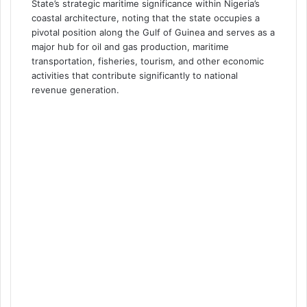
State’s strategic maritime significance within Nigeria’s
coastal architecture, noting that the state occupies a
pivotal position along the Gulf of Guinea and serves as a
major hub for oil and gas production, maritime
transportation, fisheries, tourism, and other economic
activities that contribute significantly to national
revenue generation.