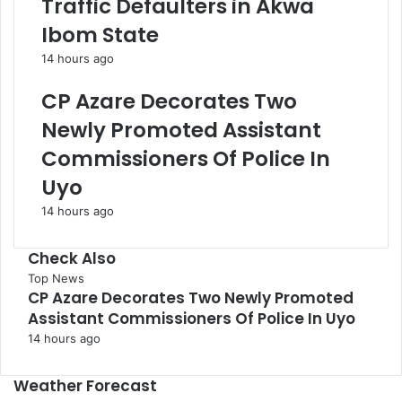
Traffic Defaulters in Akwa
Ibom State
14 hours ago
CP Azare Decorates Two
Newly Promoted Assistant
Commissioners Of Police In
Uyo
14 hours ago
Check Also
Close
Top News
CP Azare Decorates Two Newly Promoted
Assistant Commissioners Of Police In Uyo
14 hours ago
Weather Forecast