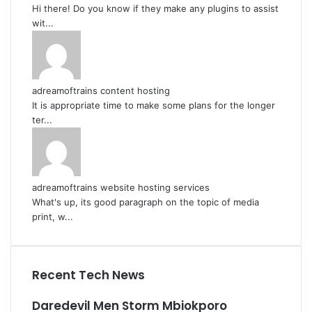
Hi there! Do you know if they make any plugins to assist
wit...
adreamoftrains content hosting
It is appropriate time to make some plans for the longer
ter...
adreamoftrains website hosting services
What's up, its good paragraph on the topic of media
print, w...
Recent Tech News
Daredevil Men Storm Mbiokporo