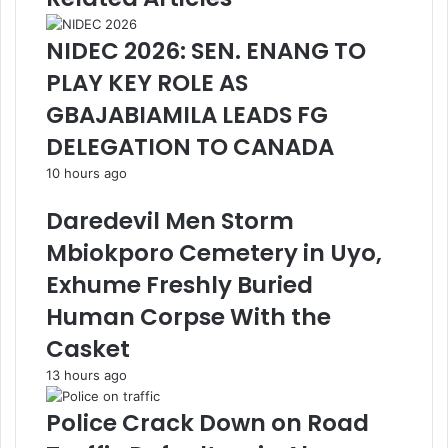
NIDEC 2026: SEN. ENANG TO
PLAY KEY ROLE AS
GBAJABIAMILA LEADS FG
DELEGATION TO CANADA
10 hours ago
Daredevil Men Storm
Mbiokporo Cemetery in Uyo,
Exhume Freshly Buried
Human Corpse With the
Casket
13 hours ago
Police Crack Down on Road