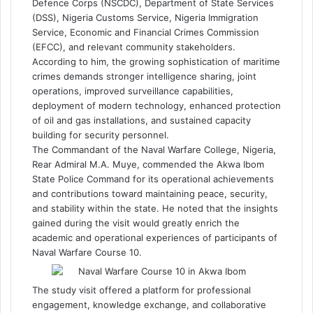
Defence Corps (NSCDC), Department of State Services
(DSS), Nigeria Customs Service, Nigeria Immigration
Service, Economic and Financial Crimes Commission
(EFCC), and relevant community stakeholders.
According to him, the growing sophistication of maritime
crimes demands stronger intelligence sharing, joint
operations, improved surveillance capabilities,
deployment of modern technology, enhanced protection
of oil and gas installations, and sustained capacity
building for security personnel.
The Commandant of the Naval Warfare College, Nigeria,
Rear Admiral M.A. Muye, commended the Akwa Ibom
State Police Command for its operational achievements
and contributions toward maintaining peace, security,
and stability within the state. He noted that the insights
gained during the visit would greatly enrich the
academic and operational experiences of participants of
Naval Warfare Course 10.
The study visit offered a platform for professional
engagement, knowledge exchange, and collaborative