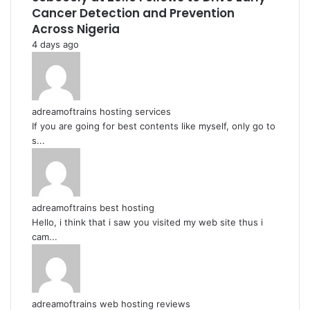
Cancer Detection and Prevention
Across Nigeria
4 days ago
adreamoftrains hosting services
If you are going for best contents like myself, only go to
s...
adreamoftrains best hosting
Hello, i think that i saw you visited my web site thus i
cam...
adreamoftrains web hosting reviews