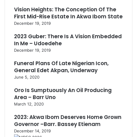
Vision Heights: The Conception Of The
First Mid-Rise Estate In Akwa Ibom State
December 19, 2019
2023 Guber: There Is A Vision Embedded
In Me – Udoedehe
December 19, 2019
Funeral Plans Of Late Nigerian Icon,
General Edet Akpan, Underway
June 5, 2020
Oro Is Sumptuously An Oil Producing
Area – Barr Uno
March 12, 2020
2023: Akwa Ibom Deserves Home Grown
Governor –Barr. Bassey Etienam
December 14, 2019