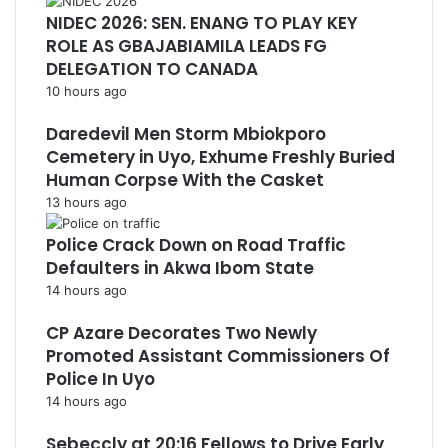
NIDEC 2026: SEN. ENANG TO PLAY KEY
ROLE AS GBAJABIAMILA LEADS FG
DELEGATION TO CANADA
10 hours ago
Daredevil Men Storm Mbiokporo
Cemetery in Uyo, Exhume Freshly Buried
Human Corpse With the Casket
13 hours ago
Police Crack Down on Road Traffic
Defaulters in Akwa Ibom State
14 hours ago
CP Azare Decorates Two Newly
Promoted Assistant Commissioners Of
Police In Uyo
14 hours ago
Sebeccly at 20:16 Fellows to Drive Early