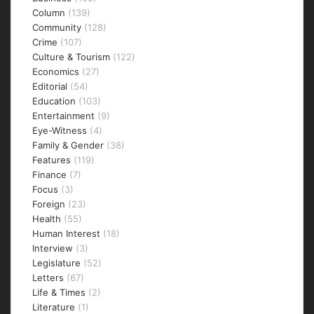
Column
(139)
Community
(128)
Crime
(107)
Culture & Tourism
(122)
Economics
(27)
Editorial
(54)
Education
(103)
Entertainment
(9)
Eye-Witness
(4)
Family & Gender
(38)
Features
(119)
Finance
(7)
Focus
(3)
Foreign
(23)
Health
(55)
Human Interest
(18)
Interview
(3)
Legislature
(52)
Letters
(67)
Life & Times
(2)
Literature
(1)