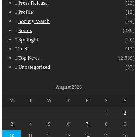
Press Release
(22)
Profile
(13)
Society Watch
(74)
Sports
(230)
Spotlight
(20)
Tech
(13)
Top News
(2,539)
Uncategorized
(87)
August 2026
M
T
W
T
F
S
S
1
2
3
4
5
6
7
8
9
10
11
12
13
14
15
16