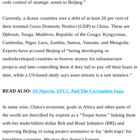
cede control of strategic assets to Beijing.”
Currently, a dozen countries owe a debt of at least 20 per cent of
their nominal Gross Domestic Product (GDP) to China. These are
Djibouti, Tonga, Maldives, Republic of the Congo, Kyrgyzstan,
Cambodia, Niger, Laos, Zambia, Samoa, Vanuatu, and Mongolia.
Experts have accused Beijing of “luring developing or
underdeveloped countries to borrow money for infrastructure
projects and later controlling them if they fail to pay off their loans in
time, while a US-based study says asset seizure is a rare instance.”
READ ALSO:
Of Nigeria, EFCC And The Corruption Saga
In same wise, China’s economic goals in Africa and other parts of
the world are described by experts as a “Trojan horse,” linking them
with her multi-billion dollar Belt and Road Initiative (BRI) and
reproving Beijing of using project assistance to lay ‘debt traps’ for
benefiting countries. We pray this doesn’t happen.