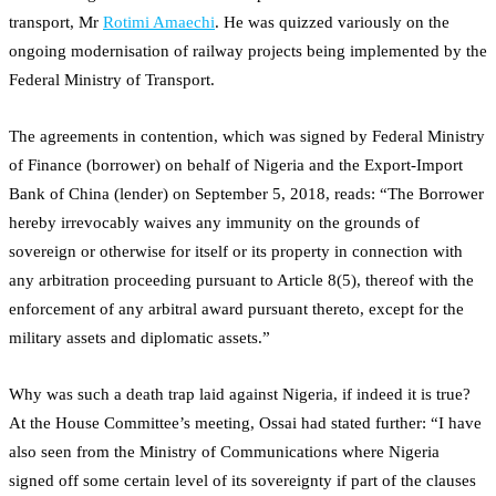
transport, Mr
Rotimi Amaechi
. He was quizzed variously on the
ongoing modernisation of railway projects being implemented by the
Federal Ministry of Transport.
The agreements in contention, which was signed by Federal Ministry
of Finance (borrower) on behalf of Nigeria and the Export-Import
Bank of China (lender) on September 5, 2018, reads: “The Borrower
hereby irrevocably waives any immunity on the grounds of
sovereign or otherwise for itself or its property in connection with
any arbitration proceeding pursuant to Article 8(5), thereof with the
enforcement of any arbitral award pursuant thereto, except for the
military assets and diplomatic assets.”
Why was such a death trap laid against Nigeria, if indeed it is true?
At the House Committee’s meeting, Ossai had stated further: “I have
also seen from the Ministry of Communications where Nigeria
signed off some certain level of its sovereignty if part of the clauses