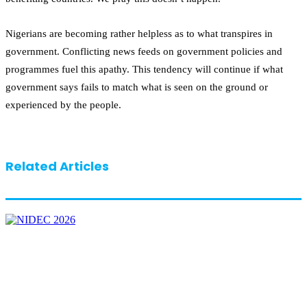
Nigerians are becoming rather helpless as to what transpires in
government. Conflicting news feeds on government policies and
programmes fuel this apathy. This tendency will continue if what
government says fails to match what is seen on the ground or
experienced by the people.
Related Articles