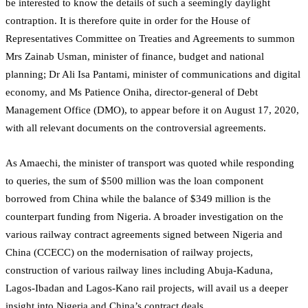
be interested to know the details of such a seemingly daylight
contraption. It is therefore quite in order for the House of
Representatives Committee on Treaties and Agreements to summon
Mrs Zainab Usman, minister of finance, budget and national
planning; Dr Ali Isa Pantami, minister of communications and digital
economy, and Ms Patience Oniha, director-general of Debt
Management Office (DMO), to appear before it on August 17, 2020,
with all relevant documents on the controversial agreements.
As Amaechi, the minister of transport was quoted while responding
to queries, the sum of $500 million was the loan component
borrowed from China while the balance of $349 million is the
counterpart funding from Nigeria. A broader investigation on the
various railway contract agreements signed between Nigeria and
China (CCECC) on the modernisation of railway projects,
construction of various railway lines including Abuja-Kaduna,
Lagos-Ibadan and Lagos-Kano rail projects, will avail us a deeper
insight into Nigeria and China’s contract deals.