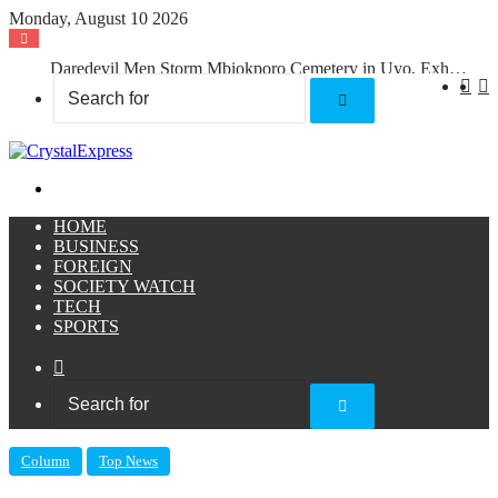
Monday, August 10 2026
Daredevil Men Storm Mbiokporo Cemetery in Uyo, Exhume Freshly Buried Human Corpse With the Casket
X
F
Search
for
Menu
HOME
BUSINESS
FOREIGN
SOCIETY WATCH
TECH
SPORTS
Sidebar
Search
for
Column
Top News