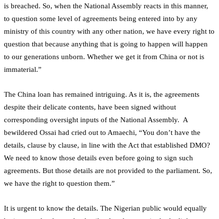
is breached. So, when the National Assembly reacts in this manner,
to question some level of agreements being entered into by any
ministry of this country with any other nation, we have every right to
question that because anything that is going to happen will happen
to our generations unborn. Whether we get it from China or not is
immaterial.”
The China loan has remained intriguing. As it is, the agreements
despite their delicate contents, have been signed without
corresponding oversight inputs of the National Assembly. A
bewildered Ossai had cried out to Amaechi, “You don’t have the
details, clause by clause, in line with the Act that established DMO?
We need to know those details even before going to sign such
agreements. But those details are not provided to the parliament. So,
we have the right to question them.”
It is urgent to know the details. The Nigerian public would equally