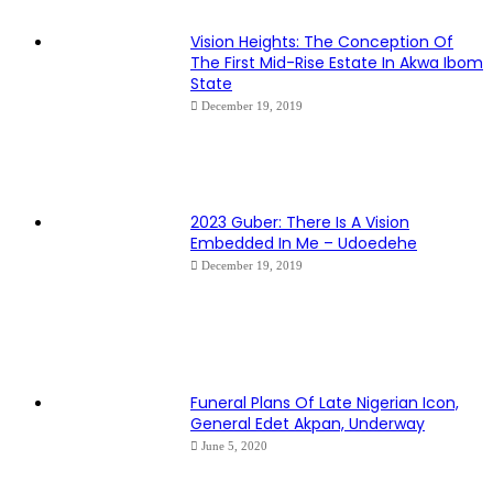
Vision Heights: The Conception Of
The First Mid-Rise Estate In Akwa Ibom
State
December 19, 2019
2023 Guber: There Is A Vision
Embedded In Me – Udoedehe
December 19, 2019
Funeral Plans Of Late Nigerian Icon,
General Edet Akpan, Underway
June 5, 2020