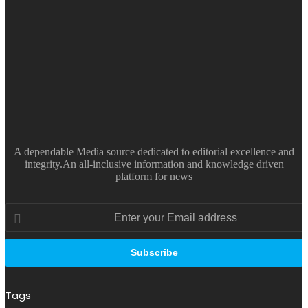
A dependable Media source dedicated to editorial excellence and
integrity.An all-inclusive information and knowledge driven
platform for news
Enter
your
Email
address
Tags