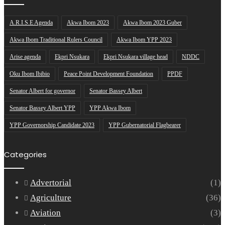
A.R.I.S.E Agenda
Akwa Ibom 2023
Akwa Ibom 2023 Guber
Akwa Ibom Traditional Rulers Council
Akwa Ibom YPP 2023
Arise agenda
Ekpri Nsukara
Ekpri Nsukara village head
NDDC
Oku Ibom Ibibio
Peace Point Development Foundation
PPDF
Senator Albert for governor
Senator Bassey Albert
Senator Bassey Albert YPP
YPP Akwa Ibom
YPP Governorship Candidate 2023
YPP Gubernatorial Flagbearer
Categories
Advertorial
(1)
Agriculture
(36)
Aviation
(3)