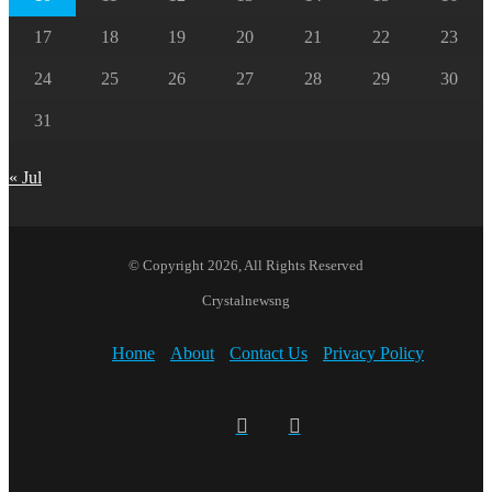
17
18
19
20
21
22
23
24
25
26
27
28
29
30
31
« Jul
© Copyright 2026, All Rights Reserved
Crystalnewsng
Home
About
Contact Us
Privacy Policy
Facebook
X