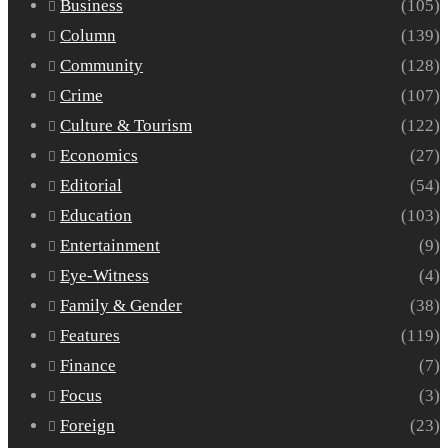
Business
(105)
Column
(139)
Community
(128)
Crime
(107)
Culture & Tourism
(122)
Economics
(27)
Editorial
(54)
Education
(103)
Entertainment
(9)
Eye-Witness
(4)
Family & Gender
(38)
Features
(119)
Finance
(7)
Focus
(3)
Foreign
(23)