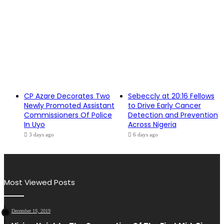
CP Azare Decorates Two
Sebeccly at 20:16 Fellows
Newly Promoted Assistant
to Drive Early Cancer
Commissioners Of Police
Detection and Prevention
In Uyo
Across Nigeria
3 days ago
6 days ago
Most Viewed Posts
December 19, 2019