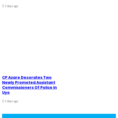
3 days ago
CP Azare Decorates Two
Newly Promoted Assistant
Commissioners Of Police In
Uyo
3 days ago