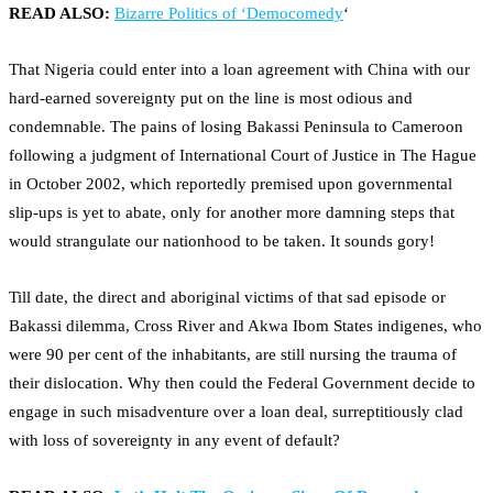
READ ALSO:
Bizarre Politics of ‘Democomedy
‘
That Nigeria could enter into a loan agreement with China with our
hard-earned sovereignty put on the line is most odious and
condemnable. The pains of losing Bakassi Peninsula to Cameroon
following a judgment of International Court of Justice in The Hague
in October 2002, which reportedly premised upon governmental
slip-ups is yet to abate, only for another more damning steps that
would strangulate our nationhood to be taken. It sounds gory!
Till date, the direct and aboriginal victims of that sad episode or
Bakassi dilemma, Cross River and Akwa Ibom States indigenes, who
were 90 per cent of the inhabitants, are still nursing the trauma of
their dislocation. Why then could the Federal Government decide to
engage in such misadventure over a loan deal, surreptitiously clad
with loss of sovereignty in any event of default?