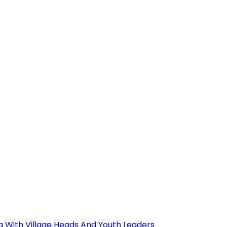
ng With Village Heads And Youth Leaders