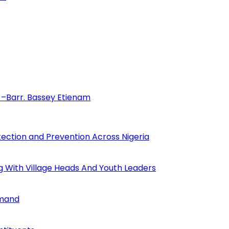
–Barr. Bassey Etienam
tection and Prevention Across Nigeria
ng With Village Heads And Youth Leaders
mmand