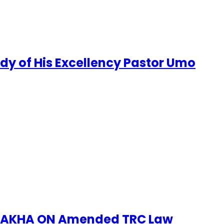
udy of His Excellency Pastor Umo
no, AKHA ON Amended TRC Law