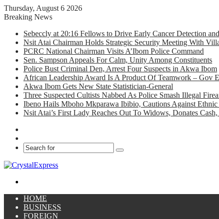
Thursday, August 6 2026
Breaking News
Sebeccly at 20:16 Fellows to Drive Early Cancer Detection an
Nsit Atai Chairman Holds Strategic Security Meeting With Vi
PCRC National Chairman Visits A’Ibom Police Command
Sen. Sampson Appeals For Calm, Unity Among Constituents
Police Bust Criminal Den, Arrest Four Suspects in Akwa Ibom
African Leadership Award Is A Product Of Teamwork – Gov 
Akwa Ibom Gets New State Statistician-General
Three Suspected Cultists Nabbed As Police Smash Illegal Fir
Ibeno Hails Mboho Mkparawa Ibibio, Cautions Against Ethnic 
Nsit Atai’s First Lady Reaches Out To Widows, Donates Cash, 
Facebook
X
Search
for
Menu
HOME
BUSINESS
FOREIGN