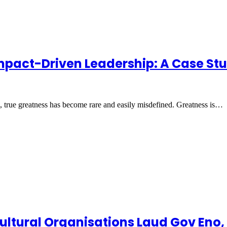
 Impact-Driven Leadership: A Case St
in, true greatness has become rare and easily misdefined. Greatness is…
o-Cultural Organisations Laud Gov E