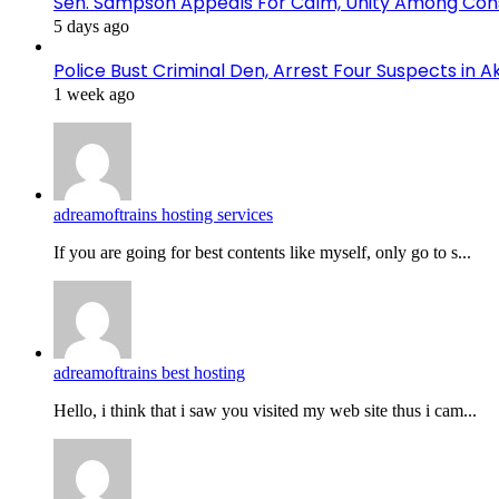
Sen. Sampson Appeals For Calm, Unity Among Cons
5 days ago
Police Bust Criminal Den, Arrest Four Suspects in 
1 week ago
adreamoftrains hosting services
If you are going for best contents like myself, only go to s...
adreamoftrains best hosting
Hello, i think that i saw you visited my web site thus i cam...