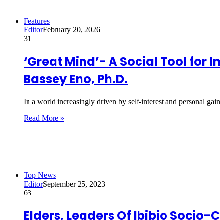
Features
Editor
February 20, 2026
31
‘Great Mind’- A Social Tool for
Bassey Eno, Ph.D.
In a world increasingly driven by self-interest and personal ga
Read More »
Top News
Editor
September 25, 2023
63
Elders, Leaders Of Ibibio Soci