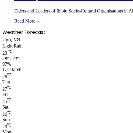
Elders and Leaders of Ibibio Socio-Cultural Organisations i
Read More »
Weather Forecast
Uyo, NG
Light Rain
℃
23
28º - 23º
97%
1.15 km/h
℃
28
Thu
℃
27
Fri
℃
25
Sat
℃
26
Sun
℃
29
Mon