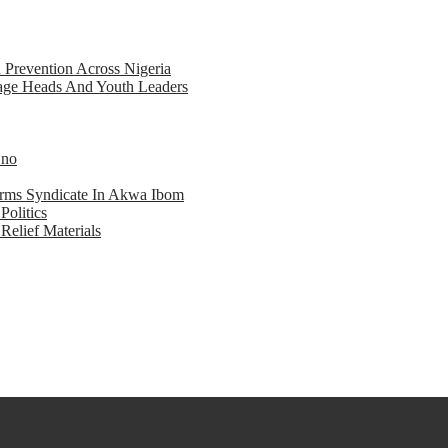
d Prevention Across Nigeria
llage Heads And Youth Leaders
Eno
earms Syndicate In Akwa Ibom
Politics
Relief Materials