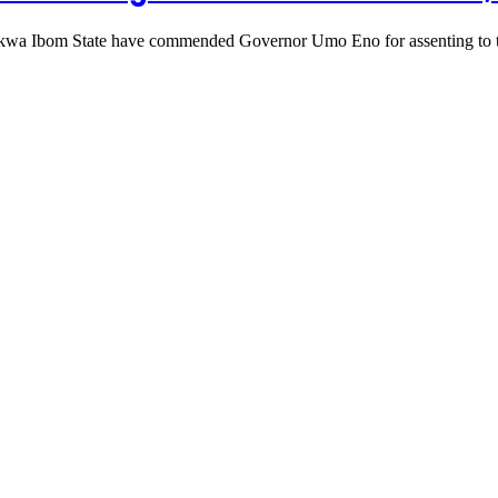
n Akwa Ibom State have commended Governor Umo Eno for assenting to