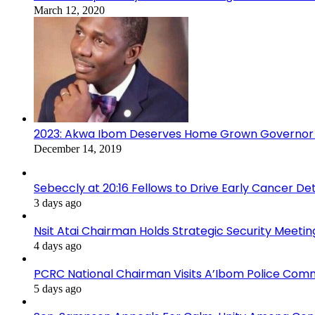
March 12, 2020
2023: Akwa Ibom Deserves Home Grown Governor 
December 14, 2019
Sebeccly at 20:16 Fellows to Drive Early Cancer De
3 days ago
Nsit Atai Chairman Holds Strategic Security Meeti
4 days ago
PCRC National Chairman Visits A’Ibom Police Co
5 days ago