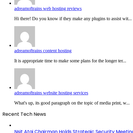
adreamoftrains web hosting reviews
Hi there! Do you know if they make any plugins to assist wit...
adreamoftrains content hosting
It is appropriate time to make some plans for the longer ter...
adreamoftrains website hosting services
What's up, its good paragraph on the topic of media print, w...
Recent Tech News
Nsit Atai Chairman Holds Strategic Security Meeti