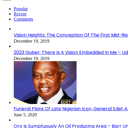
Popular
Recent
Comments
Vision Heights: The Conception Of The First Mid-Ri
December 19, 2019
2023 Guber: There Is A Vision Embedded In Me – 
December 19, 2019
Funeral Plans Of Late Nigerian Icon, General Edet
June 5, 2020
Oro Is Sumptuously An Oil Producing Area – Barr U