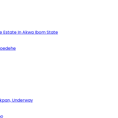
se Estate In Akwa Ibom State
Udoedehe
 Akpan, Underway
no