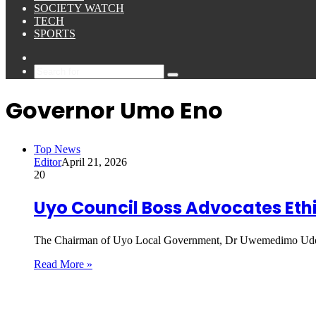
SOCIETY WATCH
TECH
SPORTS
Sidebar
Search
for
Governor Umo Eno
Top News
Editor
April 21, 2026
20
Uyo Council Boss Advocates Ethi
The Chairman of Uyo Local Government, Dr Uwemedimo Udo,
Read More »