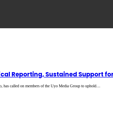
cal Reporting, Sustained Support fo
 has called on members of the Uyo Media Group to uphold…