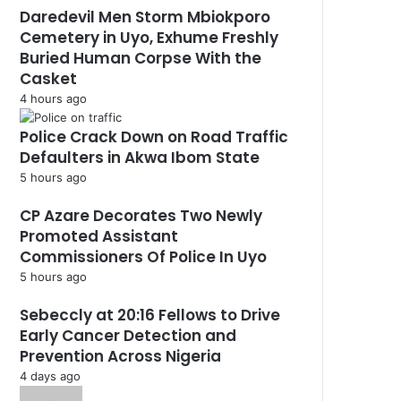
Daredevil Men Storm Mbiokporo
Cemetery in Uyo, Exhume Freshly
Buried Human Corpse With the
Casket
4 hours ago
Police Crack Down on Road Traffic
Defaulters in Akwa Ibom State
5 hours ago
CP Azare Decorates Two Newly
Promoted Assistant
Commissioners Of Police In Uyo
5 hours ago
Sebeccly at 20:16 Fellows to Drive
Early Cancer Detection and
Prevention Across Nigeria
4 days ago