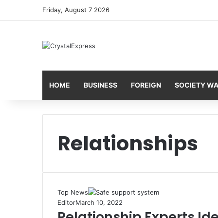
Friday, August 7 2026
HOME
BUSINESS
FOREIGN
SOCIETY W
Relationships
Top News
Editor
March 10, 2022
Relationship Experts Id