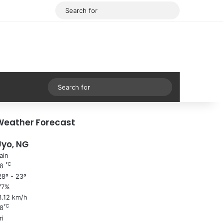
Facebook
X
Search
for
Sidebar
Search
for
Weather Forecast
Uyo, NG
ain
℃
28
8º - 23º
77%
3.12 km/h
℃
8
ri