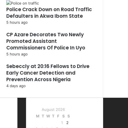
Police Crack Down on Road Traffic
Defaulters in Akwa Ibom State
5 hours ago
CP Azare Decorates Two Newly
Promoted Assistant
Commissioners Of Police In Uyo
5 hours ago
Sebeccly at 20:16 Fellows to Drive
Early Cancer Detection and
Prevention Across Nigeria
4 days ago
August 2026
M
T
W
T
F
S
S
1
2