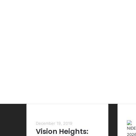
Most Viewed Posts
Las
December 19, 2019
Vision Heights: