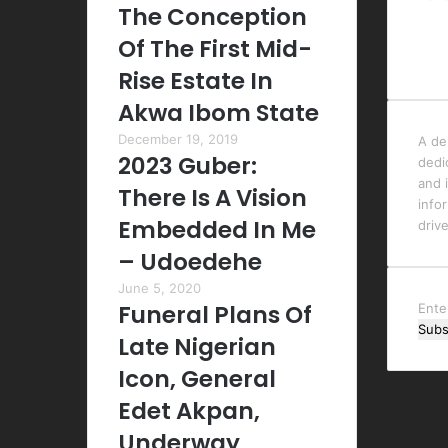
The Conception
Of The First Mid-
Rise Estate In
Akwa Ibom State
December 19, 2019
A de
2023 Guber:
dedi
and i
There Is A Vision
info
Embedded In Me
driv
– Udoedehe
June 5, 2020
Funeral Plans Of
Ente
your
Late Nigerian
Emai
Icon, General
addr
Edet Akpan,
Underway