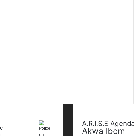
t Modified Posts
Tags
A.R.I.S.E Agenda
Akwa Ibom