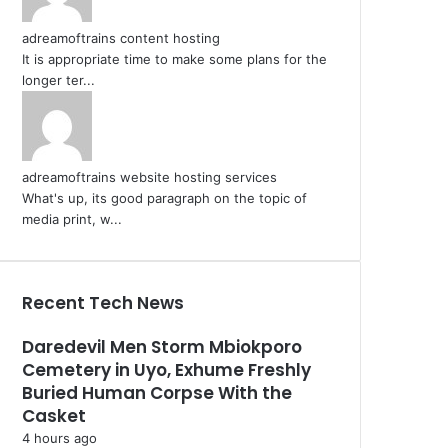
adreamoftrains content hosting
It is appropriate time to make some plans for the
longer ter...
adreamoftrains website hosting services
What's up, its good paragraph on the topic of
media print, w...
Recent Tech News
Daredevil Men Storm Mbiokporo
Cemetery in Uyo, Exhume Freshly
Buried Human Corpse With the
Casket
4 hours ago