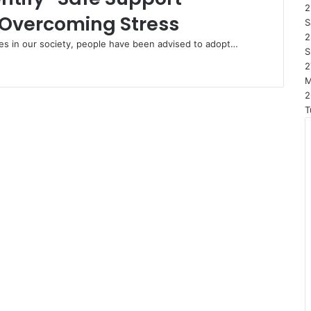
2
 Overcoming Stress
S
2
imes in our society, people have been advised to adopt…
S
2
2
T