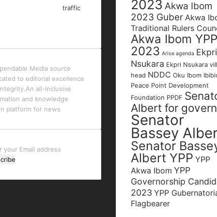
2023
Akwa Ibom
2023 Guber
Akwa I
Traditional Rulers Coun
Akwa Ibom YP
2023
Ekpri
Arise agenda
Nsukara
Ekpri Nsukara vil
pendable Media source
NDDC
head
Oku Ibom Ibibi
cated to editorial excellence
Peace Point Development
ntegrity.An all-inclusive
Senat
Foundation
PPDF
rmation and knowledge
Albert for gover
en platform for news
Senator
Bassey Alber
Senator Basse
r
Albert YPP
YPP
YPP
l
Akwa Ibom
ess
Governorship Candid
2023
YPP Gubernatori
Flagbearer