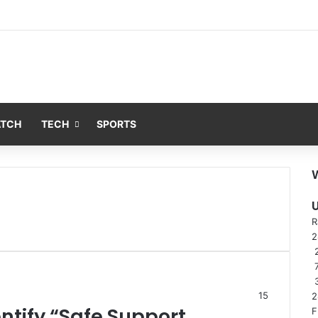
ATCH
TECH
SPORTS
R
2
15
2
entify “Safe Support
F