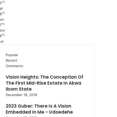
℃
5
at
℃
8
un
℃
7
Mon
℃
6
ue
Popular
Recent
Comments
Vision Heights: The Conception Of
The First Mid-Rise Estate In Akwa
Ibom State
December 19, 2019
2023 Guber: There Is A Vision
Embedded In Me – Udoedehe