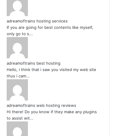
adreamoftrains hosting services
If you are going for best contents like myself,
only go to s...
adreamoftrains best hosting
Hello, i think that i saw you visited my web site
thus i cam...
adreamoftrains web hosting reviews
Hi there! Do you know if they make any plugins
to assist wit...