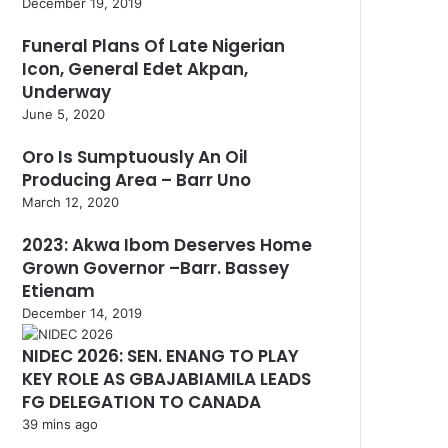
December 19, 2019
Funeral Plans Of Late Nigerian
Icon, General Edet Akpan,
Underway
June 5, 2020
Oro Is Sumptuously An Oil
Producing Area – Barr Uno
March 12, 2020
2023: Akwa Ibom Deserves Home
Grown Governor –Barr. Bassey
Etienam
December 14, 2019
NIDEC 2026: SEN. ENANG TO PLAY
KEY ROLE AS GBAJABIAMILA LEADS
FG DELEGATION TO CANADA
39 mins ago