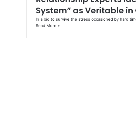
System” as Veritable in
In a bid to survive the stress occasioned by hard t
Read More »