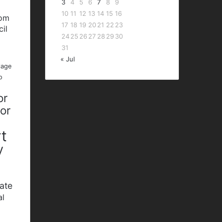
3
4
5
6
7
8
9
10
11
12
13
14
15
16
bom
17
18
19
20
21
22
23
cil
24
25
26
27
28
29
30
P
31
« Jul
lage
o
or
nor
t
y
ate
al