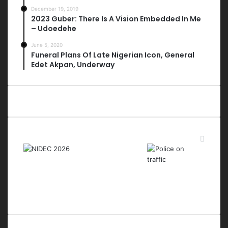
December 19, 2019
2023 Guber: There Is A Vision Embedded In Me
– Udoedehe
June 5, 2020
Funeral Plans Of Late Nigerian Icon, General
Edet Akpan, Underway
Last Modified Posts