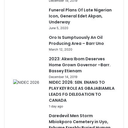
December 19, 2019
Funeral Plans Of Late Nigerian
Icon, General Edet Akpan,
Underway
June 5, 2020
Oro Is Sumptuously An Oil
Producing Area – Barr Uno
March 12, 2020
2023: Akwa Ibom Deserves
Home Grown Governor –Barr.
Bassey Etienam
December 14, 2019
NIDEC 2026: SEN. ENANG TO
PLAY KEY ROLE AS GBAJABIAMILA
LEADS FG DELEGATION TO
CANADA
1 day ago
Daredevil Men Storm
Mbiokporo Cemetery in Uyo,
Exhume Freshly Buried Human