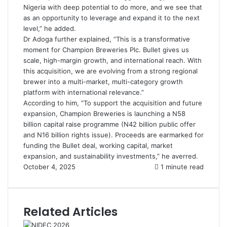
Nigeria with deep potential to do more, and we see that
as an opportunity to leverage and expand it to the next
level,” he added.
Dr Adoga further explained, “This is a transformative
moment for Champion Breweries Plc. Bullet gives us
scale, high-margin growth, and international reach. With
this acquisition, we are evolving from a strong regional
brewer into a multi-market, multi-category growth
platform with international relevance.”
According to him, “To support the acquisition and future
expansion, Champion Breweries is launching a N58
billion capital raise programme (N42 billion public offer
and N16 billion rights issue). Proceeds are earmarked for
funding the Bullet deal, working capital, market
expansion, and sustainability investments,” he averred.
October 4, 2025
1 minute read
Related Articles