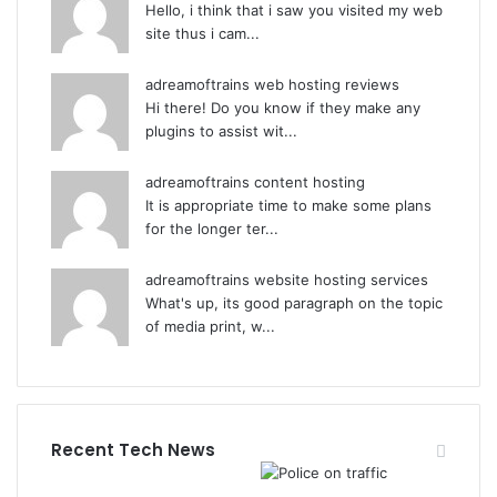
Hello, i think that i saw you visited my web
site thus i cam...
adreamoftrains web hosting reviews
Hi there! Do you know if they make any
plugins to assist wit...
adreamoftrains content hosting
It is appropriate time to make some plans
for the longer ter...
adreamoftrains website hosting services
What's up, its good paragraph on the topic
of media print, w...
Recent Tech News