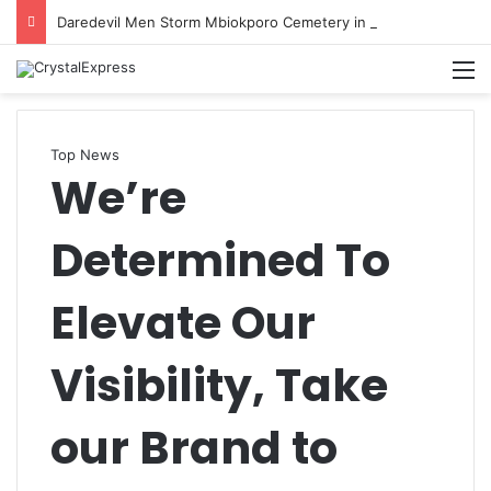
Daredevil Men Storm Mbiokporo Cemetery in Uyo, Exhume Freshly Buried Human Corpse With the Casket
M
Top News
We’re
Determined To
Elevate Our
Visibility, Take
our Brand to