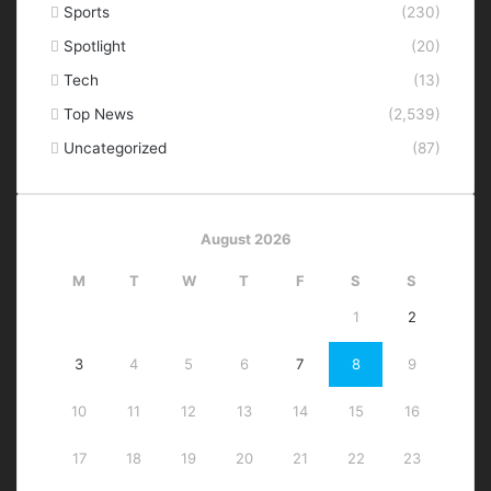
Sports
(230)
Spotlight
(20)
Tech
(13)
Top News
(2,539)
Uncategorized
(87)
August 2026
M
T
W
T
F
S
S
1
2
3
4
5
6
7
8
9
10
11
12
13
14
15
16
17
18
19
20
21
22
23