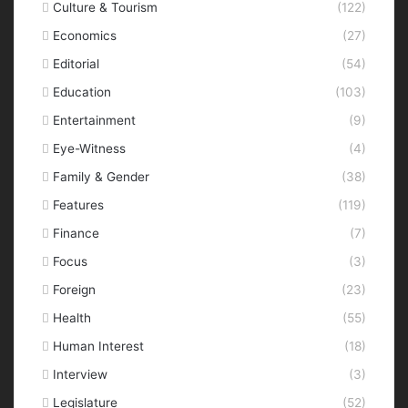
Culture & Tourism
(122)
Economics
(27)
Editorial
(54)
Education
(103)
Entertainment
(9)
Eye-Witness
(4)
Family & Gender
(38)
Features
(119)
Finance
(7)
Focus
(3)
Foreign
(23)
Health
(55)
Human Interest
(18)
Interview
(3)
Legislature
(52)