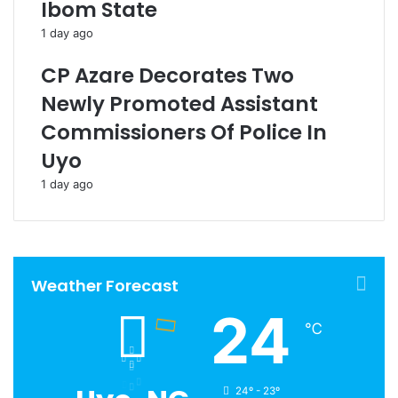
Ibom State
1 day ago
CP Azare Decorates Two
Newly Promoted Assistant
Commissioners Of Police In
Uyo
1 day ago
Weather Forecast
24
℃
24º - 23º