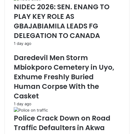
NIDEC 2026: SEN. ENANG TO
PLAY KEY ROLE AS
GBAJABIAMILA LEADS FG
DELEGATION TO CANADA
1 day ago
Daredevil Men Storm
Mbiokporo Cemetery in Uyo,
Exhume Freshly Buried
Human Corpse With the
Casket
1 day ago
Police Crack Down on Road
Traffic Defaulters in Akwa