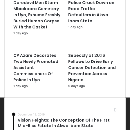
Daredevil Men Storm
Police Crack Down on
Mbiokporo Cemetery
Road Traffic
in Uyo, Exhume Freshly
Defaulters in Akwa
Buried Human Corpse
Ibom State
With the Casket
1 day ago
1 day ago
CP Azare Decorates
Sebeccly at 20:16
Two Newly Promoted
Fellows to Drive Early
Assistant
Cancer Detection and
Commissioners Of
Prevention Across
Police In Uyo
Nigeria
1 day ago
5 days ago
Most Viewed Posts
December 19, 2019
Vision Heights: The Conception Of The First
Mid-Rise Estate In Akwa Ibom State