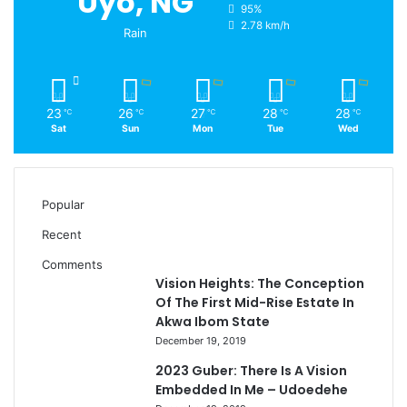
Uyo, NG
95%
2.78 km/h
Rain
23
26
27
28
28
℃
℃
℃
℃
℃
Sat
Sun
Mon
Tue
Wed
Popular
Recent
Comments
Vision Heights: The Conception
Of The First Mid-Rise Estate In
Akwa Ibom State
December 19, 2019
2023 Guber: There Is A Vision
Embedded In Me – Udoedehe