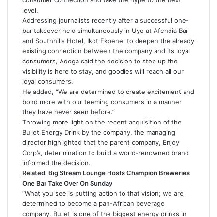
consumer connection and take the hype to the next
level.
Addressing journalists recently after a successful one-
bar takeover held simultaneously in Uyo at Afendia Bar
and Southhills Hotel, Ikot Ekpene, to deepen the already
existing connection between the company and its loyal
consumers, Adoga said the decision to step up the
visibility is here to stay, and goodies will reach all our
loyal consumers.
He added, “We are determined to create excitement and
bond more with our teeming consumers in a manner
they have never seen before.”
Throwing more light on the recent acquisition of the
Bullet Energy Drink by the company, the managing
director highlighted that the parent company, Enjoy
Corp’s, determination to build a world-renowned brand
informed the decision.
Related:
Big Stream Lounge Hosts Champion Breweries
One Bar Take Over On Sunday
“What you see is putting action to that vision; we are
determined to become a pan-African beverage
company. Bullet is one of the biggest energy drinks in