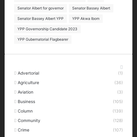
Senator Albert for governor
Senator Bassey Albert
Senator Bassey Albert YPP
YPP Akwa Ibom
YPP Governorship Candidate 2023
YPP Gubernatorial Flagbearer
Categories
Advertorial
(1)
Agriculture
(36)
Aviation
(3)
Business
(105)
Column
(139)
Community
(128)
Crime
(107)