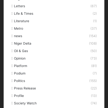
Letters
(67)
Life & Times
(2)
Literature
(1)
Metro
(37)
news
(154)
Niger Delta
(108)
Oil & Gas
(50)
Opinion
(73)
Platform
(81)
Podium
(7)
Politics
(155)
Press Release
(22)
Profile
(13)
Society Watch
(74)