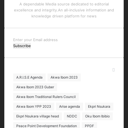
A dependable Media source dedicated to editorial
excellence and integrity.An all-inclusive information and
knowledge driven platform for news
Enter
your
Email
address
Tags
A.R.I.S.E Agenda
Akwa Ibom 2023
Akwa Ibom 2023 Guber
Akwa Ibom Traditional Rulers Council
Akwa Ibom YPP 2023
Arise agenda
Ekpri Nsukara
Ekpri Nsukara village head
NDDC
Oku Ibom Ibibio
Peace Point Development Foundation
PPDF