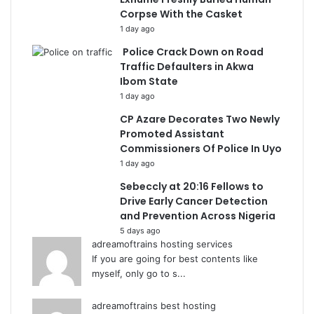
Corpse With the Casket
1 day ago
Police Crack Down on Road
Traffic Defaulters in Akwa
Ibom State
1 day ago
CP Azare Decorates Two Newly
Promoted Assistant
Commissioners Of Police In Uyo
1 day ago
Sebeccly at 20:16 Fellows to
Drive Early Cancer Detection
and Prevention Across Nigeria
5 days ago
adreamoftrains hosting services
If you are going for best contents like
myself, only go to s...
adreamoftrains best hosting