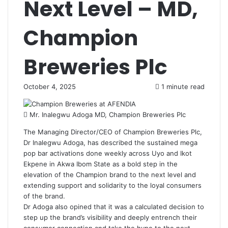
Next Level – MD,
Champion
Breweries Plc
October 4, 2025
1 minute read
Mr. Inalegwu Adoga MD, Champion Breweries Plc
The Managing Director/CEO of Champion Breweries Plc,
Dr Inalegwu Adoga, has described the sustained mega
pop bar activations done weekly across Uyo and Ikot
Ekpene in Akwa Ibom State as a bold step in the
elevation of the Champion brand to the next level and
extending support and solidarity to the loyal consumers
of the brand.
Dr Adoga also opined that it was a calculated decision to
step up the brand’s visibility and deeply entrench their