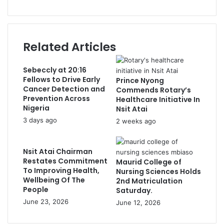
Related Articles
Sebeccly at 20:16
Fellows to Drive Early
Prince Nyong
Cancer Detection and
Commends Rotary’s
Prevention Across
Healthcare Initiative In
Nigeria
Nsit Atai
3 days ago
2 weeks ago
Nsit Atai Chairman
Restates Commitment
Maurid College of
To Improving Health,
Nursing Sciences Holds
Wellbeing Of The
2nd Matriculation
People
Saturday.
June 23, 2026
June 12, 2026