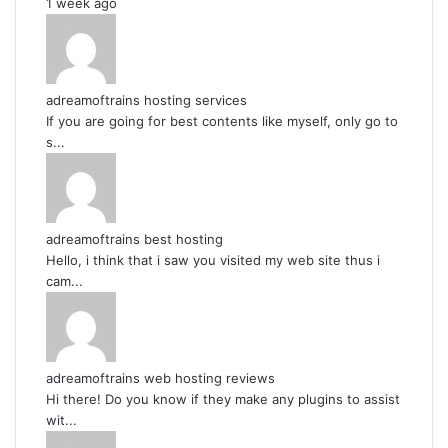
1 week ago
adreamoftrains hosting services
If you are going for best contents like myself, only go to
s...
adreamoftrains best hosting
Hello, i think that i saw you visited my web site thus i
cam...
adreamoftrains web hosting reviews
Hi there! Do you know if they make any plugins to assist
wit...