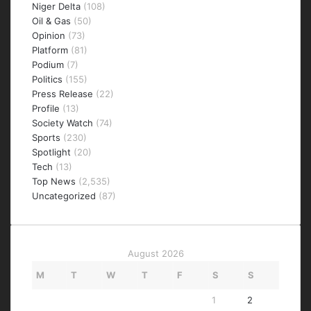
Niger Delta
(108)
Oil & Gas
(50)
Opinion
(73)
Platform
(81)
Podium
(7)
Politics
(155)
Press Release
(22)
Profile
(13)
Society Watch
(74)
Sports
(230)
Spotlight
(20)
Tech
(13)
Top News
(2,535)
Uncategorized
(87)
August 2026
M
T
W
T
F
S
S
1
2