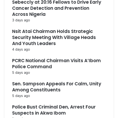
Sebeccly at 20:16 Fellows to Drive Early
Cancer Detection and Prevention
Across Nigeria
3 days ago
Nsit Atai Chairman Holds Strategic
Security Meeting With Village Heads
And Youth Leaders
4 days ago
PCRC National Chairman Visits A’Ibom
Police Command
5 days ago
Sen. Sampson Appeals For Calm, Unity
Among Constituents
5 days ago
Police Bust Criminal Den, Arrest Four
Suspects in Akwa Ibom