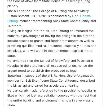
the floor of Akwa Ibom State House of Assembly during
plenary.
The bill entitled “The College of Nursing and Midwifery
(Establishment) Bill, 2020’’, is sponsored by
Hon. Udeme
Ottong
, member representing Abak State Constituency and
14 others.
Giving an insight into the bill, Hon Ottong enumerated the
numerous advantages of having the college in the state to
include assess to grants and funds from donors as well as
providing qualified medical personnel, especially nurses and
midwives, who will work in the numerous hospitals in the
state.
He lamented that the School of Midwifery and Psychiatric
Hospital in the state have all lost accreditation, hence the
urgent need to establish the proposed college.
Speaking in support of the bill, Rt. Hon. Usoro Akpanusoh,
member for Esit Eket /Ibeno State Constituency, described
the bill as apt and called for accelerated hearing.
He particularly made reference to the psychiatric hospital in
Eket which had lost accreditation coupled with the fact that
the entire building and environment is now in a very sorry
state.