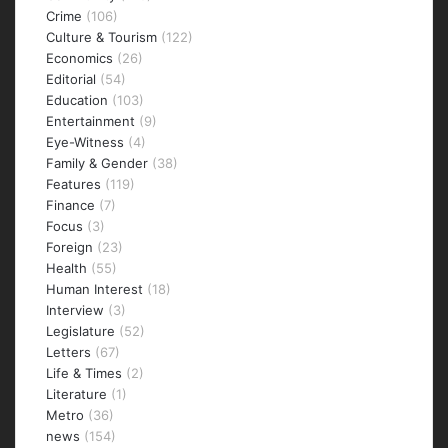
Crime
(106)
Culture & Tourism
(122)
Economics
(26)
Editorial
(54)
Education
(103)
Entertainment
(9)
Eye-Witness
(4)
Family & Gender
(38)
Features
(119)
Finance
(7)
Focus
(3)
Foreign
(23)
Health
(55)
Human Interest
(18)
Interview
(3)
Legislature
(52)
Letters
(67)
Life & Times
(2)
Literature
(1)
Metro
(36)
news
(154)