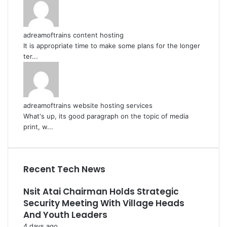
adreamoftrains content hosting
It is appropriate time to make some plans for the longer
ter...
adreamoftrains website hosting services
What's up, its good paragraph on the topic of media
print, w...
Recent Tech News
Nsit Atai Chairman Holds Strategic
Security Meeting With Village Heads
And Youth Leaders
4 days ago