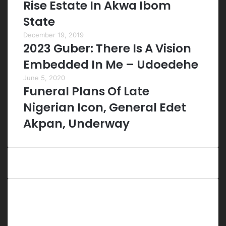
Rise Estate In Akwa Ibom
State
December 19, 2019
2023 Guber: There Is A Vision
Embedded In Me – Udoedehe
June 5, 2020
Funeral Plans Of Late
Nigerian Icon, General Edet
Akpan, Underway
Last Modified Posts