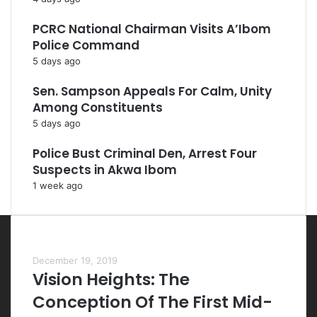
PCRC National Chairman Visits A’Ibom
Police Command
5 days ago
Sen. Sampson Appeals For Calm, Unity
Among Constituents
5 days ago
Police Bust Criminal Den, Arrest Four
Suspects in Akwa Ibom
1 week ago
Most Viewed Posts
December 19, 2019
Vision Heights: The
Conception Of The First Mid-