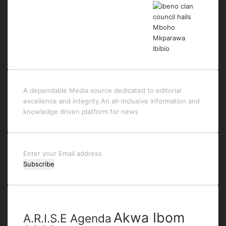
A dependable Media source dedicated to editorial
excellence and integrity.An all-inclusive information and
knowledge driven platform for news
Enter
your
Email
address
Tags
Akwa Ibom
A.R.I.S.E Agenda