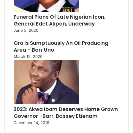
Funeral Plans Of Late Nigerian Icon,
General Edet Akpan, Underway
June 5, 2020
Oro Is Sumptuously An Oil Producing
Area – Barr Uno
March 12, 2020
2023: Akwa Ibom Deserves Home Grown
Governor –Barr. Bassey Etienam
December 14, 2019