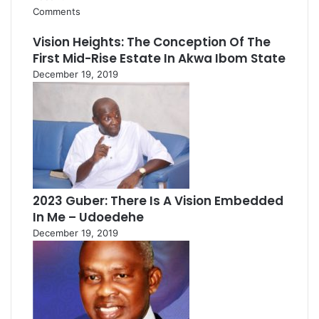
Comments
Vision Heights: The Conception Of The
First Mid-Rise Estate In Akwa Ibom State
December 19, 2019
2023 Guber: There Is A Vision Embedded
In Me – Udoedehe
December 19, 2019