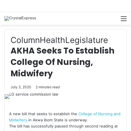
M
Column
Health
Legislature
AKHA Seeks To Establish
College Of Nursing,
Midwifery
July 3, 2020
2 minutes read
A new bill that seeks to establish the
College of Nursing and
Midwifery
in Akwa Ibom State is underway.
The bill has successfully passed through second reading at