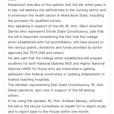
Akpanusoh was also of the opinion that the bill, when pass in
to law, will address the deficiencies in the nursing sector and
in extension the health sector in Akwa Ibom State, including
the provision for qualified nurses.
Also speaking in support of the bill, Rt. Hon. (Barr) Aniefiok
Dennis who represents Etinan State Constituency, said that
the bill is important considering the fact that the college
when established with full accreditation, will have access to
the various grants, donations and funds provided by donor
agencies like TETFUND and others.
He also said that the college when established will prepare
students for both National Diploma (ND) and Higher National
Diploma (HND) for those who are interested in gaining
admission into federal universities or seeking employment in
federal teaching hospitals.
The member representing Eket State Constituency, Rt. Hon.
David Lawrence, also rose in support of the bill among
others.
In his ruling the speaker, Rt. Hon. Aniekan Bassey, referred
the bill to the House Committee on Health for in-depth study
and to report back to the House within one month.