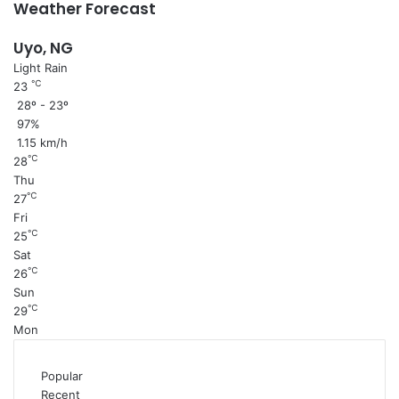
Weather Forecast
Uyo, NG
Light Rain
℃
23
28º - 23º
97%
1.15 km/h
℃
28
Thu
℃
27
Fri
℃
25
Sat
℃
26
Sun
℃
29
Mon
Popular
Recent