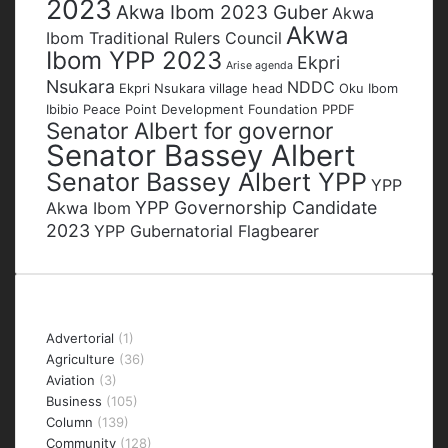
2023
Akwa Ibom 2023 Guber
Akwa
Akwa
Ibom Traditional Rulers Council
Ibom YPP 2023
Ekpri
Arise agenda
Nsukara
NDDC
Ekpri Nsukara village head
Oku Ibom
Ibibio
Peace Point Development Foundation
PPDF
Senator Albert for governor
Senator Bassey Albert
Senator Bassey Albert YPP
YPP
YPP Governorship Candidate
Akwa Ibom
2023
YPP Gubernatorial Flagbearer
Categories
Advertorial
(1)
Agriculture
(36)
Aviation
(3)
Business
(105)
Column
(139)
Community
(128)