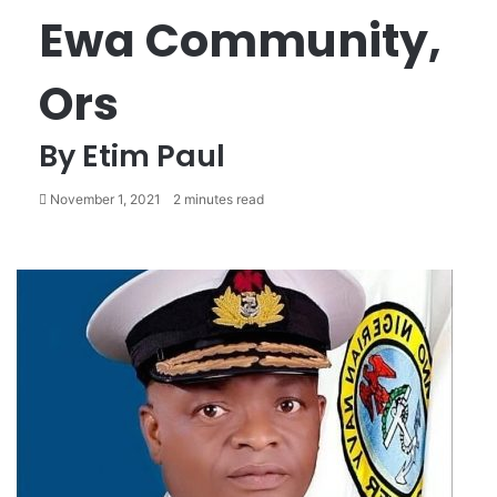
Ewa Community,
Ors
By Etim Paul
November 1, 2021
2 minutes read