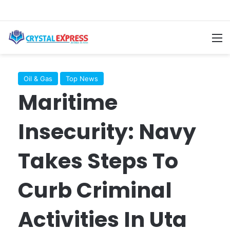
M
Oil & Gas
Top News
Maritime
Insecurity: Navy
Takes Steps To
Curb Criminal
Activities In Uta