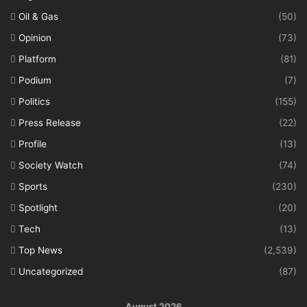
Oil & Gas
(50)
Opinion
(73)
Platform
(81)
Podium
(7)
Politics
(155)
Press Release
(22)
Profile
(13)
Society Watch
(74)
Sports
(230)
Spotlight
(20)
Tech
(13)
Top News
(2,539)
Uncategorized
(87)
August 2026