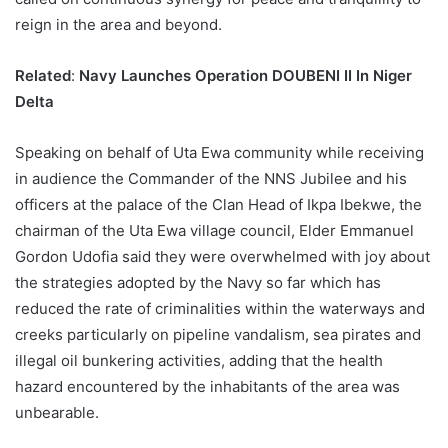
reign in the area and beyond.
Related
:
Navy Launches Operation DOUBENI II In Niger
Delta
Speaking on behalf of Uta Ewa community while receiving
in audience the Commander of the NNS Jubilee and his
officers at the palace of the Clan Head of Ikpa Ibekwe, the
chairman of the Uta Ewa village council, Elder Emmanuel
Gordon Udofia said they were overwhelmed with joy about
the strategies adopted by the Navy so far which has
reduced the rate of criminalities within the waterways and
creeks particularly on pipeline vandalism, sea pirates and
illegal oil bunkering activities, adding that the health
hazard encountered by the inhabitants of the area was
unbearable.