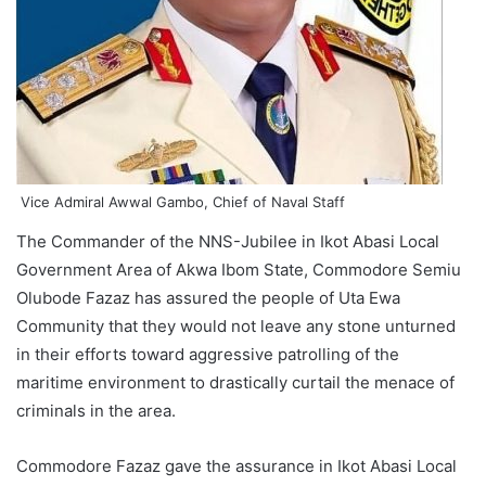
Vice Admiral Awwal Gambo, Chief of Naval Staff
The Commander of the NNS-Jubilee in Ikot Abasi Local
Government Area of Akwa Ibom State, Commodore Semiu
Olubode Fazaz has assured the people of Uta Ewa
Community that they would not leave any stone unturned
in their efforts toward aggressive patrolling of the
maritime environment to drastically curtail the menace of
criminals in the area.
Commodore Fazaz gave the assurance in Ikot Abasi Local