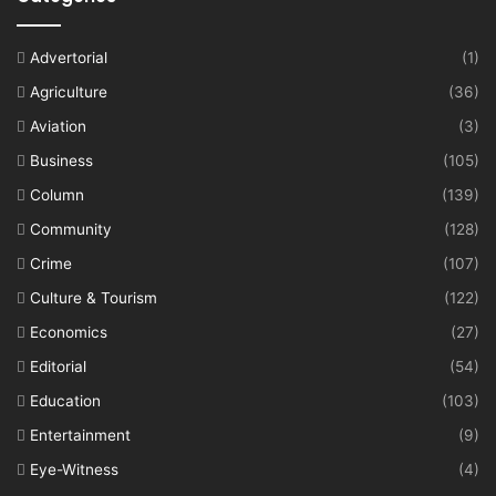
Advertorial
(1)
Agriculture
(36)
Aviation
(3)
Business
(105)
Column
(139)
Community
(128)
Crime
(107)
Culture & Tourism
(122)
Economics
(27)
Editorial
(54)
Education
(103)
Entertainment
(9)
Eye-Witness
(4)