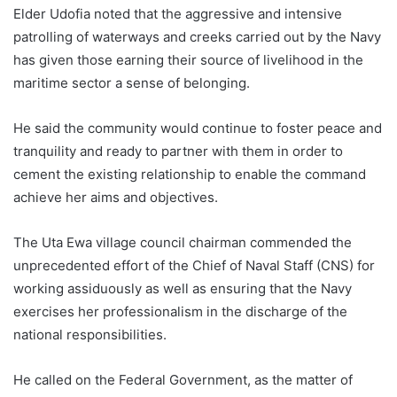
Elder Udofia noted that the aggressive and intensive
patrolling of waterways and creeks carried out by the Navy
has given those earning their source of livelihood in the
maritime sector a sense of belonging.
He said the community would continue to foster peace and
tranquility and ready to partner with them in order to
cement the existing relationship to enable the command
achieve her aims and objectives.
The Uta Ewa village council chairman commended the
unprecedented effort of the Chief of Naval Staff (CNS) for
working assiduously as well as ensuring that the Navy
exercises her professionalism in the discharge of the
national responsibilities.
He called on the Federal Government, as the matter of