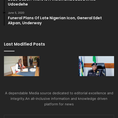
Udoedehe
June 5, 2020
Funeral Plans Of Late Nigerian Icon, General Edet
Akpan, Underway
Last Modified Posts
A dependable Media source dedicated to editorial excellence and
integrity.An all-inclusive information and knowledge driven
platform for news
Enter