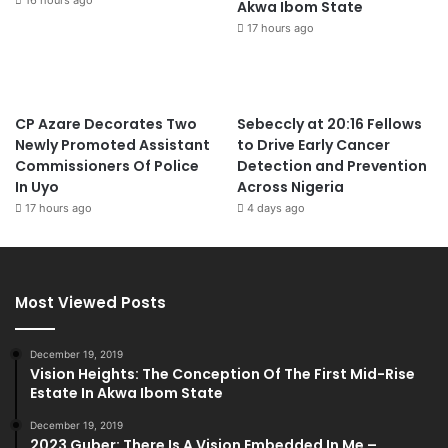
Akwa Ibom State
17 hours ago
CP Azare Decorates Two
Sebeccly at 20:16 Fellows
Newly Promoted Assistant
to Drive Early Cancer
Commissioners Of Police
Detection and Prevention
In Uyo
Across Nigeria
17 hours ago
4 days ago
Most Viewed Posts
December 19, 2019
Vision Heights: The Conception Of The First Mid-Rise
Estate In Akwa Ibom State
December 19, 2019
2023 Guber: There Is A Vision Embedded In Me –