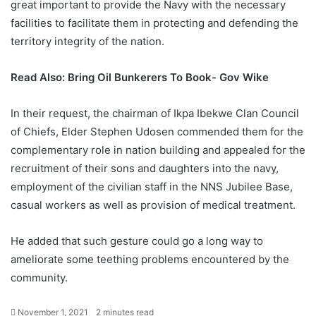
great important to provide the Navy with the necessary
facilities to facilitate them in protecting and defending the
territory integrity of the nation.
Read Also:
Bring Oil Bunkerers To Book- Gov Wike
In their request, the chairman of Ikpa Ibekwe Clan Council
of Chiefs, Elder Stephen Udosen commended them for the
complementary role in nation building and appealed for the
recruitment of their sons and daughters into the navy,
employment of the civilian staff in the NNS Jubilee Base,
casual workers as well as provision of medical treatment.
He added that such gesture could go a long way to
ameliorate some teething problems encountered by the
community.
November 1, 2021
2 minutes read