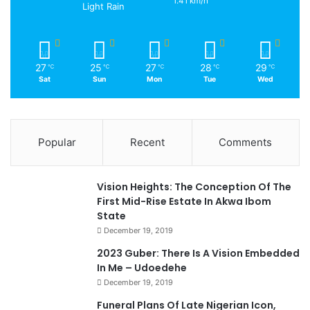
1.41 km/h
Light Rain
27
25
27
28
29
℃
℃
℃
℃
℃
Sat
Sun
Mon
Tue
Wed
Popular
Recent
Comments
Vision Heights: The Conception Of The
First Mid-Rise Estate In Akwa Ibom
State
December 19, 2019
2023 Guber: There Is A Vision Embedded
In Me – Udoedehe
December 19, 2019
Funeral Plans Of Late Nigerian Icon,