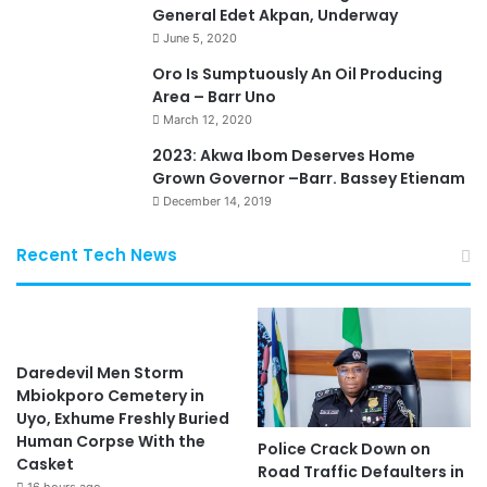
General Edet Akpan, Underway
June 5, 2020
Oro Is Sumptuously An Oil Producing
Area – Barr Uno
March 12, 2020
2023: Akwa Ibom Deserves Home
Grown Governor –Barr. Bassey Etienam
December 14, 2019
Recent Tech News
Daredevil Men Storm
Mbiokporo Cemetery in
Uyo, Exhume Freshly Buried
Human Corpse With the
Police Crack Down on
Casket
Road Traffic Defaulters in
16 hours ago