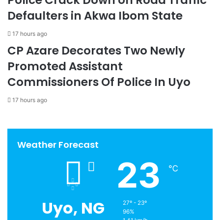
Defaulters in Akwa Ibom State
17 hours ago
CP Azare Decorates Two Newly
Promoted Assistant
Commissioners Of Police In Uyo
17 hours ago
Weather Forecast
23
℃
Uyo, NG
27º - 23º
96%