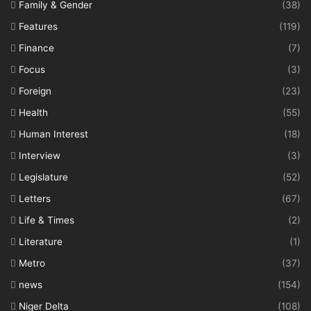
Family & Gender
(38)
Features
(119)
Finance
(7)
Focus
(3)
Foreign
(23)
Health
(55)
Human Interest
(18)
Interview
(3)
Legislature
(52)
Letters
(67)
Life & Times
(2)
Literature
(1)
Metro
(37)
news
(154)
Niger Delta
(108)