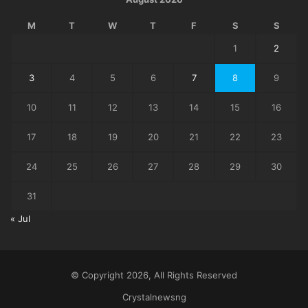
M
T
W
T
F
S
S
1
2
3
4
5
6
7
8
9
10
11
12
13
14
15
16
17
18
19
20
21
22
23
24
25
26
27
28
29
30
31
« Jul
© Copyright 2026, All Rights Reserved
Crystalnewsng