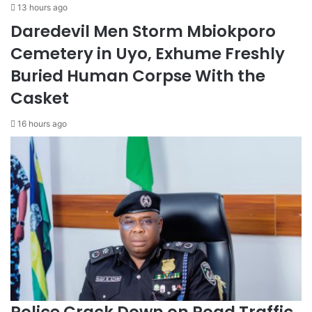
13 hours ago
Daredevil Men Storm Mbiokporo
Cemetery in Uyo, Exhume Freshly
Buried Human Corpse With the
Casket
16 hours ago
Police Crack Down on Road Traffic