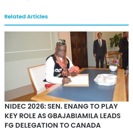
Related Articles
NIDEC 2026: SEN. ENANG TO PLAY
KEY ROLE AS GBAJABIAMILA LEADS
FG DELEGATION TO CANADA