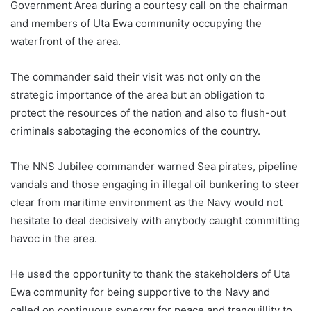
Government Area during a courtesy call on the chairman
and members of Uta Ewa community occupying the
waterfront of the area.
The commander said their visit was not only on the
strategic importance of the area but an obligation to
protect the resources of the nation and also to flush-out
criminals sabotaging the economics of the country.
The NNS Jubilee commander warned Sea pirates, pipeline
vandals and those engaging in illegal oil bunkering to steer
clear from maritime environment as the Navy would not
hesitate to deal decisively with anybody caught committing
havoc in the area.
He used the opportunity to thank the stakeholders of Uta
Ewa community for being supportive to the Navy and
called on continuous synergy for peace and tranquillity to