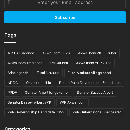
your
Email
address
Tags
A.R.I.S.E Agenda
Akwa Ibom 2023
Akwa Ibom 2023 Guber
Akwa Ibom Traditional Rulers Council
Akwa Ibom YPP 2023
Arise agenda
Ekpri Nsukara
Ekpri Nsukara village head
NDDC
Oku Ibom Ibibio
Peace Point Development Foundation
PPDF
Senator Albert for governor
Senator Bassey Albert
Senator Bassey Albert YPP
YPP Akwa Ibom
YPP Governorship Candidate 2023
YPP Gubernatorial Flagbearer
Categories