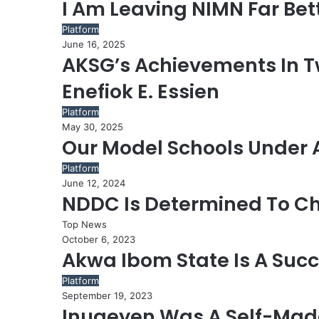
I Am Leaving NIMN Far Bett
Platform
June 16, 2025
AKSG’s Achievements In Tw
Enefiok E. Essien
Platform
May 30, 2025
Our Model Schools Under 
Platform
June 12, 2024
NDDC Is Determined To C
Top News
October 6, 2023
Akwa Ibom State Is A Succ
Platform
September 19, 2023
Inuaeyen Was A Self-Mad