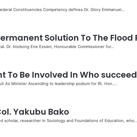
Federal Constituencies Competency defines Dr. Glory Emmanuel…
rmanent Solution To The Flood 
cal. Dr. Iniobong Ene Essien, Honourable Commissioner for…
 To Be Involved In Who succee
it As Minister Ascending to leadership podium for Rt. Hon.…
 Col. Yakubu Bako
d scholar, researcher in Sociology and Foundations of Education, who