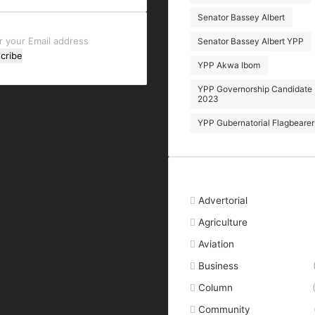
Senator Bassey Albert
r
Senator Bassey Albert YPP
YPP Akwa Ibom
l
ess
YPP Governorship Candidate
2023
YPP Gubernatorial Flagbearer
Categories
Advertorial
Agriculture
Aviation
Business
Column
Community