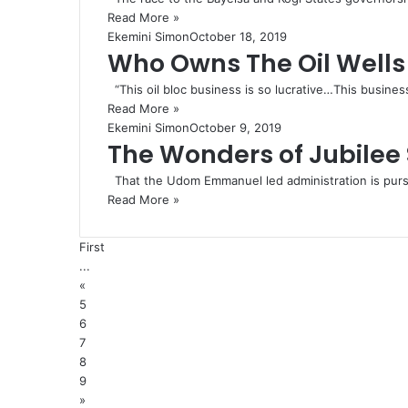
Read More »
Ekemini Simon
October 18, 2019
Who Owns The Oil Wells 
“This oil bloc business is so lucrative…This busines
Read More »
Ekemini Simon
October 9, 2019
The Wonders of Jubile
That the Udom Emmanuel led administration is pursui
Read More »
First
...
«
5
6
7
8
9
»