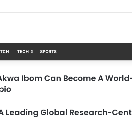
ATCH
TECH
SPORTS
 Akwa Ibom Can Become A World
bio
A Leading Global Research-Centr