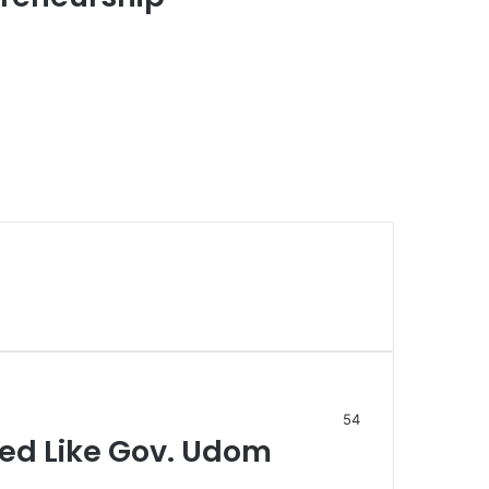
54
ged Like Gov. Udom