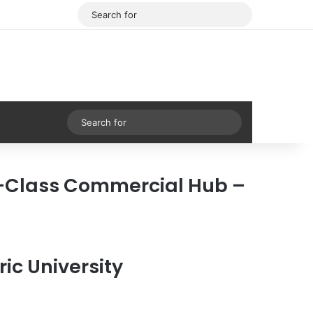
Facebook
X
Search
for
Sidebar
Search
for
-Class Commercial Hub –
ic University