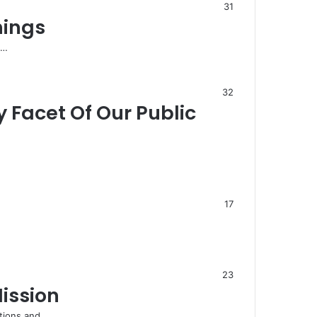
31
hings
d…
32
Facet Of Our Public
17
23
ission
ations and…