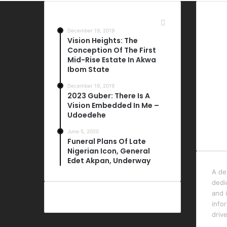
Most Viewed Posts
Las
December 19, 2019
Vision Heights: The
Conception Of The First
Mid-Rise Estate In Akwa
Ibom State
December 19, 2019
2023 Guber: There Is A
Vision Embedded In Me –
Udoedehe
June 5, 2020
Funeral Plans Of Late
Nigerian Icon, General
Edet Akpan, Underway
A de
dedi
and i
info
driv