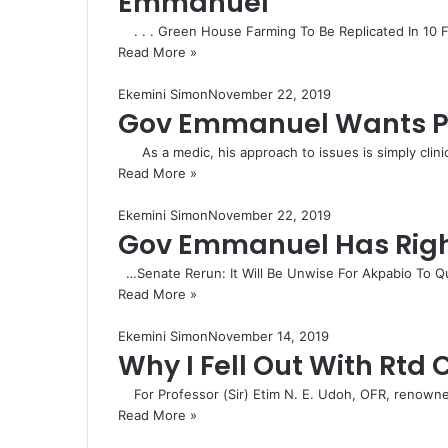
Emmanuel
. . . Green House Farming To Be Replicated In 10 
Read More »
Ekemini Simon
November 22, 2019
Gov Emmanuel Wants Pe
As a medic, his approach to issues is simply clini
Read More »
Ekemini Simon
November 22, 2019
Gov Emmanuel Has Right
…Senate Rerun: It Will Be Unwise For Akpabio To Qu
Read More »
Ekemini Simon
November 14, 2019
Why I Fell Out With Rtd
For Professor (Sir) Etim N. E. Udoh, OFR, renowne
Read More »