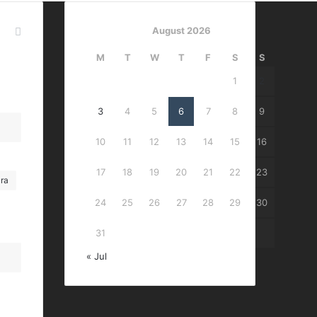
August 2026
M
T
W
T
F
S
S
1
2
3
4
5
6
7
8
9
10
11
12
13
14
15
16
17
18
19
20
21
22
23
ra
24
25
26
27
28
29
30
31
« Jul