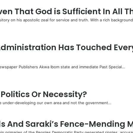
 That God is Sufficient In All T
ry on his apostolic zeal for service and truth. With a rich backgroun
ministration Has Touched Every 
wspaper Publishers Akwa Ibom state and immediate Past Special…
Politics Or Necessity?
 are under-developing our own area and not the government…
lls And Saraki’s Fence-Mending M
ip primaries of the Peoples Democratic Party generated ripples, accus