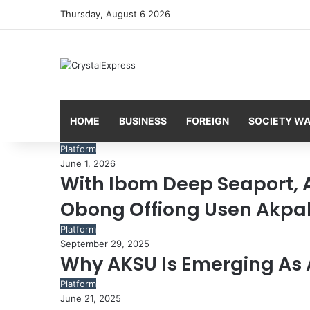
Thursday, August 6 2026
HOME
BUSINESS
FOREIGN
SOCIETY W
Platform
June 1, 2026
With Ibom Deep Seaport,
Obong Offiong Usen Akpa
Platform
September 29, 2025
Why AKSU Is Emerging As 
Platform
June 21, 2025