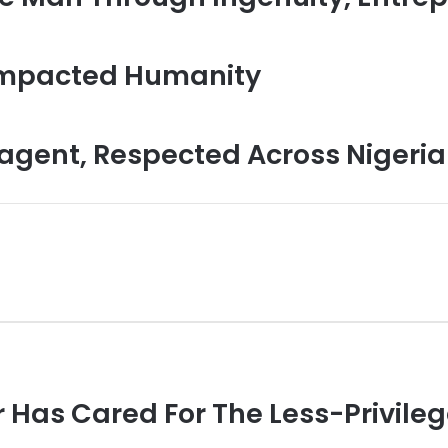
Impacted Humanity
gent, Respected Across Nigeria
 Has Cared For The Less-Privile