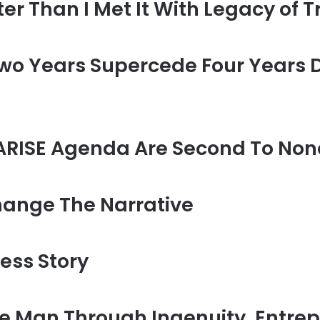
er Than I Met It With Legacy of T
o Years Supercede Four Years De
ARISE Agenda Are Second To None
hange The Narrative
ess Story
e Man Through Ingenuity, Entre