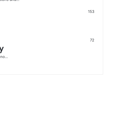
153
72
y
s no…