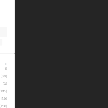
(1)
(36)
(3)
(105)
(139)
(128)