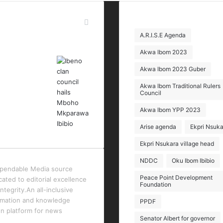
t Modified Posts
Tags
A.R.I.S.E Agenda
Akwa Ibom 2023
Akwa Ibom 2023 Guber
Akwa Ibom Traditional Rulers
Council
Akwa Ibom YPP 2023
Arise agenda
Ekpri Nsuka
Ekpri Nsukara village head
NDDC
Oku Ibom Ibibio
pendable Media source
Peace Point Development
cated to editorial excellence
Foundation
ntegrity.An all-inclusive
rmation and knowledge
PPDF
en platform for news
Senator Albert for governor