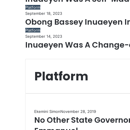
Platform
September 18, 2023
Obong Bassey Inuaeyen 
Platform
September 14, 2023
Inuaeyen Was A Change-a
Platform
Ekemini Simon
November 28, 2019
No Other State Governor