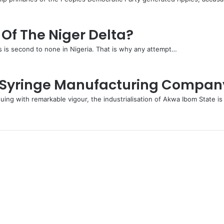
Of The Niger Delta?
s is second to none in Nigeria. That is why any attempt…
e Syringe Manufacturing Compan
ng with remarkable vigour, the industrialisation of Akwa Ibom State i