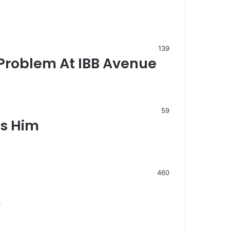
139
Problem At IBB Avenue
59
ds Him
460
…