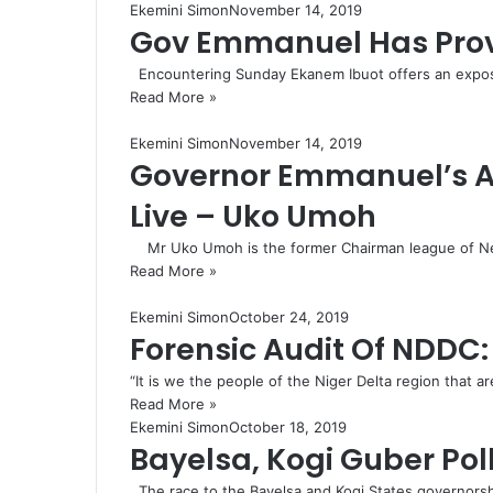
Ekemini Simon
November 14, 2019
Gov Emmanuel Has Proven
Encountering Sunday Ekanem Ibuot offers an exposito
Read More »
Ekemini Simon
November 14, 2019
Governor Emmanuel’s Ad
Live – Uko Umoh
Mr Uko Umoh is the former Chairman league of Ne
Read More »
Ekemini Simon
October 24, 2019
Forensic Audit Of NDDC: 
“It is we the people of the Niger Delta region that
Read More »
Ekemini Simon
October 18, 2019
Bayelsa, Kogi Guber Po
The race to the Bayelsa and Kogi States governorsh