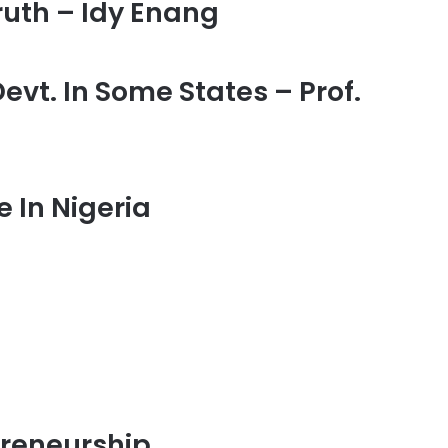
ruth – Idy Enang
vt. In Some States – Prof.
 In Nigeria
preneurship